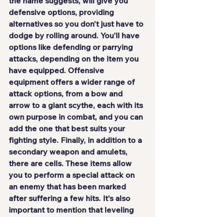
the name suggests, will give you 
defensive options, providing 
alternatives so you don't just have to 
dodge by rolling around. You'll have 
options like defending or parrying 
attacks, depending on the item you 
have equipped. Offensive 
equipment offers a wider range of 
attack options, from a bow and 
arrow to a giant scythe, each with its 
own purpose in combat, and you can 
add the one that best suits your 
fighting style. Finally, in addition to a 
secondary weapon and amulets, 
there are cells. These items allow 
you to perform a special attack on 
an enemy that has been marked 
after suffering a few hits. It's also 
important to mention that leveling 