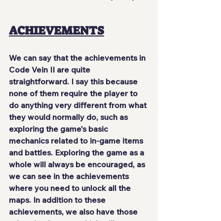
ACHIEVEMENTS
We can say that the achievements in 
Code Vein II are quite 
straightforward. I say this because 
none of them require the player to 
do anything very different from what 
they would normally do, such as 
exploring the game's basic 
mechanics related to in-game items 
and battles. Exploring the game as a 
whole will always be encouraged, as 
we can see in the achievements 
where you need to unlock all the 
maps. In addition to these 
achievements, we also have those 