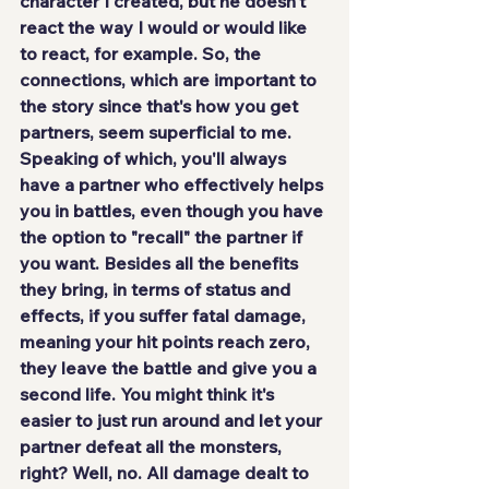
character I created, but he doesn't 
react the way I would or would like 
to react, for example. So, the 
connections, which are important to 
the story since that's how you get 
partners, seem superficial to me. 
Speaking of which, you'll always 
have a partner who effectively helps 
you in battles, even though you have 
the option to "recall" the partner if 
you want. Besides all the benefits 
they bring, in terms of status and 
effects, if you suffer fatal damage, 
meaning your hit points reach zero, 
they leave the battle and give you a 
second life. You might think it's 
easier to just run around and let your 
partner defeat all the monsters, 
right? Well, no. All damage dealt to 