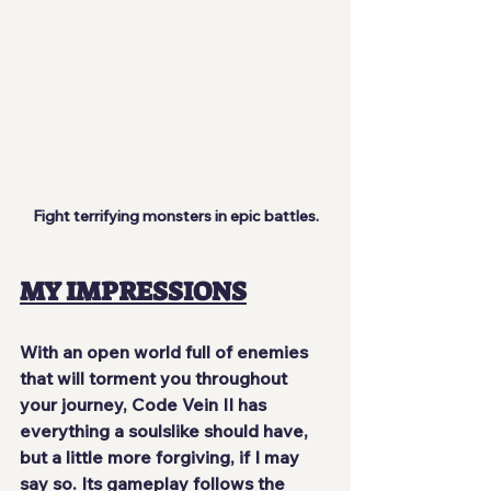
Fight terrifying monsters in epic battles.
MY IMPRESSIONS
With an open world full of enemies 
that will torment you throughout 
your journey, Code Vein II has 
everything a soulslike should have, 
but a little more forgiving, if I may 
say so. Its gameplay follows the 