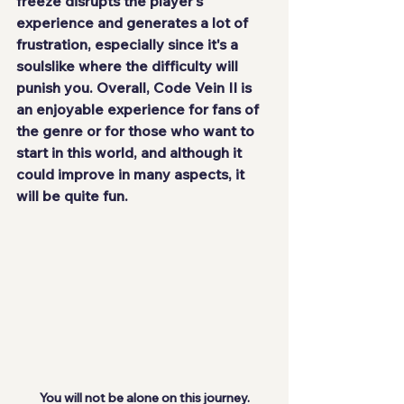
freeze disrupts the player's 
experience and generates a lot of 
frustration, especially since it's a 
soulslike where the difficulty will 
punish you. Overall, Code Vein II is 
an enjoyable experience for fans of 
the genre or for those who want to 
start in this world, and although it 
could improve in many aspects, it 
will be quite fun.
You will not be alone on this journey.