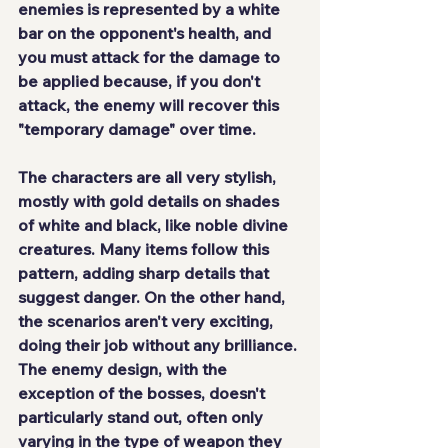
enemies is represented by a white 
bar on the opponent's health, and 
you must attack for the damage to 
be applied because, if you don't 
attack, the enemy will recover this 
"temporary damage" over time.
The characters are all very stylish, 
mostly with gold details on shades 
of white and black, like noble divine 
creatures. Many items follow this 
pattern, adding sharp details that 
suggest danger. On the other hand, 
the scenarios aren't very exciting, 
doing their job without any brilliance. 
The enemy design, with the 
exception of the bosses, doesn't 
particularly stand out, often only 
varying in the type of weapon they 