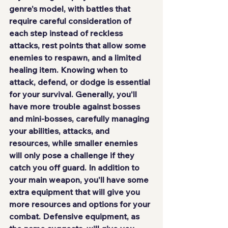
genre's model, with battles that 
require careful consideration of 
each step instead of reckless 
attacks, rest points that allow some 
enemies to respawn, and a limited 
healing item. Knowing when to 
attack, defend, or dodge is essential 
for your survival. Generally, you'll 
have more trouble against bosses 
and mini-bosses, carefully managing 
your abilities, attacks, and 
resources, while smaller enemies 
will only pose a challenge if they 
catch you off guard. In addition to 
your main weapon, you'll have some 
extra equipment that will give you 
more resources and options for your 
combat. Defensive equipment, as 