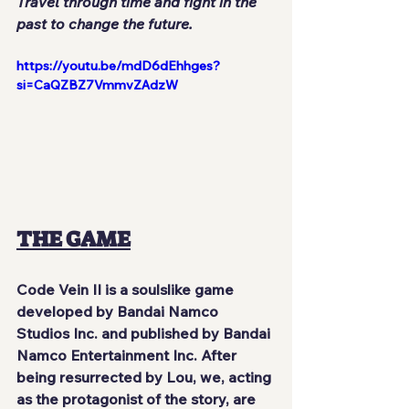
Travel through time and fight in the 
past to change the future.
https://youtu.be/mdD6dEhhges?
si=CaQZBZ7VmmvZAdzW
THE GAME
Code Vein II is a soulslike game 
developed by Bandai Namco 
Studios Inc. and published by Bandai 
Namco Entertainment Inc. After 
being resurrected by Lou, we, acting 
as the protagonist of the story, are 