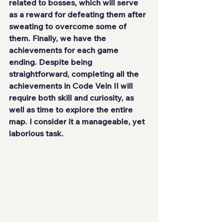
related to bosses, which will serve 
as a reward for defeating them after 
sweating to overcome some of 
them. Finally, we have the 
achievements for each game 
ending. Despite being 
straightforward, completing all the 
achievements in Code Vein II will 
require both skill and curiosity, as 
well as time to explore the entire 
map. I consider it a manageable, yet 
laborious task.