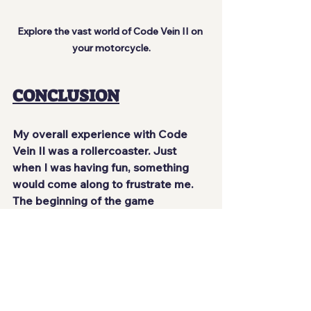
Explore the vast world of Code Vein II on 
your motorcycle.
CONCLUSION
My overall experience with Code 
Vein II was a rollercoaster. Just 
when I was having fun, something 
would come along to frustrate me. 
The beginning of the game 
bombards you with so much 
information about mechanics that 
you find yourself drowning in text for 
simple things. When the game lets 
go of your hand for a moment, it's 
quite fun to explore what's nearby, 