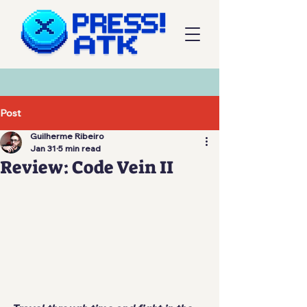
Post
Guilherme Ribeiro
Jan 31
5 min read
Review: Code Vein II