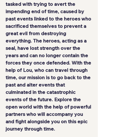
tasked with trying to avert the 
impending end of time, caused by 
past events linked to the heroes who 
sacrificed themselves to prevent a 
great evil from destroying 
everything. The heroes, acting as a 
seal, have lost strength over the 
years and can no longer contain the 
forces they once defended. With the 
help of Lou, who can travel through 
time, our mission is to go back to the 
past and alter events that 
culminated in the catastrophic 
events of the future. Explore the 
open world with the help of powerful 
partners who will accompany you 
and fight alongside you on this epic 
journey through time.