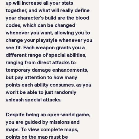
up will increase all your stats 
together, and what will really define 
your character's build are the blood 
codes, which can be changed 
whenever you want, allowing you to 
change your playstyle whenever you 
see fit. Each weapon grants you a 
different range of special abilities, 
ranging from direct attacks to 
temporary damage enhancements, 
but pay attention to how many 
points each ability consumes, as you 
won't be able to just randomly 
unleash special attacks.
Despite being an open-world game, 
you are guided by missions and 
maps. To view complete maps, 
points on the map must be 