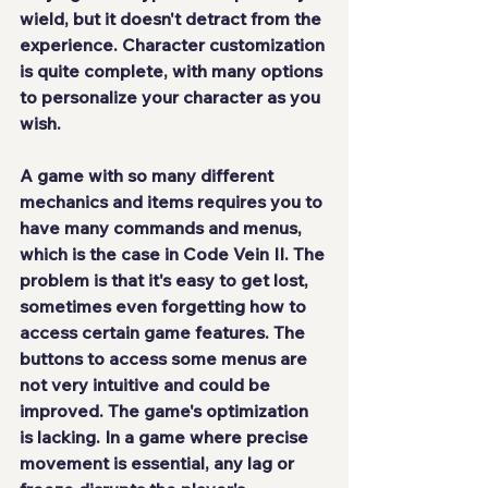
wield, but it doesn't detract from the 
experience. Character customization 
is quite complete, with many options 
to personalize your character as you 
wish.
A game with so many different 
mechanics and items requires you to 
have many commands and menus, 
which is the case in Code Vein II. The 
problem is that it's easy to get lost, 
sometimes even forgetting how to 
access certain game features. The 
buttons to access some menus are 
not very intuitive and could be 
improved. The game's optimization 
is lacking. In a game where precise 
movement is essential, any lag or 