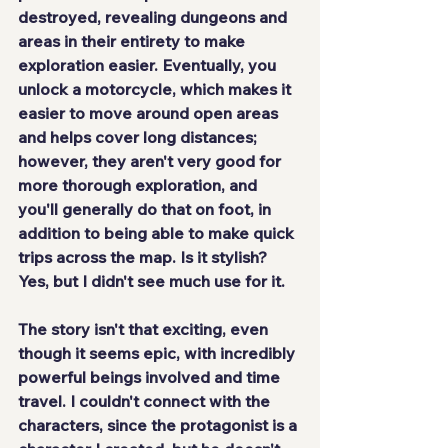
destroyed, revealing dungeons and 
areas in their entirety to make 
exploration easier. Eventually, you 
unlock a motorcycle, which makes it 
easier to move around open areas 
and helps cover long distances; 
however, they aren't very good for 
more thorough exploration, and 
you'll generally do that on foot, in 
addition to being able to make quick 
trips across the map. Is it stylish? 
Yes, but I didn't see much use for it.
The story isn't that exciting, even 
though it seems epic, with incredibly 
powerful beings involved and time 
travel. I couldn't connect with the 
characters, since the protagonist is a 