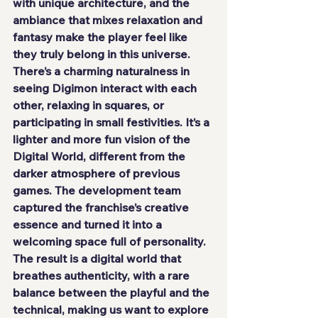
with unique architecture, and the 
ambiance that mixes relaxation and 
fantasy make the player feel like 
they truly belong in this universe. 
There’s a charming naturalness in 
seeing Digimon interact with each 
other, relaxing in squares, or 
participating in small festivities. It’s a 
lighter and more fun vision of the 
Digital World, different from the 
darker atmosphere of previous 
games. The development team 
captured the franchise’s creative 
essence and turned it into a 
welcoming space full of personality. 
The result is a digital world that 
breathes authenticity, with a rare 
balance between the playful and the 
technical, making us want to explore 