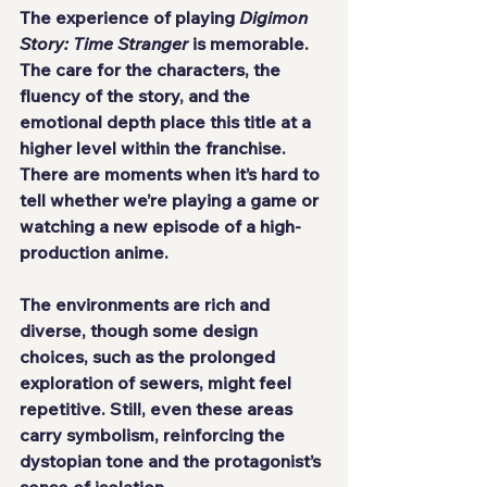
The experience of playing 
Digimon 
Story: Time Stranger
 is memorable. 
The care for the characters, the 
fluency of the story, and the 
emotional depth place this title at a 
higher level within the franchise. 
There are moments when it’s hard to 
tell whether we’re playing a game or 
watching a new episode of a high-
production anime.
The environments are rich and 
diverse, though some design 
choices, such as the prolonged 
exploration of sewers, might feel 
repetitive. Still, even these areas 
carry symbolism, reinforcing the 
dystopian tone and the protagonist’s 