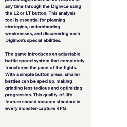
any time through the Digivice using 
the L2 or LT button. This analysis 
tool is essential for planning 
strategies, understanding 
weaknesses, and discovering each 
Digimon’s special abilities.
The game introduces an adjustable 
battle speed system that completely 
transforms the pace of the fights. 
With a simple button press, smaller 
battles can be sped up, making 
grinding less tedious and optimizing 
progression. This quality-of-life 
feature should become standard in 
every monster-capture RPG.