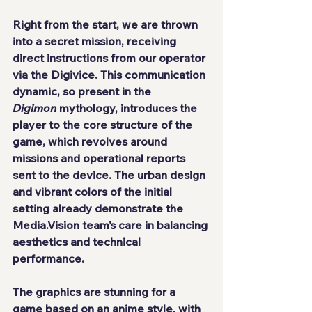
Right from the start, we are thrown 
into a secret mission, receiving 
direct instructions from our operator 
via the Digivice. This communication 
dynamic, so present in the 
Digimon
 mythology, introduces the 
player to the core structure of the 
game, which revolves around 
missions and operational reports 
sent to the device. The urban design 
and vibrant colors of the initial 
setting already demonstrate the 
Media.Vision team’s care in balancing 
aesthetics and technical 
performance.
The graphics are stunning for a 
game based on an anime style, with 