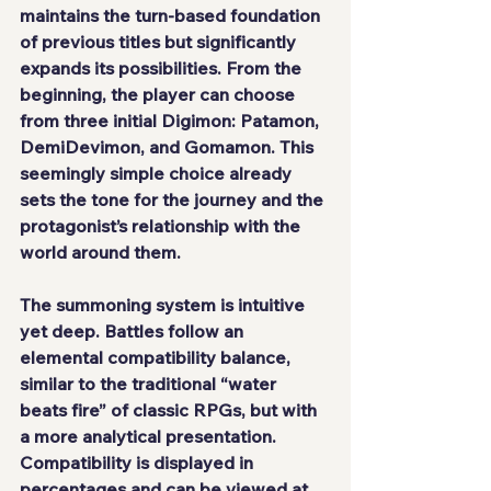
maintains the turn-based foundation 
of previous titles but significantly 
expands its possibilities. From the 
beginning, the player can choose 
from three initial Digimon: Patamon, 
DemiDevimon, and Gomamon. This 
seemingly simple choice already 
sets the tone for the journey and the 
protagonist’s relationship with the 
world around them.
The summoning system is intuitive 
yet deep. Battles follow an 
elemental compatibility balance, 
similar to the traditional “water 
beats fire” of classic RPGs, but with 
a more analytical presentation. 
Compatibility is displayed in 
percentages and can be viewed at 