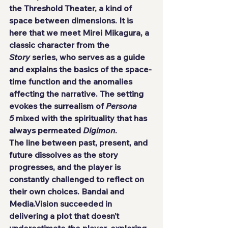
the Threshold Theater, a kind of 
space between dimensions. It is 
here that we meet Mirei Mikagura, a 
classic character from the 
Story
 series, who serves as a guide 
and explains the basics of the space-
time function and the anomalies 
affecting the narrative. The setting 
evokes the surrealism of 
Persona 
5
 mixed with the spirituality that has 
always permeated 
Digimon
.
The line between past, present, and 
future dissolves as the story 
progresses, and the player is 
constantly challenged to reflect on 
their own choices. Bandai and 
Media.Vision succeeded in 
delivering a plot that doesn’t 
underestimate the player, exploring 