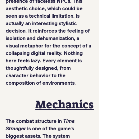
presence of faceless NPCs. This 
aesthetic choice, which could be 
seen as a technical limitation, is 
actually an interesting stylistic 
decision. It reinforces the feeling of 
isolation and dehumanization, a 
visual metaphor for the concept of a 
collapsing digital reality. Nothing 
here feels lazy. Every element is 
thoughtfully designed, from 
character behavior to the 
composition of environments.
Mechanics
The combat structure in 
Time 
Stranger
 is one of the game's 
biggest assets. The system 