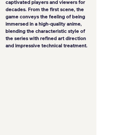
captivated players and viewers for 
decades. From the first scene, the 
game conveys the feeling of being 
immersed in a high-quality anime, 
blending the characteristic style of 
the series with refined art direction 
and impressive technical treatment.