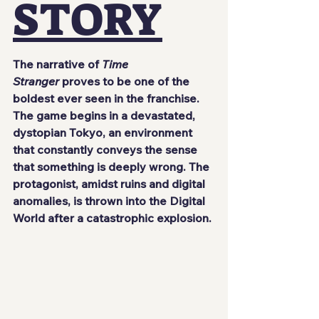
STORY
The narrative of 
Time 
Stranger
 proves to be one of the 
boldest ever seen in the franchise. 
The game begins in a devastated, 
dystopian Tokyo, an environment 
that constantly conveys the sense 
that something is deeply wrong. The 
protagonist, amidst ruins and digital 
anomalies, is thrown into the Digital 
World after a catastrophic explosion.