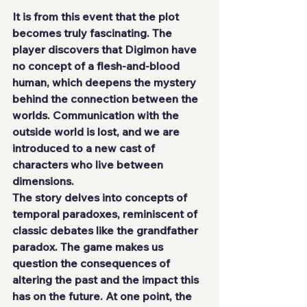
It is from this event that the plot 
becomes truly fascinating. The 
player discovers that Digimon have 
no concept of a flesh-and-blood 
human, which deepens the mystery 
behind the connection between the 
worlds. Communication with the 
outside world is lost, and we are 
introduced to a new cast of 
characters who live between 
dimensions.
The story delves into concepts of 
temporal paradoxes, reminiscent of 
classic debates like the grandfather 
paradox. The game makes us 
question the consequences of 
altering the past and the impact this 
has on the future. At one point, the 