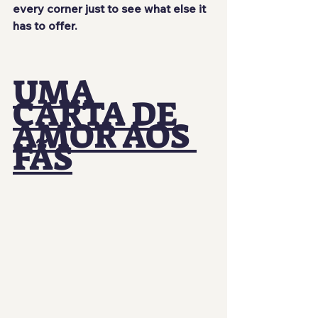
every corner just to see what else it 
has to offer.
UMA 
CARTA DE 
AMOR AOS 
FÃS