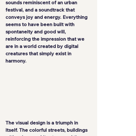
sounds reminiscent of an urban 
festival, and a soundtrack that 
conveys joy and energy. Everything 
seems to have been built with 
spontaneity and good will, 
reinforcing the impression that we 
are in a world created by digital 
creatures that simply exist in 
harmony.
The visual design is a triumph in 
itself. The colorful streets, buildings 