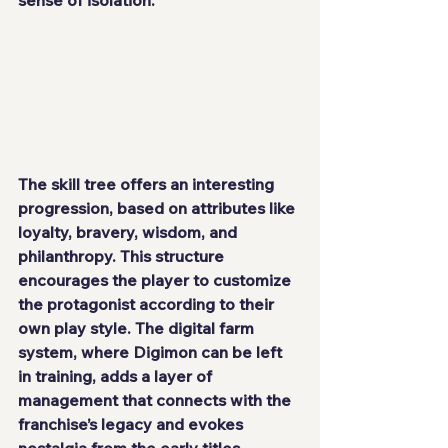
sense of isolation.
The skill tree offers an interesting 
progression, based on attributes like 
loyalty, bravery, wisdom, and 
philanthropy. This structure 
encourages the player to customize 
the protagonist according to their 
own play style. The digital farm 
system, where Digimon can be left 
in training, adds a layer of 
management that connects with the 
franchise’s legacy and evokes 