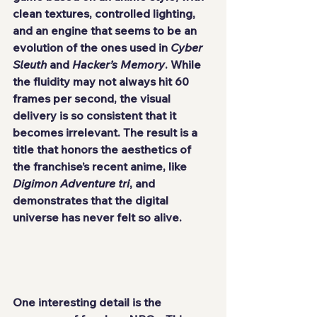
clean textures, controlled lighting, 
and an engine that seems to be an 
evolution of the ones used in 
Cyber 
Sleuth
 and 
Hacker’s Memory
. While 
the fluidity may not always hit 60 
frames per second, the visual 
delivery is so consistent that it 
becomes irrelevant. The result is a 
title that honors the aesthetics of 
the franchise’s recent anime, like 
Digimon Adventure tri
, and 
demonstrates that the digital 
universe has never felt so alive.
One interesting detail is the 