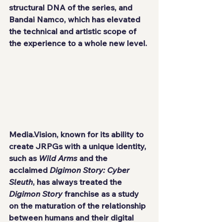
structural DNA of the series, and 
Bandai Namco, which has elevated 
the technical and artistic scope of 
the experience to a whole new level.
Media.Vision, known for its ability to 
create JRPGs with a unique identity, 
such as 
Wild Arms
 and the 
acclaimed 
Digimon Story: Cyber 
Sleuth
, has always treated the 
Digimon Story
 franchise as a study 
on the maturation of the relationship 
between humans and their digital 