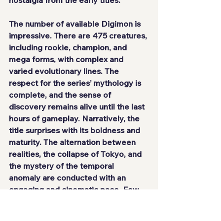
nostalgia from the early titles.
The number of available Digimon is 
impressive. There are 475 creatures, 
including rookie, champion, and 
mega forms, with complex and 
varied evolutionary lines. The 
respect for the series’ mythology is 
complete, and the sense of 
discovery remains alive until the last 
hours of gameplay. Narratively, the 
title surprises with its boldness and 
maturity. The alternation between 
realities, the collapse of Tokyo, and 
the mystery of the temporal 
anomaly are conducted with an 
engaging and cinematic pace. Few 
games manage to balance mystery, 
emotion, and action with such 