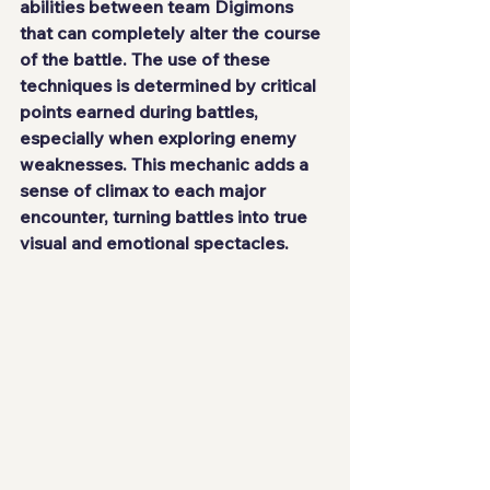
abilities between team Digimons 
that can completely alter the course 
of the battle. The use of these 
techniques is determined by critical 
points earned during battles, 
especially when exploring enemy 
weaknesses. This mechanic adds a 
sense of climax to each major 
encounter, turning battles into true 
visual and emotional spectacles.