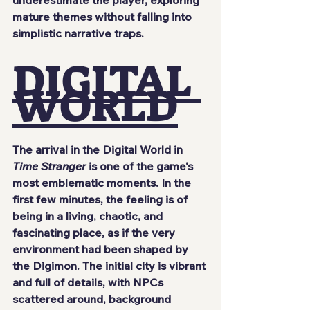
mature themes without falling into 
simplistic narrative traps.
DIGITAL 
WORLD
The arrival in the Digital World in 
Time Stranger
 is one of the game's 
most emblematic moments. In the 
first few minutes, the feeling is of 
being in a living, chaotic, and 
fascinating place, as if the very 
environment had been shaped by 
the Digimon. The initial city is vibrant 
and full of details, with NPCs 
scattered around, background 