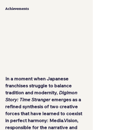
Achievements
In a moment when Japanese 
franchises struggle to balance 
tradition and modernity, 
Digimon 
Story: Time Stranger
 emerges as a 
refined synthesis of two creative 
forces that have learned to coexist 
in perfect harmony: Media.Vision, 
responsible for the narrative and 