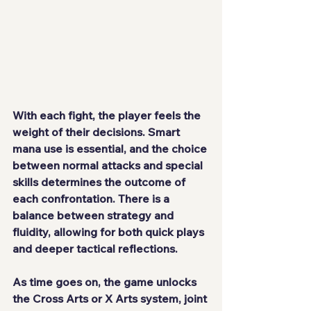
With each fight, the player feels the 
weight of their decisions. Smart 
mana use is essential, and the choice 
between normal attacks and special 
skills determines the outcome of 
each confrontation. There is a 
balance between strategy and 
fluidity, allowing for both quick plays 
and deeper tactical reflections.
As time goes on, the game unlocks 
the Cross Arts or X Arts system, joint 