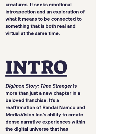
creatures. It seeks emotional 
introspection and an exploration of 
what it means to be connected to 
something that is both real and 
virtual at the same time.
INTRO
Digimon Story: Time Stranger
 is 
more than just a new chapter in a 
beloved franchise. It’s a 
reaffirmation of Bandai Namco and 
Media.Vision Inc.’s ability to create 
dense narrative experiences within 
the digital universe that has 