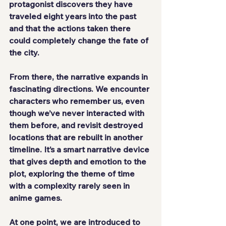
protagonist discovers they have 
traveled eight years into the past 
and that the actions taken there 
could completely change the fate of 
the city.
From there, the narrative expands in 
fascinating directions. We encounter 
characters who remember us, even 
though we’ve never interacted with 
them before, and revisit destroyed 
locations that are rebuilt in another 
timeline. It’s a smart narrative device 
that gives depth and emotion to the 
plot, exploring the theme of time 
with a complexity rarely seen in 
anime games.
At one point, we are introduced to 