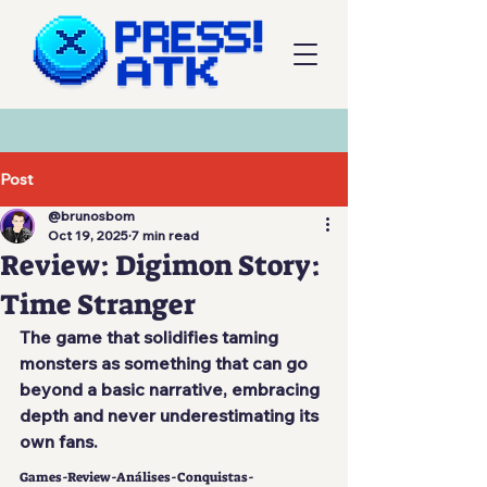
Post
@brunosbom
Oct 19, 2025
7 min read
Review: Digimon Story:
Time Stranger
The game that solidifies taming 
monsters as something that can go 
beyond a basic narrative, embracing 
depth and never underestimating its 
own fans.
Games-Review-Análises-Conquistas-