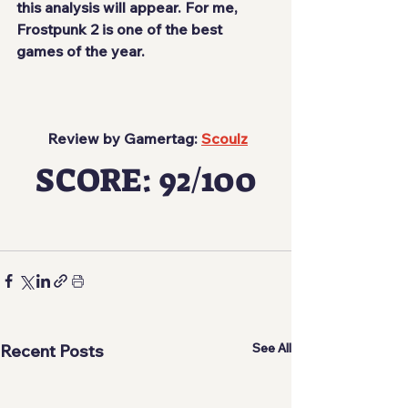
this analysis will appear. For me, 
Frostpunk 2 is one of the best 
games of the year.
 Review by Gamertag: 
Scoulz
SCORE: 92/100
See All
Recent Posts