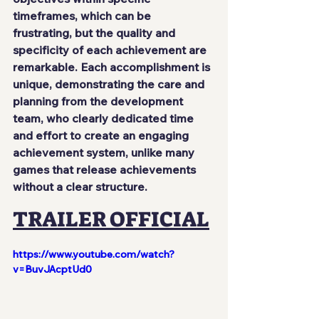
timeframes, which can be 
frustrating, but the quality and 
specificity of each achievement are 
remarkable. Each accomplishment is 
unique, demonstrating the care and 
planning from the development 
team, who clearly dedicated time 
and effort to create an engaging 
achievement system, unlike many 
games that release achievements 
without a clear structure.
TRAILER OFFICIAL
https://www.youtube.com/watch?
v=BuvJAcptUd0