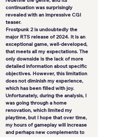
continuation was surprisingly 
revealed with an impressive CGI 
teaser.
Frostpunk 2 is undoubtedly the 
major RTS release of 2024. It is an 
exceptional game, well-developed, 
that meets all my expectations. The 
only downside is the lack of more 
detailed information about specific 
objectives. However, this limitation 
does not diminish my experience, 
which has been filled with joy.
Unfortunately, during the analysis, I 
was going through a home 
renovation, which limited my 
playtime, but I hope that over time, 
my hours of gameplay will increase 
and perhaps new complements to 