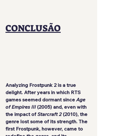
CONCLUSÃO
Analyzing Frostpunk 2 is a true 
delight. After years in which RTS 
games seemed dormant since 
Age 
of Empires III
 (2005) and, even with 
the impact of 
Starcraft 2
 (2010), the 
genre lost some of its strength. The 
first Frostpunk, however, came to 
redefine the genre, and its 