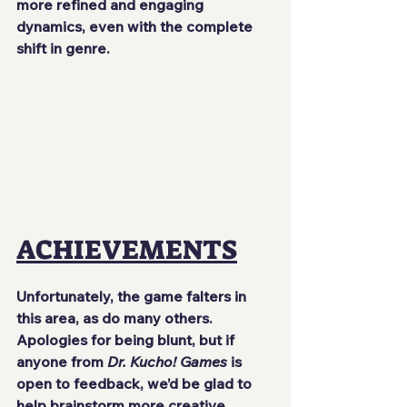
more refined and engaging 
dynamics, even with the complete 
shift in genre.
ACHIEVEMENTS
Unfortunately, the game falters in 
this area, as do many others. 
Apologies for being blunt, but if 
anyone from 
Dr. Kucho! Games
 is 
open to feedback, we’d be glad to 
help brainstorm more creative 