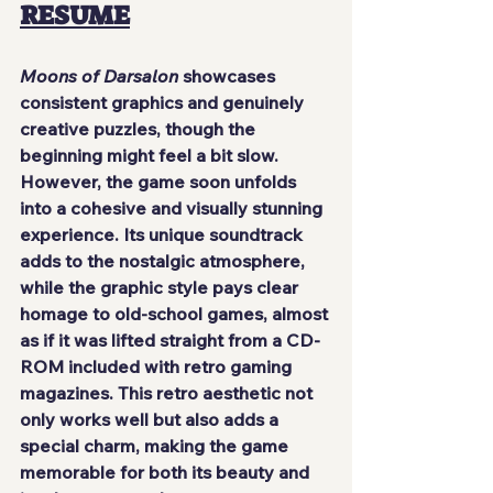
RESUME
Moons of Darsalon
 showcases 
consistent graphics and genuinely 
creative puzzles, though the 
beginning might feel a bit slow. 
However, the game soon unfolds 
into a cohesive and visually stunning 
experience. Its unique soundtrack 
adds to the nostalgic atmosphere, 
while the graphic style pays clear 
homage to old-school games, almost 
as if it was lifted straight from a CD-
ROM included with retro gaming 
magazines. This retro aesthetic not 
only works well but also adds a 
special charm, making the game 
memorable for both its beauty and 