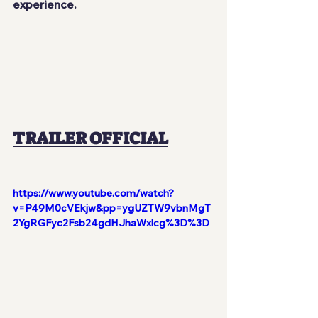
experience.
TRAILER OFFICIAL
https://www.youtube.com/watch?
v=P49M0cVEkjw&pp=ygUZTW9vbnMgT
2YgRGFyc2Fsb24gdHJhaWxlcg%3D%3D