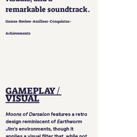
remarkable soundtrack.
Games-Review-Análises-Conquistas-
Achievements
GAMEPLAY / 
VISUAL
Moons of Darsalon
 features a retro 
design reminiscent of 
Earthworm 
Jim
's environments, though it 
applies a visual filter that, while not 