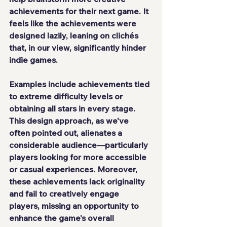
achievements for their next game. It 
feels like the achievements were 
designed lazily, leaning on clichés 
that, in our view, significantly hinder 
indie games.
Examples include achievements tied 
to extreme difficulty levels or 
obtaining all stars in every stage. 
This design approach, as we've 
often pointed out, alienates a 
considerable audience—particularly 
players looking for more accessible 
or casual experiences. Moreover, 
these achievements lack originality 
and fail to creatively engage 
players, missing an opportunity to 
enhance the game's overall 