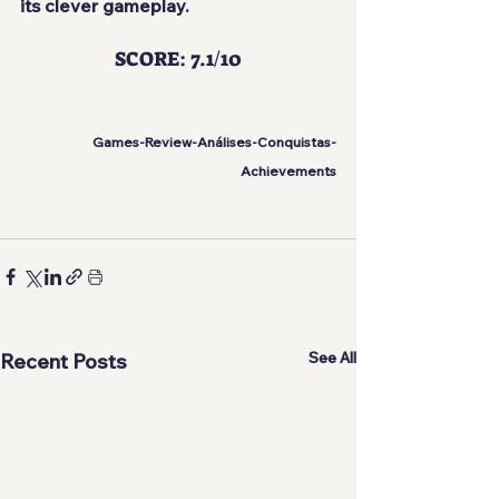
its clever gameplay.
SCORE: 7.1/10
Games-Review-Análises-Conquistas-
Achievements
See All
Recent Posts