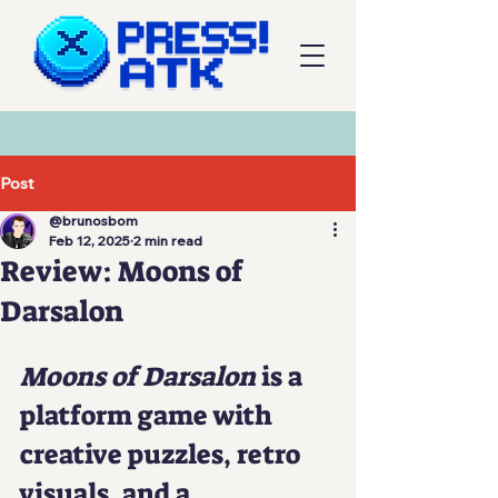
Post
@brunosbom
Feb 12, 2025
2 min read
Review: Moons of
Darsalon
Moons of Darsalon
 is a 
platform game with 
creative puzzles, retro 
visuals, and a 