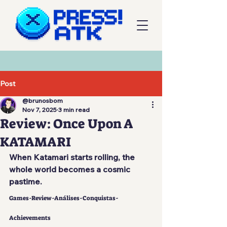
Post
@brunosbom
Nov 7, 2025
3 min read
Review: Once Upon A
KATAMARI
When Katamari starts rolling, the 
whole world becomes a cosmic 
pastime.
Games-Review-Análises-Conquistas-
Achievements