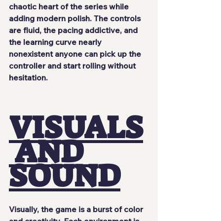
chaotic heart of the series while 
adding modern polish. The controls 
are fluid, the pacing addictive, and 
the learning curve nearly 
nonexistent anyone can pick up the 
controller and start rolling without 
hesitation.
VISUALS
 AND 
SOUND
Visually, the game is a burst of color 
and creativity. Each environment is 