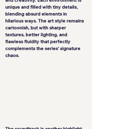
unique and filled with tiny details, 
blending absurd elements in 
hilarious ways. The art style remains 
cartoonish, but with sharper 
textures, better lighting, and 
flawless fluidity that perfectly 
complements the series’ signature 
chaos.
The soundtrack is another highlight. 