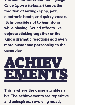
Once Upon a Katamari
 keeps the 
tradition of mixing J-pop, jazz, 
electronic beats, and quirky vocals. 
It’s impossible not to hum along 
while playing. Sound effects like 
objects sticking together or the 
King’s dramatic reactions add even 
more humor and personality to the 
gameplay.
ACHIEV
EMENTS
This is where the game stumbles a 
bit. The achievements are repetitive 
and uninspired, revolving mostly 