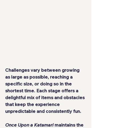
Challenges vary between growing 
as large as possible, reaching a 
specific size, or doing so in the 
shortest time. Each stage offers a 
delightful mix of items and obstacles 
that keep the experience 
unpredictable and consistently fun.
Once Upon a Katamari
 maintains the 