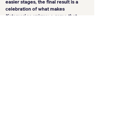
easier stages, the final result is a 
celebration of what makes 
Katamari
 so unique: a game that 
turns absurdity into pure fun.
NOTA:89/100
Games-Review-Análises-Conquistas-
Achievements