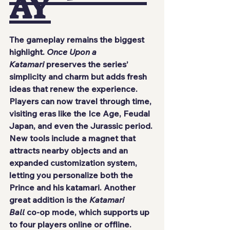
AY
The gameplay remains the biggest 
highlight. 
Once Upon a 
Katamari
 preserves the series’ 
simplicity and charm but adds fresh 
ideas that renew the experience. 
Players can now travel through time, 
visiting eras like the Ice Age, Feudal 
Japan, and even the Jurassic period.
New tools include a magnet that 
attracts nearby objects and an 
expanded customization system, 
letting you personalize both the 
Prince and his katamari. Another 
great addition is the 
Katamari 
Ball
 co-op mode, which supports up 
to four players online or offline.