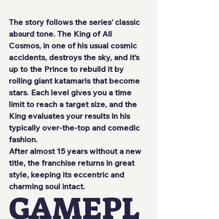
The story follows the series’ classic 
absurd tone. The King of All 
Cosmos, in one of his usual cosmic 
accidents, destroys the sky, and it’s 
up to the Prince to rebuild it by 
rolling giant katamaris that become 
stars. Each level gives you a time 
limit to reach a target size, and the 
King evaluates your results in his 
typically over-the-top and comedic 
fashion.
After almost 15 years without a new 
title, the franchise returns in great 
style, keeping its eccentric and 
charming soul intact.
GAMEPL