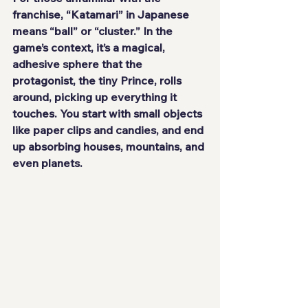
franchise, “Katamari” in Japanese 
means “ball” or “cluster.” In the 
game’s context, it’s a magical, 
adhesive sphere that the 
protagonist, the tiny Prince, rolls 
around, picking up everything it 
touches. You start with small objects 
like paper clips and candies, and end 
up absorbing houses, mountains, and 
even planets.