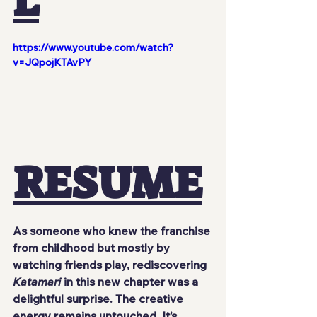
L
https://www.youtube.com/watch?
v=JQpojKTAvPY
RESUME
As someone who knew the franchise 
from childhood but mostly by 
watching friends play, rediscovering 
Katamari
 in this new chapter was a 
delightful surprise. The creative 
energy remains untouched. It’s 