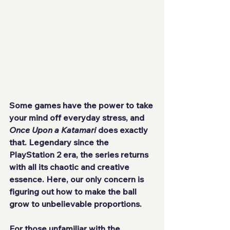
Some games have the power to take 
your mind off everyday stress, and 
Once Upon a Katamari
 does exactly 
that. Legendary since the 
PlayStation 2 era, the series returns 
with all its chaotic and creative 
essence. Here, our only concern is 
figuring out how to make the ball 
grow to unbelievable proportions.
For those unfamiliar with the 