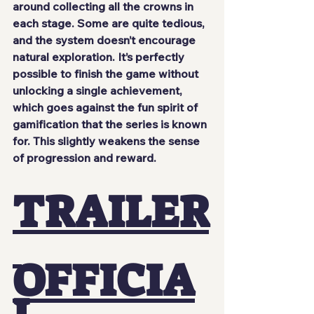
around collecting all the crowns in 
each stage. Some are quite tedious, 
and the system doesn’t encourage 
natural exploration. It’s perfectly 
possible to finish the game without 
unlocking a single achievement, 
which goes against the fun spirit of 
gamification that the series is known 
for. This slightly weakens the sense 
of progression and reward.
TRAILER
OFFICIA