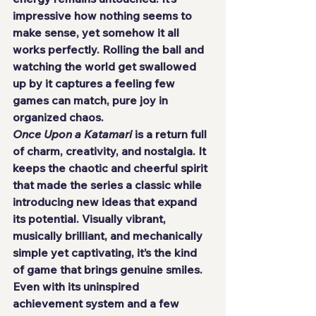
impressive how nothing seems to 
make sense, yet somehow it all 
works perfectly. Rolling the ball and 
watching the world get swallowed 
up by it captures a feeling few 
games can match, pure joy in 
organized chaos.
Once Upon a Katamari
 is a return full 
of charm, creativity, and nostalgia. It 
keeps the chaotic and cheerful spirit 
that made the series a classic while 
introducing new ideas that expand 
its potential. Visually vibrant, 
musically brilliant, and mechanically 
simple yet captivating, it’s the kind 
of game that brings genuine smiles.
Even with its uninspired 
achievement system and a few 