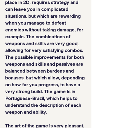
place in 2D, requires strategy and 
can leave you in complicated 
situations, but which are rewarding 
when you manage to defeat 
enemies without taking damage, for 
example. The combinations of 
weapons and skills are very good, 
allowing for very satisfying combos. 
The possible improvements for both 
weapons and skills and passives are 
balanced between burdens and 
bonuses, but which allow, depending 
on how far you progress, to have a 
very strong build. The game 
is in 
Portuguese-Brazil
, which helps to 
understand the description of each 
weapon and ability.
The art of the game is
 very pleasant
, 