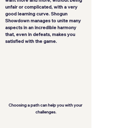
want more and more, without being 
unfair or complicated, with a very 
good learning curve. Shogun 
Showdown manages to unite many 
aspects in an
 incredible harmony
that, even in defeats, makes you 
satisfied with the game.
Choosing a path can help you with your 
challenges.