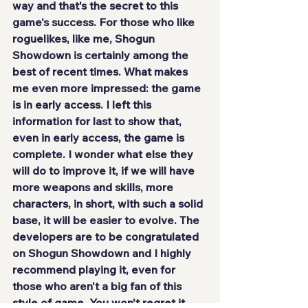
way and that's
 the secret to this 
game's success
. For those who like 
roguelikes, like me, Shogun 
Showdown is certainly among the 
best of recent times. What makes 
me even more impressed: the game 
is in early access
. I left this 
information for last to show that, 
even in early access, the game is 
complete. I wonder what else they 
will do to improve it, if we will have 
more weapons and skills, more 
characters, in short, with such a solid 
base, it will be easier to evolve. The 
developers are to be congratulated 
on Shogun Showdown and I 
highly 
recommend playing it
, even for 
those who aren't a big fan of this 
style of game. You won't regret it, 