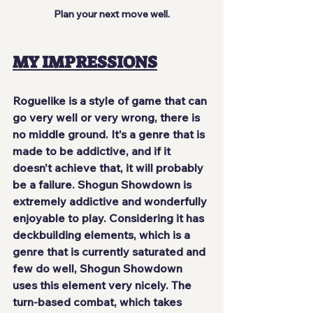
Plan your next move well.
MY IMPRESSIONS
Roguelike is a style of game that can 
go very well or very wrong, there is 
no middle ground. It's a genre that is 
made to be addictive, and if it 
doesn't achieve that, it will probably 
be a failure. Shogun Showdown is 
extremely addictive and wonderfully 
enjoyable
 to play. Considering it has 
deckbuilding elements, which is a 
genre that is currently saturated and 
few do well, Shogun Showdown 
uses this element very nicely. The 
turn-based combat, which takes 