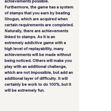
achievements possible. 
Furthermore, the game has a system 
of stamps that you earn by beating 
Shogun, which are acquired when 
certain requirements are completed. 
Naturally, there are achievements 
linked to stamps. As it is an 
extremely addictive game with a 
high level of replayability
, many 
achievements will be made without 
being noticed. Others will make you 
play with an additional challenge, 
which are not impossible, but add 
an 
additional layer of difficulty
. It will 
certainly be work to do 100%, but it 
will be extremely fun.