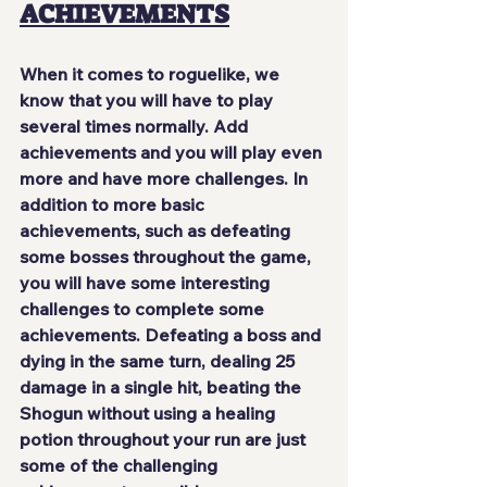
ACHIEVEMENTS
When it comes to roguelike, we 
know that you will have to play 
several times normally. Add 
achievements and you
 will play even 
more and have more challenges
. In 
addition to more basic 
achievements, such as defeating 
some bosses throughout the game, 
you will have some interesting 
challenges to complete some 
achievements. Defeating a boss and 
dying in the same turn, dealing 25 
damage in a single hit, beating the 
Shogun without using a healing 
potion throughout your run are just 
some of the challenging 