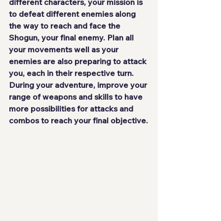
different characters, your mission is 
to defeat different enemies along 
the way to reach and face the 
Shogun
, your final enemy. Plan all 
your movements well as your 
enemies are also preparing to attack 
you, each in their respective turn. 
During your adventure, improve your 
range of weapons and skills to have 
more possibilities for attacks and 
combos to reach your final objective.