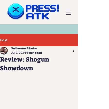
Post
Guilherme Ribeiro
Jul 7, 2024
3 min read
Review: Shogun
Showdown