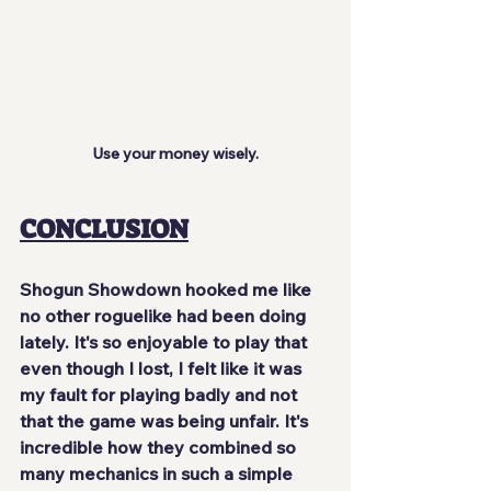
Use your money wisely.
CONCLUSION
Shogun Showdown hooked me like 
no other roguelike had been doing 
lately. It's so enjoyable to play that 
even though I lost, I felt like it was 
my fault for playing badly and not 
that the game was being unfair. It's 
incredible how they combined so 
many mechanics in such a simple 