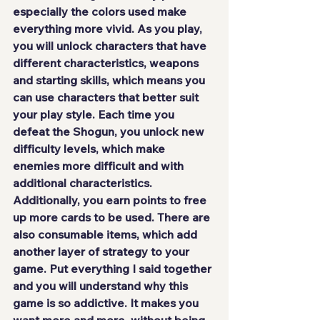
especially the colors used make 
everything more vivid. As you play, 
you will unlock characters that have 
different characteristics, weapons 
and starting skills, which means you 
can use characters that better suit 
your play style. Each time you 
defeat the Shogun, you unlock new 
difficulty levels, which make 
enemies more difficult and with 
additional characteristics. 
Additionally, you earn points to free 
up more cards to be used. There are 
also consumable items, which add 
another layer of strategy to your 
game. Put everything I said together 
and you
 will understand why this 
game is so addictive
. It makes you 