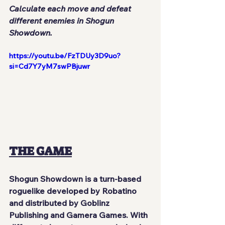
Calculate each move and defeat 
different enemies in Shogun 
Showdown.
https://youtu.be/FzTDUy3D9uo?
si=Cd7Y7yM7swPBjuwr
THE GAME
Shogun Showdown
 is a turn-based 
roguelike developed by 
Robatino
and distributed by
 Goblinz 
Publishing
 and 
Gamera Games
. With 