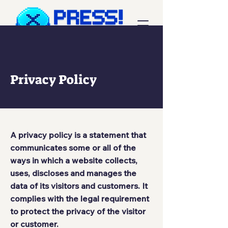
Privacy Policy
A privacy policy is a statement that
communicates some or all of the
ways in which a website collects,
uses, discloses and manages the
data of its visitors and customers. It
complies with the legal requirement
to protect the privacy of the visitor
or customer.