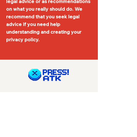
legal advice or as recommendations
on what you really should do. We
recommend that you seek legal
advice if you need help
understanding and creating your
privacy policy.
Navigation
Start
Reviews