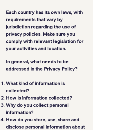
Each country has its own laws, with
requirements that vary by
jurisdiction regarding the use of
privacy policies. Make sure you
comply with relevant legislation for
your activities and location.
In general, what needs to be
addressed in the Privacy Policy?
What kind of information is
collected?
How is information collected?
Why do you collect personal
information?
How do you store, use, share and
disclose personal information about