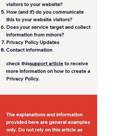
visitors to your website?
How (and if) do you communicate
this to your website visitors?
Does your service target and collect
information from minors?
Privacy Policy Updates
Contact information
check this
support article
to receive
more information on how to create a
Privacy Policy.
The explanations and information
provided here are general examples
only. Do not rely on this article as