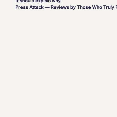
It should explain why.
Press Attack — Reviews by Those Who Truly P