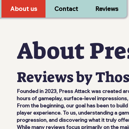
About us
Contact
Reviews
About Pre
Reviews by Thos
Founded in 2023, Press Attack was created aro
hours of gameplay, surface-level impressions, 
From the beginning, our goal has been to buil
player experience. To us, understanding a game
progression, and discovering what it truly offe
While many reviews focus primarily on the ma