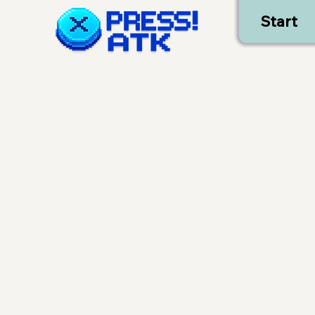
Start