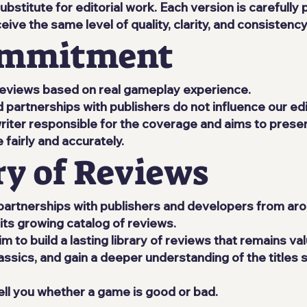
bstitute for editorial work. Each version is carefully
ive the same level of quality, clarity, and consistency
Commitment
t reviews based on real gameplay experience.
partnerships with publishers do not influence our edit
writer responsible for the coverage and aims to prese
airly and accurately.
ry of Reviews
partnerships with publishers and developers from aro
its growing catalog of reviews.
 to build a lasting library of reviews that remains va
assics, and gain a deeper understanding of the titles 
ll you whether a game is good or bad.