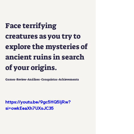
Face terrifying 
creatures as you try to 
explore the mysteries of 
ancient ruins in search 
of your origins.
Games-Review-Análises-Conquistas-Achievements
https://youtu.be/9gc5HQ5IjRw?
si=owkEeaXh7UXsJC35