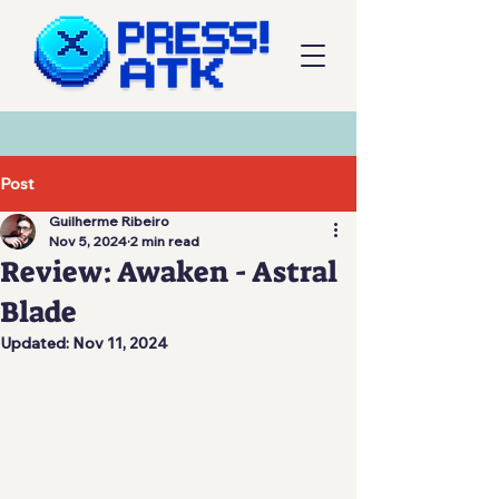
Post
Guilherme Ribeiro
Nov 5, 2024
2 min read
Review: Awaken - Astral
Blade
Updated:
Nov 11, 2024