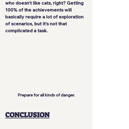
who doesn't like cats, right? Getting 
100% of the achievements will 
basically require a lot of exploration 
of scenarios, but it's not that 
complicated a task.
Prepare for all kinds of danger.
CONCLUSION