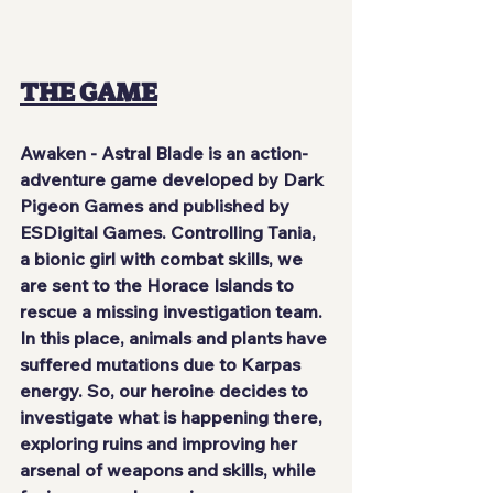
THE GAME
Awaken - Astral Blade
 is an action-
adventure game developed by 
Dark 
Pigeon Games
 and published by 
ESDigital Games
. Controlling 
Tania
, 
a bionic girl with combat skills, we 
are sent to the
 Horace Islands
 to 
rescue a missing investigation team. 
In this place, animals and plants have 
suffered mutations due to 
Karpas 
energy
. So, our heroine decides to 
investigate what is happening there, 
exploring ruins and improving her 
arsenal of weapons and skills, while 