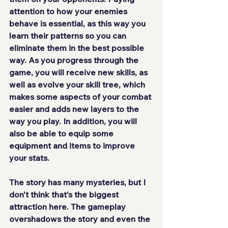
attention to how your enemies 
behave is essential, as this way you 
learn their patterns so you can 
eliminate them in the best possible 
way. As you progress through the 
game, you will receive new skills, as 
well as evolve your skill tree, which 
makes some aspects of your combat 
easier and 
adds new layers
 to the 
way you play. In addition, you will 
also be able to equip some 
equipment and items to improve 
your stats.
The story has many mysteries, but I 
don't think that's the biggest 
attraction here. The gameplay 
overshadows the story and even the 