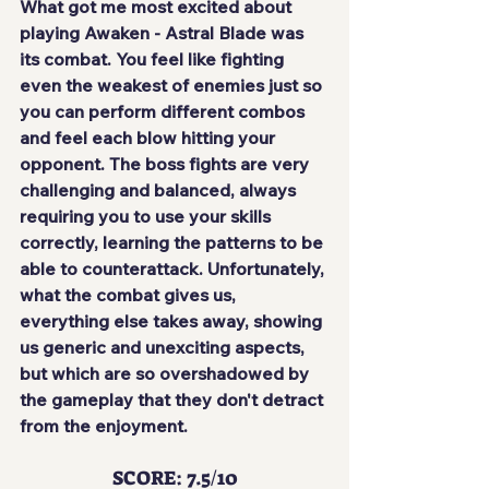
What got me most excited about 
playing Awaken - Astral Blade was 
its combat. You feel like fighting 
even the weakest of enemies just so 
you can perform different combos 
and
 feel each blow hitting your 
opponent
. The boss fights are very 
challenging and balanced, always 
requiring you to use your skills 
correctly, learning the patterns to be 
able to counterattack. Unfortunately, 
what the combat gives us, 
everything else takes away, showing 
us generic and unexciting aspects, 
but which are so overshadowed by 
the gameplay that they 
don't detract 
from the enjoyment
.
SCORE: 7.5/10