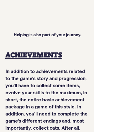
Helping is also part of your journey.
ACHIEVEMENTS
In addition to achievements related 
to the game's story and progression, 
you'll have to collect some items, 
evolve your skills to the maximum, in 
short, the 
entire basic achievement 
package
 in a game of this style. In 
addition, you'll need to complete the 
game's different endings and, most 
importantly, collect cats. After all, 