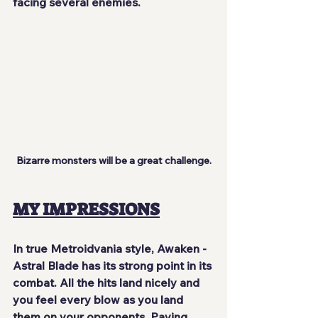
facing several enemies.
Bizarre monsters will be a great challenge.
MY IMPRESSIONS
In true Metroidvania style, Awaken - 
Astral Blade has its strong point in its 
combat. All the hits
 land nicely
 and 
you feel every blow as you land 
them on your opponents. Paying 