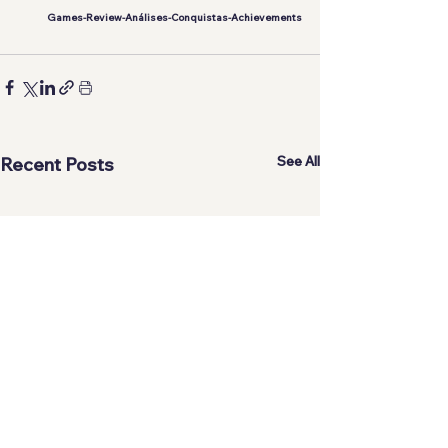
Games-Review-Análises-Conquistas-Achievements
See All
Recent Posts