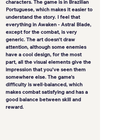
characters. The game
 is in Brazilian 
Portuguese
, which makes it easier to 
understand the story. I feel that 
everything in Awaken - Astral Blade, 
except for the combat, is
 very 
generic
. The art doesn't draw 
attention, although some enemies 
have a cool design, for the most 
part, all the visual elements give the 
impression that you've seen them 
somewhere else. The game's 
difficulty is well-balanced, which 
makes combat satisfying and has a 
good balance between skill and 
reward.