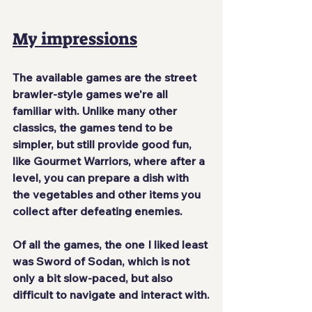
My impressions
The available games are the street 
brawler-style games we're all 
familiar with. Unlike many other 
classics, the games tend to be 
simpler, but still provide good fun, 
like Gourmet Warriors, where after a 
level, you can prepare a dish with 
the vegetables and other items you 
collect after defeating enemies.
Of all the games, the one I liked least 
was Sword of Sodan, which is not 
only a bit slow-paced, but also 
difficult to navigate and interact with.