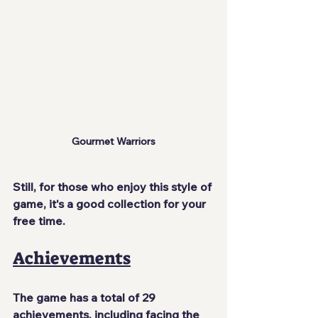
Gourmet Warriors
Still, for those who enjoy this style of 
game, it's a good collection for your 
free time.
Achievements
The game has a total of 29 
achievements, including facing the 