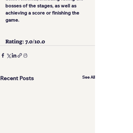
bosses of the stages, as well as 
achieving a score or finishing the 
game.
Rating: 7.0/10.0 
See All
Recent Posts