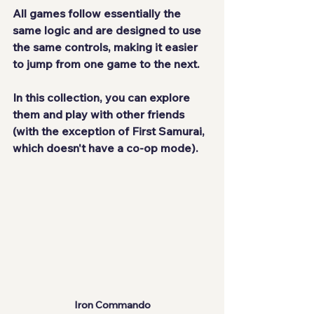
All games follow essentially the 
same logic and are designed to use 
the same controls, making it easier 
to jump from one game to the next.
In this collection, you can explore 
them and play with other friends 
(with the exception of First Samurai, 
which doesn't have a co-op mode).
Iron Commando