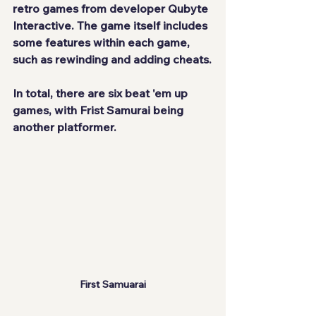
retro games from developer Qubyte 
Interactive. The game itself includes 
some features within each game, 
such as rewinding and adding cheats.
In total, there are six beat 'em up 
games, with Frist Samurai being 
another platformer.
First Samuarai