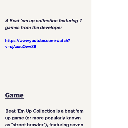
A Beat 'em up collection featuring 7 
games from the developer
https://www.youtube.com/watch?
v=ujAuauQwvZ8
Game
Beat 'Em Up Collection is a beat 'em 
up game (or more popularly known 
as "street brawler"), featuring seven 