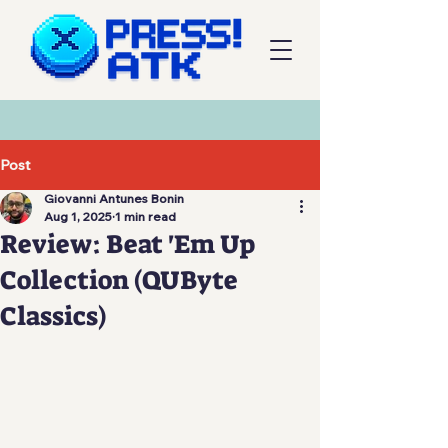
Post
Giovanni Antunes Bonin
Aug 1, 2025
1 min read
Review: Beat 'Em Up
Collection (QUByte
Classics)