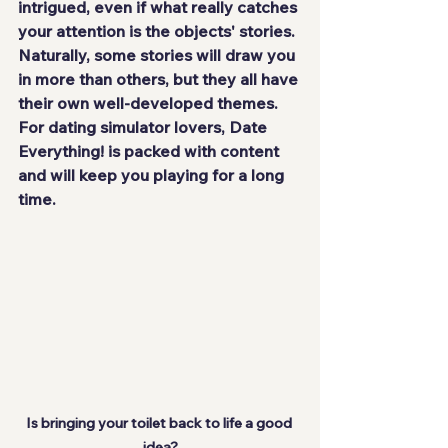
intrigued, even if what really catches 
your attention is the objects' stories. 
Naturally, some stories will draw you 
in more than others, but they all have 
their own well-developed themes. 
For dating simulator lovers, Date 
Everything! is packed with content 
and will keep you playing for a long 
time.
Is bringing your toilet back to life a good 
idea?