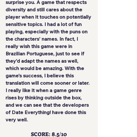
surprise you. A game that respects 
diversity and still cares about the 
player when it touches on potentially 
sensitive topics. I had a lot of fun 
playing, especially with the puns on 
the characters' names. In fact, I 
really wish this game were in 
Brazilian Portuguese, just to see if 
they'd adapt the names as well, 
which would be amazing. With the 
game's success, I believe this 
translation will come sooner or later. 
I really like it when a game genre 
rises by thinking outside the box, 
and we can see that the developers 
of Date Everything! have done this 
very well.
SCORE: 8.5/10