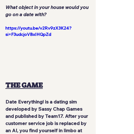
What object in your house would you 
go on a date with?
https://youtu.be/v2Rv9zX3K24?
si=F3udcjoVBxIHQpZd
THE GAME
Date Everything! is a dating sim 
developed by Sassy Chap Games 
and published by Team17. After your 
customer service job is replaced by 
an AI, you find yourself in limbo at 