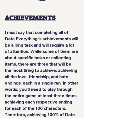
ACHIEVEMENTS
I must say that completing all of 
Date Everything!'s achievements will 
be a long task and will require a lot 
of attention. While some of them are 
about specific tasks or collecting 
items, there are three that will be 
the most tiring to achieve: achieving 
all the love, friendship, and hate 
endings, each in a single run. In other 
words, you'll need to play through 
the entire game at least three times, 
achieving each respective ending 
for each of the 100 characters. 
Therefore, achieving 100% of Date 