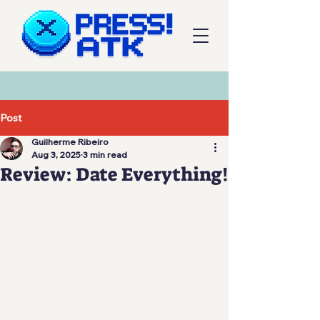
Post
Guilherme Ribeiro
Aug 3, 2025
3 min read
Review: Date Everything!