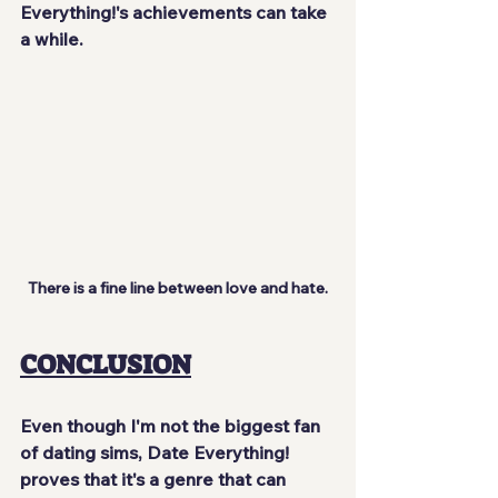
Everything!'s achievements can take 
a while.
There is a fine line between love and hate.
CONCLUSION
Even though I'm not the biggest fan 
of dating sims, Date Everything! 
proves that it's a genre that can 