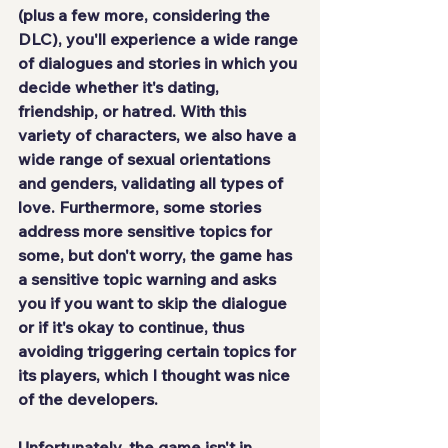
(plus a few more, considering the 
DLC), you'll experience a wide range 
of dialogues and stories in which you 
decide whether it's dating, 
friendship, or hatred. With this 
variety of characters, we also have a 
wide range of sexual orientations 
and genders, validating all types of 
love. Furthermore, some stories 
address more sensitive topics for 
some, but don't worry, the game has 
a sensitive topic warning and asks 
you if you want to skip the dialogue 
or if it's okay to continue, thus 
avoiding triggering certain topics for 
its players, which I thought was nice 
of the developers.
Unfortunately, the game isn't in 