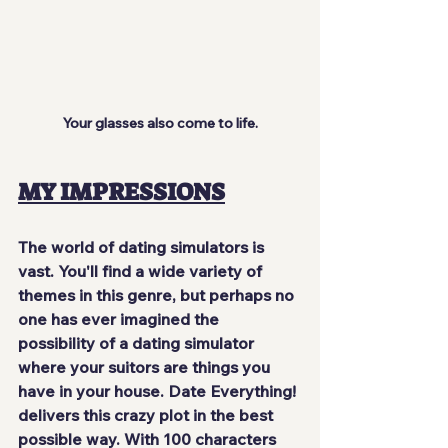
Your glasses also come to life.
MY IMPRESSIONS
The world of dating simulators is 
vast. You'll find a wide variety of 
themes in this genre, but perhaps no 
one has ever imagined the 
possibility of a dating simulator 
where your suitors are things you 
have in your house. Date Everything! 
delivers this crazy plot in the best 
possible way. With 100 characters 