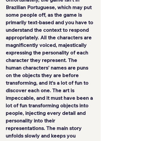
Brazilian Portuguese, which may put 
some people off, as the game is 
primarily text-based and you have to 
understand the context to respond 
appropriately. All the characters are 
magnificently voiced, majestically 
expressing the personality of each 
character they represent. The 
human characters' names are puns 
on the objects they are before 
transforming, and it's a lot of fun to 
discover each one. The art is 
impeccable, and it must have been a 
lot of fun transforming objects into 
people, injecting every detail and 
personality into their 
representations. The main story 
unfolds slowly and keeps you 