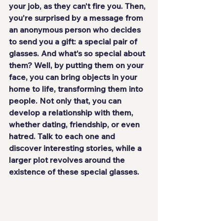
your job, as they can't fire you. Then, 
you're surprised by a message from 
an anonymous person who decides 
to send you a gift: a special pair of 
glasses. And what's so special about 
them? Well, by putting them on your 
face, you can bring objects in your 
home to life, transforming them into 
people. Not only that, you can 
develop a relationship with them, 
whether dating, friendship, or even 
hatred. Talk to each one and 
discover interesting stories, while a 
larger plot revolves around the 
existence of these special glasses.