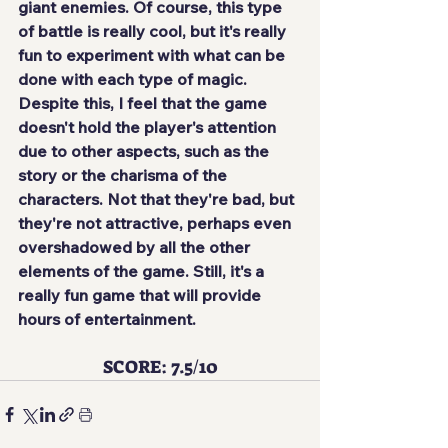
giant enemies. Of course, this type 
of battle is really cool, but it's really 
fun to experiment with what can be 
done with each type of magic. 
Despite this, I feel that 
the game 
doesn't hold the player's attention 
due to other aspects
, such as the 
story or the charisma of the 
characters. Not that they're bad, but 
they're not attractive, perhaps even 
overshadowed by all the other 
elements of the game. Still, it's a 
really fun game that will provide 
hours of entertainment.
SCORE: 7.5/10