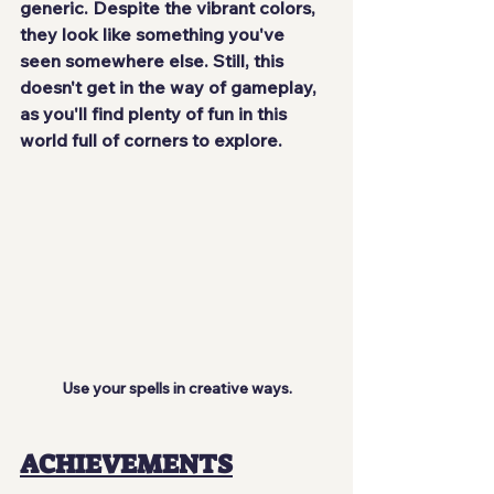
generic. Despite the vibrant colors, 
they look like something you've 
seen somewhere else. Still, this 
doesn't get in the way of gameplay, 
as you'll 
find plenty of fun
 in this 
world full of corners to explore.
Use your spells in creative ways.
ACHIEVEMENTS