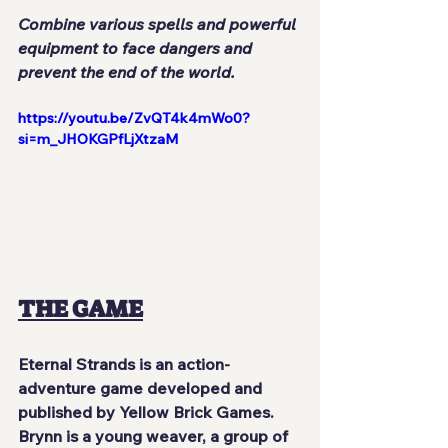
Combine various spells and powerful 
equipment to face dangers and 
prevent the end of the world.
https://youtu.be/ZvQT4k4mWo0?
si=m_JHOKGPfLjXtzaM
THE GAME
Eternal Strands
 is an action-
adventure game developed and 
published by 
Yellow Brick Games
. 
Brynn
 is a young weaver, a group of 