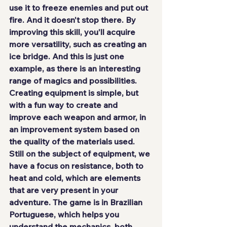
use it to freeze enemies and put out 
fire. And it doesn't stop there. By 
improving this skill, you'll acquire 
more versatility, such as creating an 
ice bridge. And this is just one 
example, as there is an interesting 
range of magics and possibilities. 
Creating equipment is simple, but 
with a fun way to create and 
improve each weapon and armor, in 
an improvement system based on 
the quality of the materials used. 
Still on the subject of equipment, we 
have a focus on resistance, both to 
heat and cold, which are elements 
that are very present in your 
adventure. The game
 is in Brazilian 
Portuguese
, which helps you 
understand the mechanics, both 