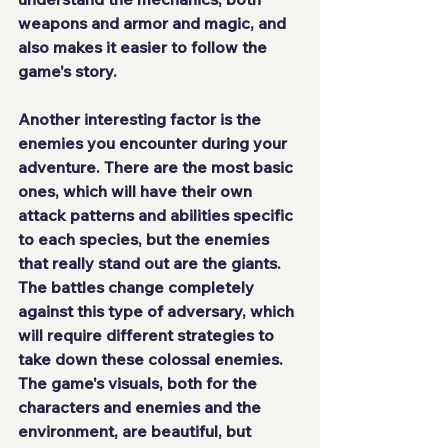
weapons and armor and magic, and 
also makes it easier to follow the 
game's story.
Another interesting factor is the 
enemies you encounter during your 
adventure. There are the most basic 
ones, which will have their own 
attack patterns and abilities specific 
to each species, but 
the enemies 
that really stand out are the giants
. 
The battles change completely 
against this type of adversary, which 
will require different strategies to 
take down these colossal enemies. 
The game's visuals, both for the 
characters and enemies and the 
environment, are beautiful, but 