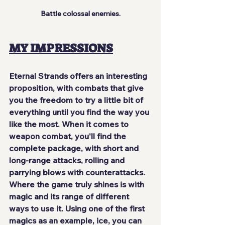
Battle colossal enemies.
MY IMPRESSIONS
Eternal Strands offers an interesting 
proposition, with combats that give 
you the freedom to try a little bit of 
everything until you find the way you 
like the most. When it comes to 
weapon combat, you'll find the 
complete package, with short and 
long-range attacks, rolling and 
parrying blows with counterattacks. 
Where the game 
truly shines
 is with 
magic and its range of different 
ways to use it. Using one of the first 
magics as an example, ice, you can 