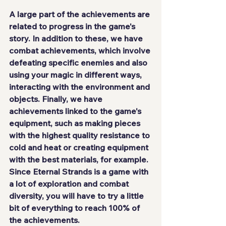
A large part of the achievements are 
related to progress in the game's 
story. In addition to these, we have 
combat achievements, which involve 
defeating specific enemies and also 
using your magic in different ways
, 
interacting with the environment and 
objects. Finally, we have 
achievements linked to the game's 
equipment, such as making pieces 
with the highest quality resistance to 
cold and heat or creating equipment 
with the best materials, for example. 
Since Eternal Strands is a game with 
a lot of exploration and combat 
diversity, you will have to
 try a little 
bit of everything
 to reach 100% of 
the achievements.