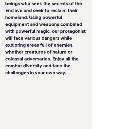
beings who seek the secrets of the 
Enclave and seek to reclaim their 
homeland. Using powerful 
equipment and weapons combined 
with powerful magic, our protagonist 
will face various dangers while 
exploring areas full of enemies, 
whether creatures of nature or 
colossal adversaries. Enjoy all the 
combat diversity
 and face the 
challenges in your own way.