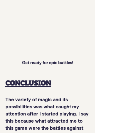
Get ready for epic battles!
CONCLUSION
The variety of magic and its 
possibilities was
 what caught my 
attention
 after I started playing. I say 
this because what attracted me to 
this game were the battles against 