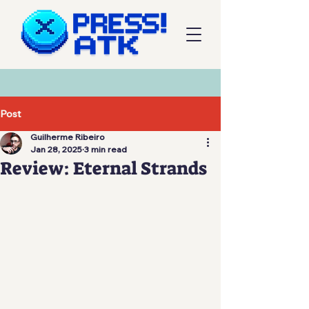
Post
Guilherme Ribeiro
Jan 28, 2025
3 min read
Review: Eternal Strands