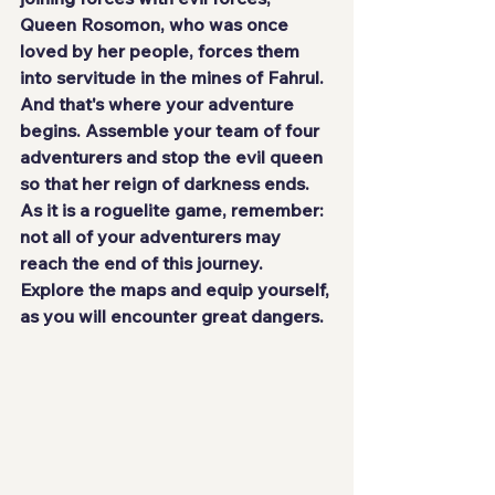
Queen Rosomon
, who was once 
loved by her people, forces them 
into servitude in the mines of Fahrul. 
And that's where your adventure 
begins. Assemble your team of 
four 
adventurers
 and stop the evil queen 
so that her reign of darkness ends. 
As it is a roguelite game, remember: 
not all of your adventurers may 
reach the end of this journey. 
Explore the maps and equip yourself, 
as you will encounter great dangers.