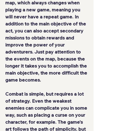
map, which always changes when 
playing a new game, meaning 
you 
will never have a repeat game
. In 
addition to the main objective of the 
act, you can also accept secondary 
missions to obtain rewards and 
improve the power of your 
adventurers. Just pay attention to 
the events on the map, because the 
longer it takes you to accomplish the 
main objective, the 
more difficult
 the 
game becomes.
Combat is simple, but 
requires a lot 
of strategy
. Even the weakest 
enemies can complicate you in some 
way, such as placing a curse on your 
character, for example. The game's 
art follows the path of simplicity, but 