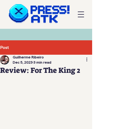
Post
Guilherme Ribeiro
Dec 5, 2023
3 min read
Review: For The King 2