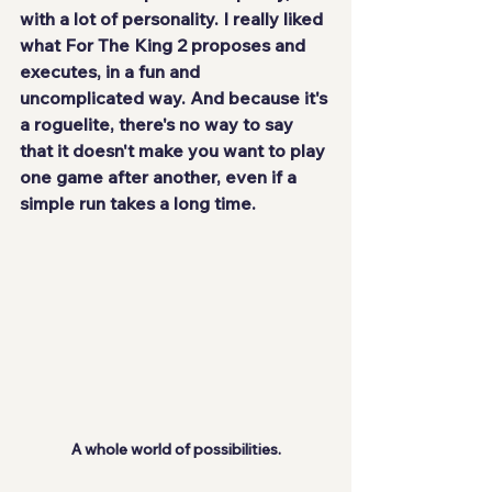
with a lot of personality. I really liked 
what For The King 2 proposes and 
executes, in a 
fun and 
uncomplicated
 way. And because it's 
a roguelite, there's no way to say 
that it doesn't make you want to play 
one game after another, even if a 
simple run takes a long time.
A whole world of possibilities.