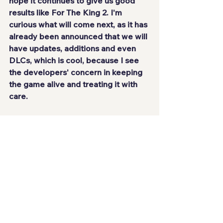
hope it continues to give us good 
results like For The King 2. I'm 
curious what will come next, as it has 
already been announced that we will 
have updates, additions and even 
DLCs, which is cool, because I see 
the developers' concern 
in keeping 
the game alive and treating it with 
care.
SCORE: 8.5/10
See All
Recent Posts