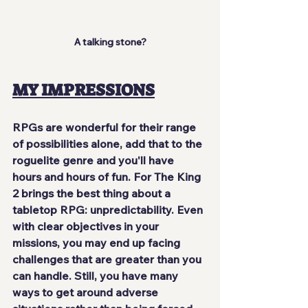
A talking stone?
MY IMPRESSIONS
RPGs are wonderful for their range 
of possibilities alone, add that to the 
roguelite genre and you'll have 
hours and hours of fun. For The King 
2 brings the best thing about a 
tabletop RPG: 
unpredictability
. Even 
with clear objectives in your 
missions, you may end up facing 
challenges that are greater than you 
can handle. Still, you have many 
ways to get around adverse 