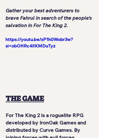
Gather your best adventurers to 
brave Fahrul in search of the people's 
salvation in For The King 2.
https://youtu.be/xP1h0Wobr3w?
si=obOHRc4lIKMDuTyz
THE GAME
For The King 2
 is a roguelite RPG 
developed by 
IronOak Games
 and 
distributed by 
Curve Games
. By 
joining forces with evil forces, 