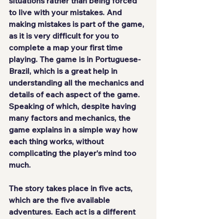
situations rather than being forced 
to live with your mistakes. And 
making mistakes is part of the game, 
as it is very difficult for you to 
complete a map your first time 
playing. The game 
is in Portuguese-
Brazil
, which is a great help in 
understanding all the mechanics and 
details of each aspect of the game. 
Speaking of which, despite having 
many factors and mechanics, the 
game explains in a 
simple way
 how 
each thing works, without 
complicating the player's mind too 
much.
The story takes place in five acts, 
which are the five available 
adventures. Each act is a different 