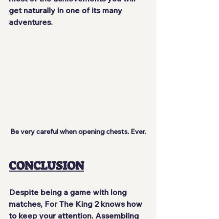
get naturally in one of its many 
adventures.
Be very careful when opening chests. Ever.
CONCLUSION
Despite being a game with long 
matches, For The King 2 knows how 
to keep your attention
. Assembling 