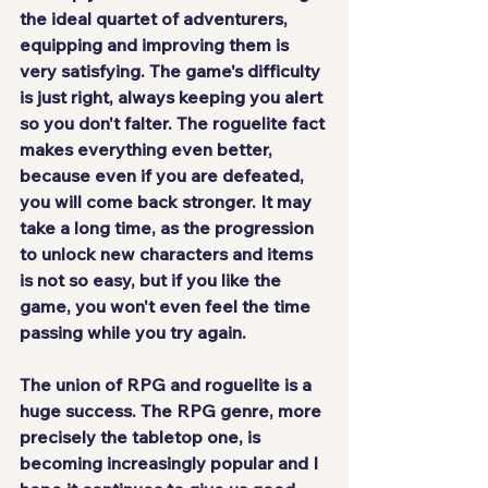
the ideal quartet of adventurers, 
equipping and improving them is 
very satisfying. The game's 
difficulty 
is just right
, always keeping you alert 
so you don't falter. The roguelite fact 
makes everything even better, 
because even if you are defeated, 
you will come back stronger. It may 
take a long time, as the progression 
to unlock new characters and items 
is not so easy, but if you like the 
game, you won't even feel the time 
passing while you try again.
The union of RPG and roguelite is a
huge success
. The RPG genre, more 
precisely the tabletop one, is 
becoming increasingly popular and I 