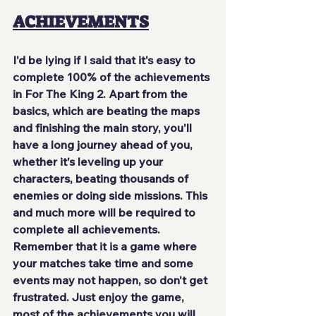
ACHIEVEMENTS
I'd be lying if I said that it's easy to 
complete 100% of the achievements 
in For The King 2. Apart from the 
basics, which are beating the maps 
and finishing the main story, you'll 
have 
a long journey ahead of you
, 
whether it's leveling up your 
characters, beating thousands of 
enemies or doing side missions. This 
and much more will be required to 
complete all achievements. 
Remember that it is a game where 
your matches take time and some 
events may not happen, so don't get 
frustrated. Just
 enjoy the game
, 
most of the achievements you will 