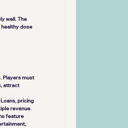
y well. The 
 healthy dose 
. Players must 
 attract 
oans, pricing 
iple revenue 
ns feature 
ertainment, 