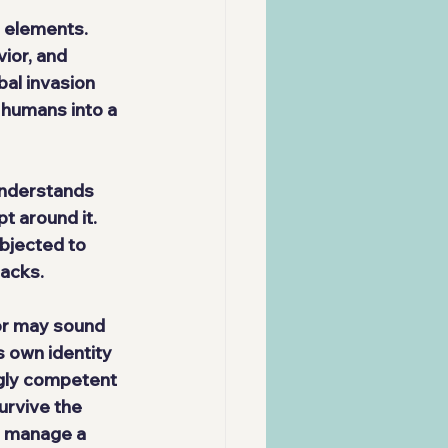
 elements. 
ior, and 
al invasion 
 humans into a 
understands 
t around it. 
bjected to 
tacks.
or may sound 
s own identity 
ngly competent 
rvive the 
d manage a 