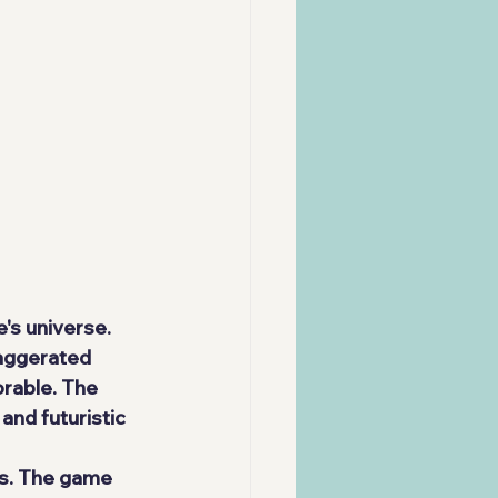
e's universe.
xaggerated 
rable. The 
and futuristic 
ns. The game 