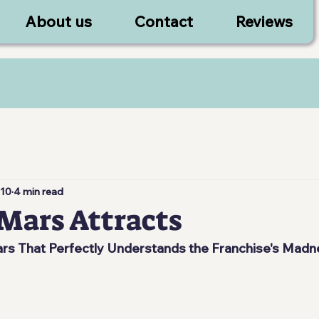
About us
Contact
Reviews
 10
4 min read
Mars Attracts
s That Perfectly Understands the Franchise's Madn