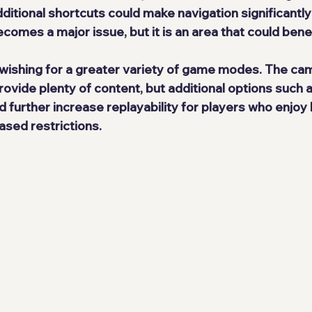
itional shortcuts could make navigation significantl
becomes a major issue, but it is an area that could bene
 wishing for a greater variety of game modes. The cam
rovide plenty of content, but additional options such 
further increase replayability for players who enjoy b
ased restrictions.