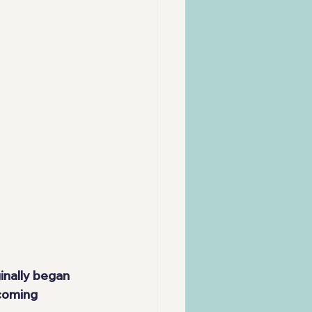
inally began 
coming 