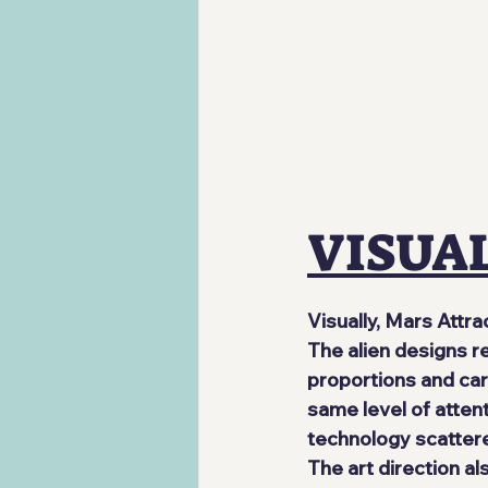
VISUA
Visually, Mars Attra
The alien designs r
proportions and ca
same level of attent
technology scattere
The art direction a