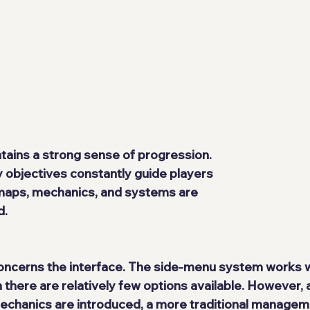
ains a strong sense of progression. 
objectives constantly guide players 
maps, mechanics, and systems are 
d.
oncerns the interface. The side-menu system works we
there are relatively few options available. However, a
chanics are introduced, a more traditional managem