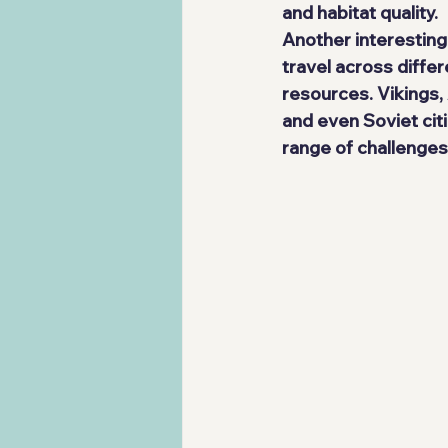
and habitat quality.
Another interesting
travel across diffe
resources. Vikings,
and even Soviet cit
range of challenge