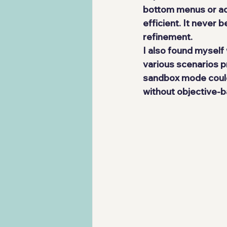
bottom menus or add
efficient. It never 
refinement.
I also found myself
various scenarios p
sandbox mode could 
without objective-b