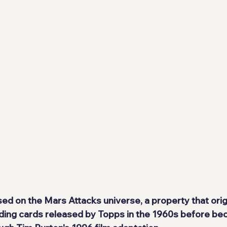
sed on the Mars Attacks universe, a property that orig
ding cards released by Topps in the 1960s before be