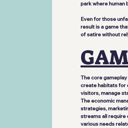
park where human be
Even for those unfa
result is a game th
of satire without rel
GAM
The core gameplay 
create habitats for 
visitors, manage staf
The economic manag
strategies, marketi
streams all require
various needs relate