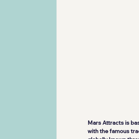
Mars Attracts is ba
with the famous tra