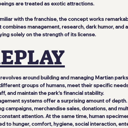
ings are treated as exotic attractions.
miliar with the franchise, the concept works remarkabl
at combines management, research, dark humor, and a
ying solely on the strength of its license.
EPLAY
revolves around building and managing Martian parks
different groups of humans, meet their specific needs,
f, and maintain the park's financial stability.
ement systems offer a surprising amount of depth. L
ng campaigns, merchandise sales, donations, and mult
 constant attention. At the same time, human specime
d to hunger, comfort, hygiene, social interaction, ent