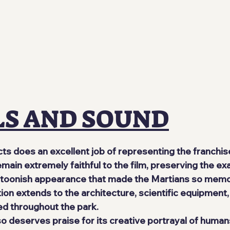
LS AND SOUND
cts does an excellent job of representing the franchis
emain extremely faithful to the film, preserving the e
rtoonish appearance that made the Martians so memo
ion extends to the architecture, scientific equipment, 
d throughout the park.
lso deserves praise for its creative portrayal of huma