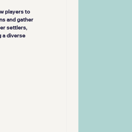
w players to 
ns and gather 
r settlers, 
 a diverse 