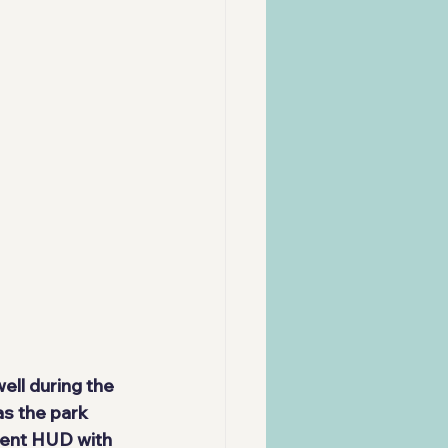
ll during the 
s the park 
ent HUD with 