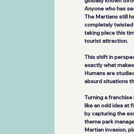
globally known thro
Anyone who has seen
The Martians still h
completely twisted s
taking place this ti
tourist attraction.
This shift in persp
exactly what makes t
Humans are studied,
absurd situations th
Turning a franchise
like an odd idea at 
by capturing the es
theme park managem
Martian invasion, p