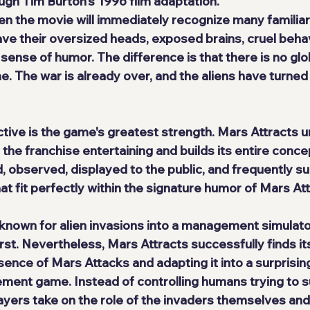
ugh Tim Burton's 1996 film adaptation.
 the movie will immediately recognize many familiar
ave their oversized heads, exposed brains, cruel behav
ense of humor. The difference is that there is no glob
me. The war is already over, and the aliens have turned
ective is the game's greatest strength. Mars Attracts 
he franchise entertaining and builds its entire concep
 observed, displayed to the public, and frequently su
at fit perfectly within the signature humor of Mars At
 known for alien invasions into a management simulat
first. Nevertheless, Mars Attracts successfully finds it
sence of Mars Attacks and adapting it into a surprisi
ent game. Instead of controlling humans trying to su
layers take on the role of the invaders themselves an