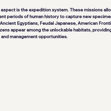
 aspect is the expedition system. These missions allo
rent periods of human history to capture new specime
 Ancient Egyptians, Feudal Japanese, American Frontie
izens appear among the unlockable habitats, providing
s and management opportunities.