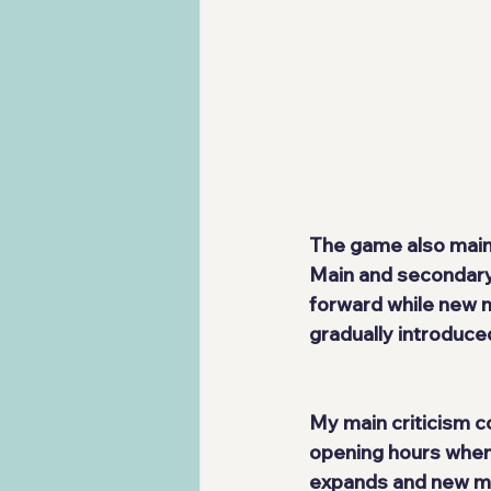
The game also maint
Main and secondary 
forward while new 
gradually introduce
My main criticism c
opening hours when 
expands and new me