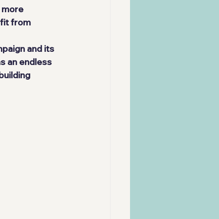
y more 
fit from 
paign and its 
as an endless 
uilding 