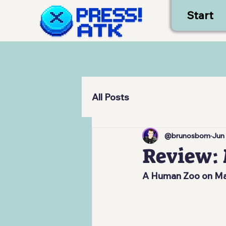
Start
All Posts
@brunosbom
Jun
Review: 
A Human Zoo on Mar