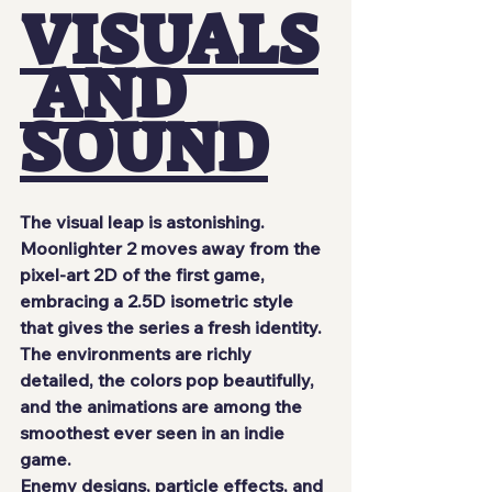
VISUALS
 AND 
SOUND
The visual leap is astonishing. 
Moonlighter 2
 moves away from the 
pixel-art 2D of the first game, 
embracing a 
2.5D isometric
 style 
that gives the series a fresh identity. 
The environments are richly 
detailed, the colors pop beautifully, 
and the animations are among the 
smoothest ever seen in an indie 
game.
Enemy designs, particle effects, and 