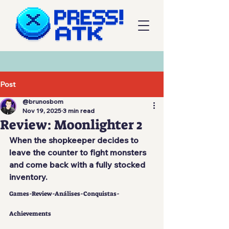
Post
@brunosbom
Nov 19, 2025
3 min read
Review: Moonlighter 2
When the shopkeeper decides to 
leave the counter to fight monsters 
and come back with a fully stocked 
inventory.
Games-Review-Análises-Conquistas-
Achievements