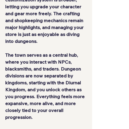
letting you upgrade your character 
and gear more freely. The crafting 
and shopkeeping mechanics remain 
major highlights, and managing your 
store is just as enjoyable as diving 
into dungeons.
The town serves as a central hub, 
where you interact with NPCs, 
blacksmiths, and traders. Dungeon 
divisions are now separated by 
kingdoms
, starting with the 
Diurnal 
Kingdom
, and you unlock others as 
you progress. Everything feels more 
expansive, more alive, and more 
closely tied to your overall 
progression.