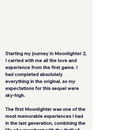
Starting my journey in 
Moonlighter 2
, 
I carried with me all the love and 
experience from the first game. I 
had completed absolutely 
everything in the original, so my 
expectations for this sequel were 
sky-high.
The first 
Moonlighter
 was one of the 
most memorable experiences I had 
in the last generation, combining the 
life of a merchant with the thrill of 