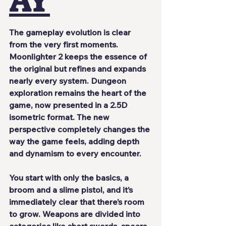
AY
The gameplay evolution is clear 
from the very first moments. 
Moonlighter 2
 keeps the essence of 
the original but refines and expands 
nearly every system. Dungeon 
exploration remains the heart of the 
game, now presented in a 
2.5D 
isometric
 format. The new 
perspective completely changes the 
way the game feels, adding depth 
and dynamism to every encounter.
You start with only the basics, a 
broom and a slime pistol, and it’s 
immediately clear that there’s room 
to grow. Weapons are divided into 
categories like short swords, spears, 