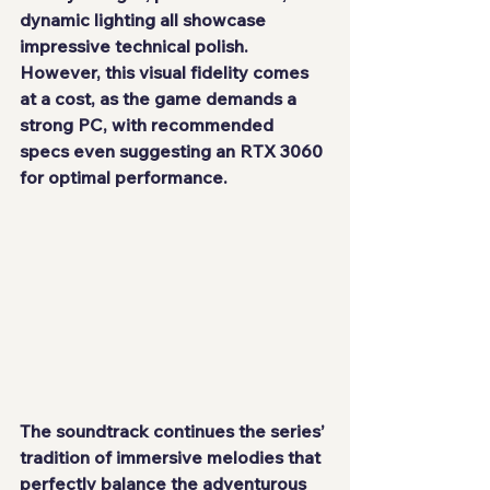
dynamic lighting all showcase 
impressive technical polish. 
However, this visual fidelity comes 
at a cost, as the game demands a 
strong PC, with recommended 
specs even suggesting an RTX 3060 
for optimal performance.
The soundtrack continues the series’ 
tradition of immersive melodies that 
perfectly balance the adventurous 