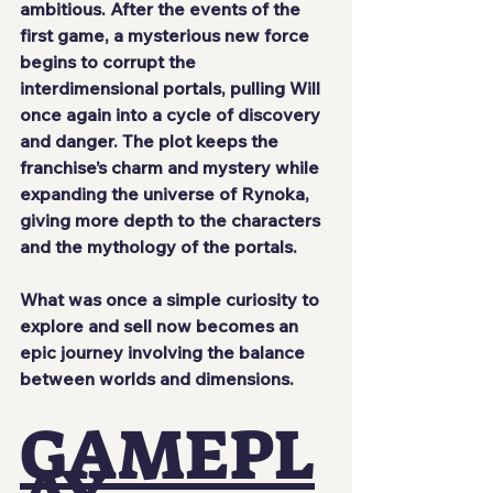
ambitious. After the events of the 
first game, a mysterious new force 
begins to corrupt the 
interdimensional portals, pulling Will 
once again into a cycle of discovery 
and danger. The plot keeps the 
franchise’s charm and mystery while 
expanding the universe of 
Rynoka
, 
giving more depth to the characters 
and the mythology of the portals.
What was once a simple curiosity to 
explore and sell now becomes an 
epic journey involving the balance 
between worlds and dimensions.
GAMEPL