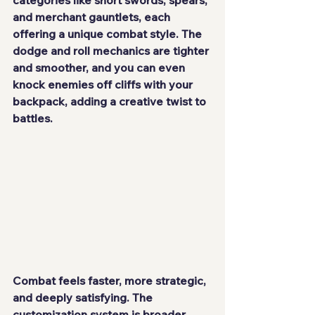
and merchant gauntlets, each 
offering a unique combat style. The 
dodge and roll mechanics are tighter 
and smoother, and you can even 
knock enemies off cliffs with your 
backpack, adding a creative twist to 
battles.
Combat feels faster, more strategic, 
and deeply satisfying. The 
customization system is broader, 