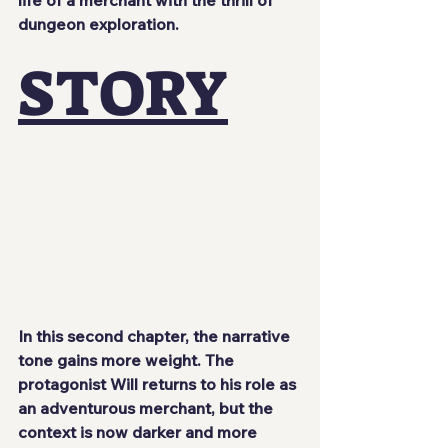
dungeon exploration.
STORY
In this second chapter, the narrative 
tone gains more weight. The 
protagonist 
Will
 returns to his role as 
an adventurous merchant, but the 
context is now darker and more 