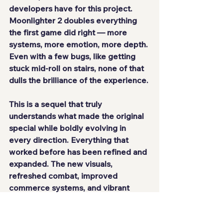
developers have for this project.
Moonlighter 2
 doubles everything 
the first game did right — more 
systems, more emotion, more depth. 
Even with a few bugs, like getting 
stuck mid-roll on stairs, none of that 
dulls the brilliance of the experience.
This is a sequel that truly 
understands what made the original 
special while boldly evolving in 
every direction. Everything that 
worked before has been refined and 
expanded. The new visuals, 
refreshed combat, improved 
commerce systems, and vibrant 
world make it one of the year’s best 
indie surprises.