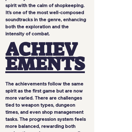
spirit with the calm of shopkeeping. 
It’s one of the most well-composed 
soundtracks in the genre, enhancing 
both the exploration and the 
intensity of combat.
ACHIEV
EMENTS
The achievements follow the same 
spirit as the first game but are now 
more varied. There are challenges 
tied to weapon types, dungeon 
times, and even shop management 
tasks. The progression system feels 
more balanced, rewarding both 