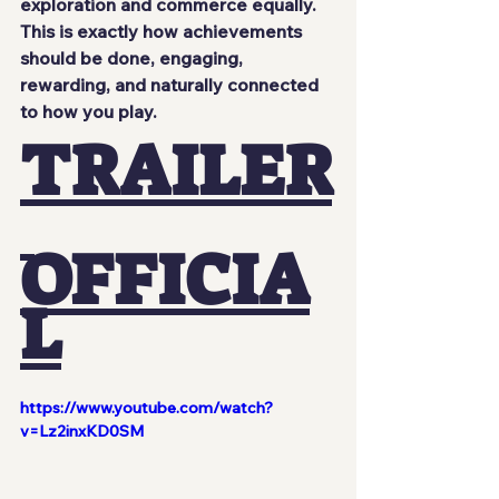
exploration and commerce equally.
This is exactly how achievements 
should be done, engaging, 
rewarding, and naturally connected 
to how you play.
TRAILER
OFFICIA
L
https://www.youtube.com/watch?
v=Lz2inxKD0SM