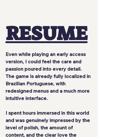
RESUME
Even while playing an early access 
version, I could feel the care and 
passion poured into every detail. 
The game is already fully localized in 
Brazilian Portuguese, with 
redesigned menus and a much more 
intuitive interface.
I spent hours immersed in this world 
and was genuinely impressed by the 
level of polish, the amount of 
content, and the clear love the 