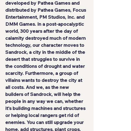
developed by 
Pathea Games
 and 
distributed by 
Pathea Games
, 
Focus 
Entertainment
, 
PM Studios, Inc.
 and 
DMM Games
. In a post-apocalyptic 
world, 300 years after the day of 
calamity destroyed much of modern 
technology, our character moves to
Sandrock
, a city in the middle of the 
desert that struggles to survive in 
the conditions of drought and water 
scarcity. Furthermore, a group of 
villains wants to destroy the city at 
all costs. And we, as the 
new 
builders
 of Sandrock, will help the 
people in any way we can, whether 
it's building machines and structures 
or helping local rangers get rid of 
enemies. You can still upgrade your 
home, add structures, plant crops, 