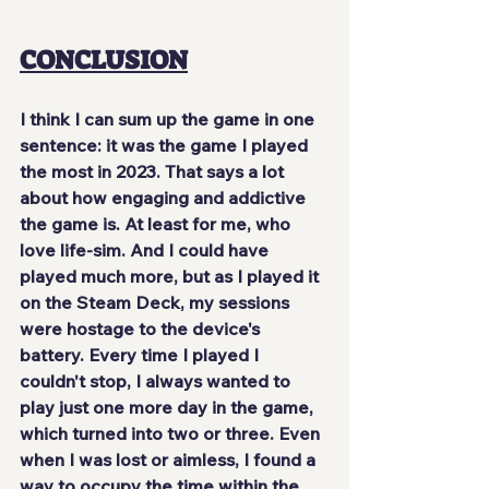
CONCLUSION
I think I can sum up the game in one 
sentence: 
it was the game I played 
the most in 2023
. That says a lot 
about how engaging and addictive 
the game is. At least for me, who 
love life-sim. And I could have 
played much more, but as I played it 
on the Steam Deck, my sessions 
were hostage to the device's 
battery. Every time I played I 
couldn't stop, I always wanted to 
play just one more day in the game, 
which turned into two or three. Even 
when I was lost or aimless, I found a 
way to occupy the time within the 