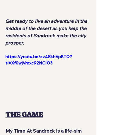
Get ready to live an adventure in the 
middle of the desert as you help the 
residents of Sandrock make the city 
prosper.
https://youtu.be/zz4SkhVp8TQ?
si=Xf0wjVmxc92NCIO3
THE GAME
My Time At Sandrock
 is a life-sim 