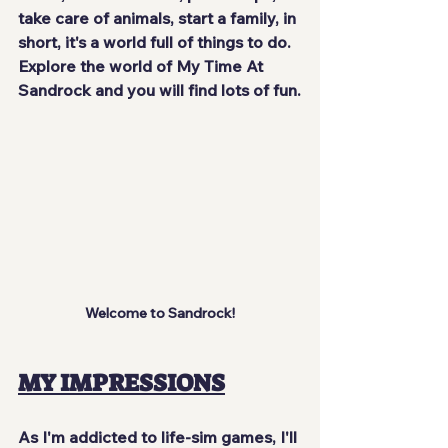
take care of animals, start a family, in 
short, it's a world full of things to do. 
Explore the world of My Time At 
Sandrock and you will find lots of fun.
Welcome to Sandrock!
MY IMPRESSIONS
As I'm addicted to life-sim games, I'll 