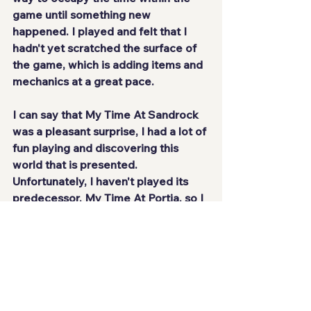
game until something new 
happened. I played and felt that
 I 
hadn't yet scratched the surface of 
the game
, which is adding items and 
mechanics at a great pace.
I can say that My Time At Sandrock 
was a 
pleasant surprise
, I had a lot of 
fun playing and discovering this 
world that is presented. 
Unfortunately, I haven't played its 
predecessor, My Time At Portia, so I 
can't compare the evolution from 
one game to the next, but what I can 
say is that it's 
an extremely fun and 
relaxing game
 to play, with a long life 
and a great hobby. Sandrock will 
become your home for some good 