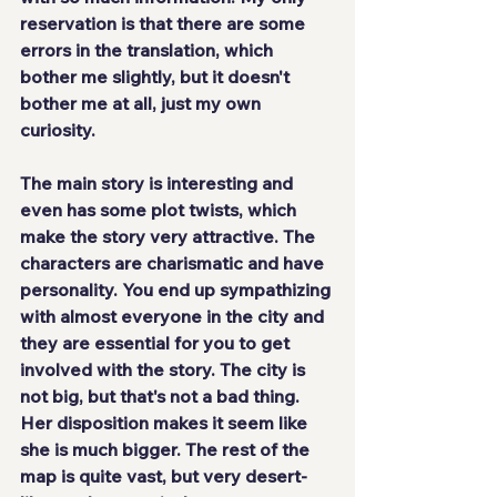
reservation is that there are some 
errors in the translation, which 
bother me slightly, but it doesn't 
bother me at all, just my own 
curiosity.
The main story is interesting and 
even has some plot twists, which 
make the 
story very attractive
. The 
characters are 
charismatic and have 
personality
. You end up sympathizing 
with almost everyone in the city and 
they are essential for you to get 
involved with the story. The city is 
not big, but that's not a bad thing. 
Her disposition makes it seem like 
she is much bigger. The rest of the 
map is quite vast, but very desert-