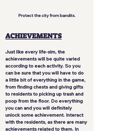
Protect the city from bandits.
ACHIEVEMENTS
Just like every life-sim, the 
achievements will be quite varied 
according to each activity. So you 
can be sure that you will have 
to do 
a little bit of everything
 in the game, 
from finding chests and giving gifts 
to residents to picking up trash and 
poop from the floor. Do everything 
you can and you will definitely 
unlock some achievement. Interact 
with the residents, as there are many 
achievements related to them. In 