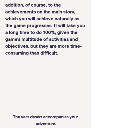
addition, of course, to the 
achievements on the main story, 
which you will achieve naturally as 
the game progresses. It will take you 
a
long time
 to do 100%, given the 
game's multitude of activities and 
objectives, but they are more time-
consuming than difficult.
The vast desert accompanies your 
adventure.