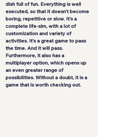
dish full of fun. Everything is 
well 
executed
, so that it doesn't become 
boring, repetitive or slow. It's a 
complete life-sim, with a lot of 
customization and variety of 
activities. It's a great game to pass 
the time. And it will pass. 
Furthermore, it also has a 
multiplayer option, which opens up 
an even greater range of 
possibilities. Without a doubt, it is a 
game that is 
worth checking out
.