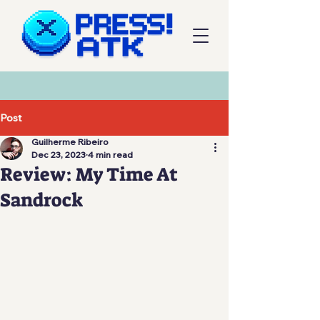
Post
Guilherme Ribeiro
Dec 23, 2023
4 min read
Review: My Time At
Sandrock