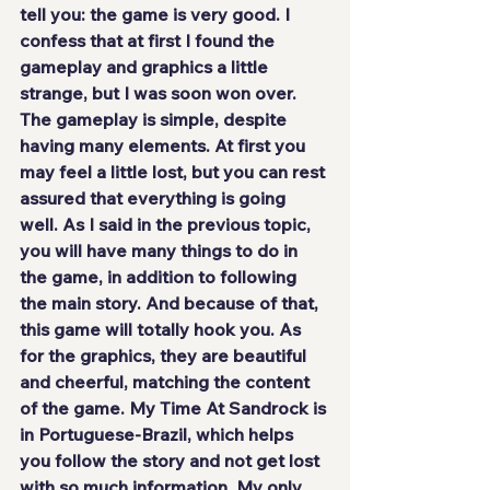
tell you: 
the game is very good
. I 
confess that at first I found the 
gameplay and graphics a little 
strange, but I was soon won over. 
The gameplay is simple, despite 
having many elements. At first you 
may feel a little lost, but you can rest 
assured that everything is going 
well. As I said in the previous topic, 
you will have many things to do in 
the game, in addition to following 
the main story. And because of that, 
this game will totally hook you. As 
for the graphics, they are
 beautiful 
and cheerful
, matching the content 
of the game. My Time At Sandrock
 is 
in Portuguese-Brazil
, which helps 
you follow the story and not get lost 
with so much information. My only 