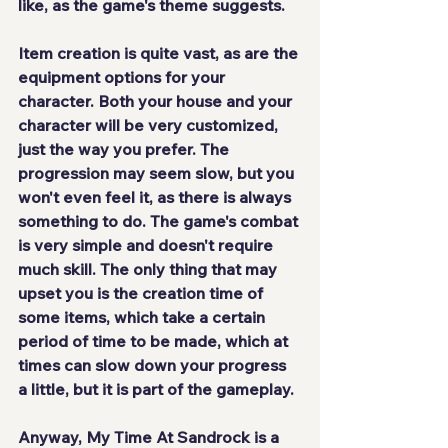
like, as the game's theme suggests.
Item creation is 
quite vast
, as are the 
equipment options for your 
character. Both your house and your 
character will be very customized, 
just the way you prefer. The 
progression may seem slow, but you 
won't even feel it, as there is always 
something to do. The game's combat 
is 
very simple and doesn't require 
much skill
. The only thing that may 
upset you is the creation time of 
some items, which take a certain 
period of time to be made, which at 
times can slow down your progress 
a little, but it is part of the gameplay.
Anyway, My Time At Sandrock is a 