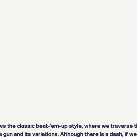
s the classic beat-'em-up style, where we traverse 
un and its variations. Although there is a dash, if we c