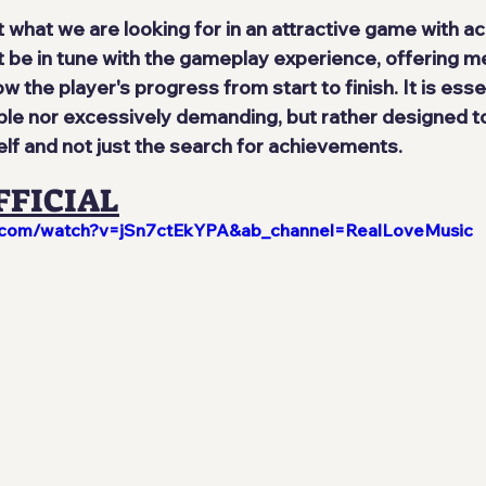
t what we are looking for in an attractive game with a
e in tune with the gameplay experience, offering me
w the player's progress from start to finish. It is esse
ble nor excessively demanding, but rather designed to
elf and not just the search for achievements.
FFICIAL
e.com/watch?v=jSn7ctEkYPA&ab_channel=RealLoveMusic