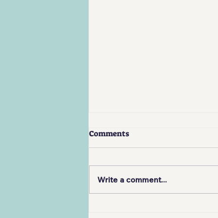
Comments
Write a comment...
Review: Company of Heroes