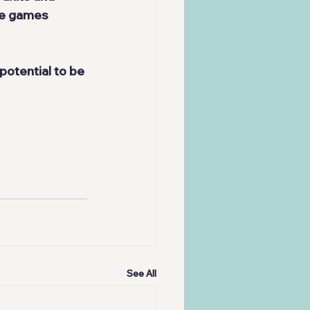
he games 
 potential to be 
See All