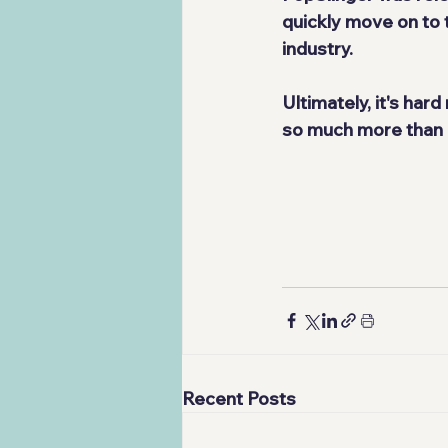
quickly move on to 
industry.
Ultimately, it's hard
so much more than it
Recent Posts