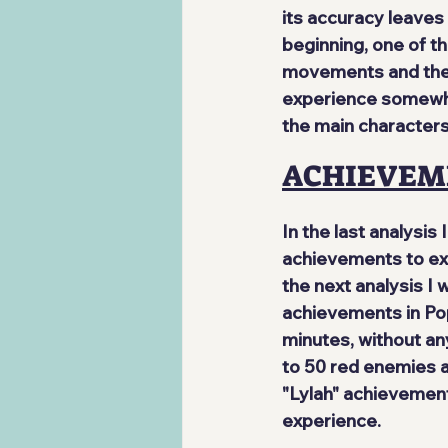
its accuracy leaves 
beginning, one of t
movements and the 
experience somewhat 
the main characters
ACHIEVEM
In the last analysis I
achievements to exp
the next analysis I
achievements in Pop
minutes, without any
to 50 red enemies a
"Lylah" achievement
experience.