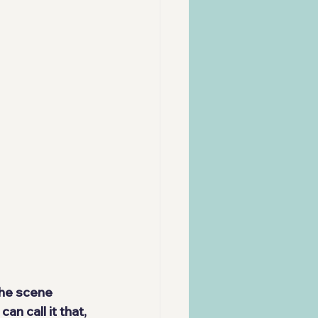
the scene 
an call it that, 