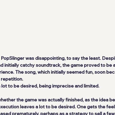
PopSlinger was disappointing, to say the least. Despit
nd initially catchy soundtrack, the game proved to be a
ience. The song, which initially seemed fun, soon beca
 repetition.
lot to be desired, being imprecise and limited. 
ether the game was actually finished, as the idea behi
 execution leaves a lot to be desired. One gets the feel
ased prematurely, perhaps as a strategy to sell a few 