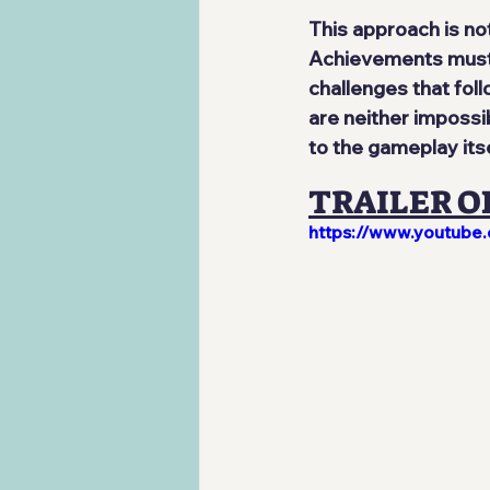
This approach is no
Achievements must b
challenges that follo
are neither impossi
to the gameplay its
TRAILER O
https://www.youtub