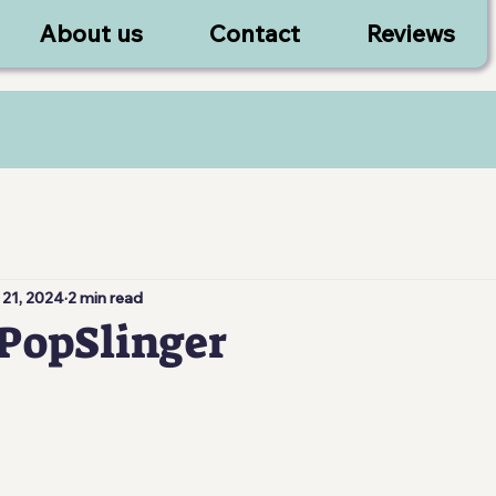
About us
Contact
Reviews
 21, 2024
2 min read
PopSlinger