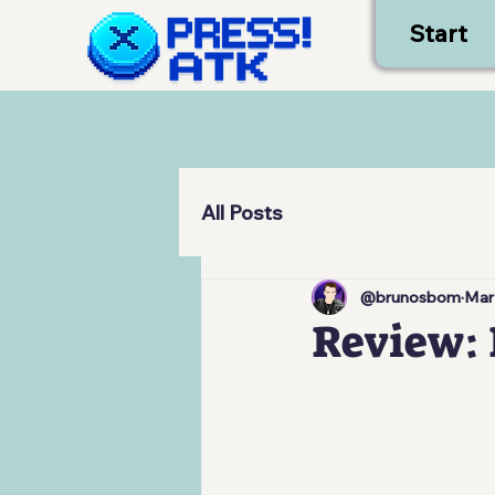
Start
All Posts
@brunosbom
Mar
Review: 