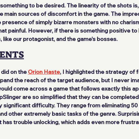
something to be desired. The linearity of the shots is,
he main sources of discomfort in the game. The imprec
presence of simply bizarre monsters with no charis
painful. However, if there is something positive to hig
, like our protagonist, and the game's bosses.
ENTS
 did on the 
Orion Haste
, I highlighted the strategy of f
and the reach of the target audience, but I never ima
 would come across a game that follows exactly this a
Slinger are so simplified that they can be completed i
 significant difficulty. They range from eliminating 5
nd other extremely basic tasks of the genre. Surprisin
 has trouble unlocking, which adds even more frustrat