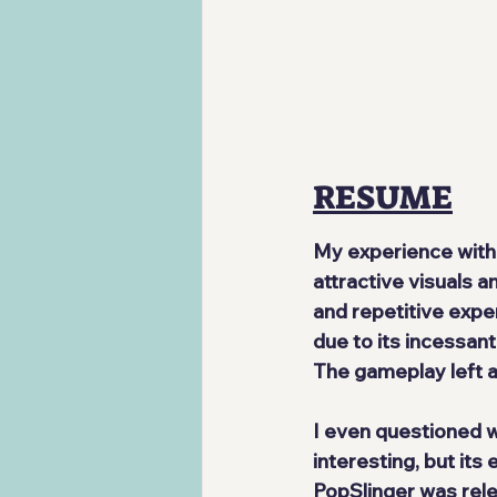
RESUME
My experience with 
attractive visuals a
and repetitive exper
due to its incessant
The gameplay left a 
I even questioned wh
interesting, but its
PopSlinger was rele