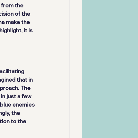
 from the 
ision of the 
ma make the 
hlight, it is 
acilitating 
gined that in 
pproach. The 
n just a few 
0 blue enemies 
gly, the 
ion to the 