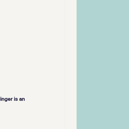
nger is an 