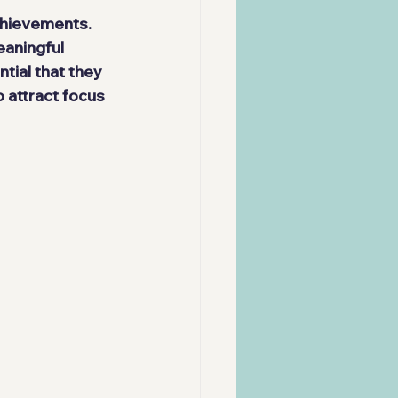
chievements. 
aningful 
ntial that they 
 attract focus 