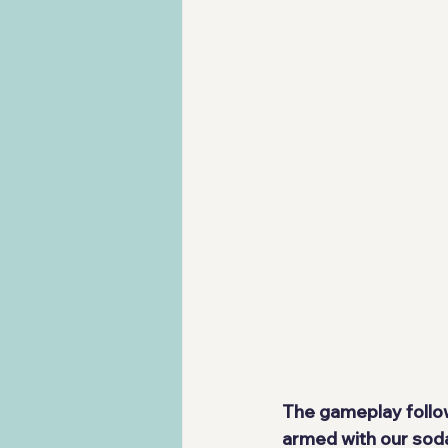
The gameplay follow
armed with our soda g