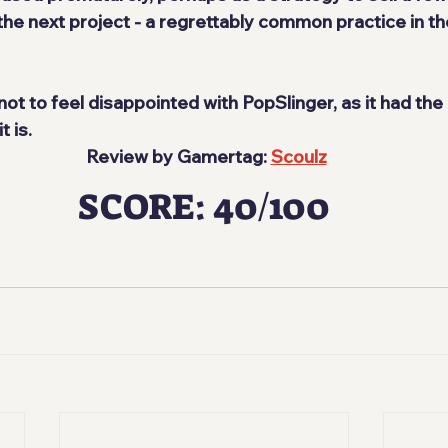
the next project - a regrettably common practice in t
 not to feel disappointed with PopSlinger, as it had the
 is.
 Review by Gamertag: 
Scoulz
SCORE: 40/100