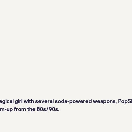
gical girl with several soda-powered weapons, PopSli
'em-up from the 80s/90s.