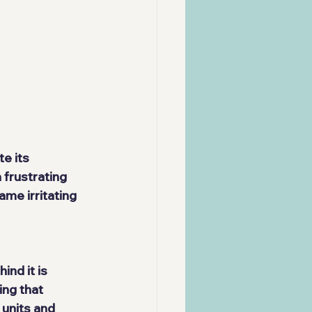
e its 
 frustrating 
me irritating 
nd it is 
ing that 
units and 