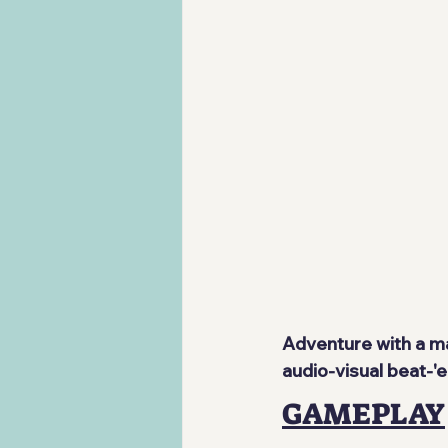
Adventure with a ma
audio-visual beat-
GAMEPLAY