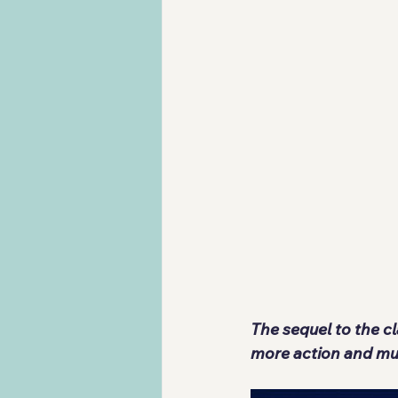
The sequel to the c
more action and mu