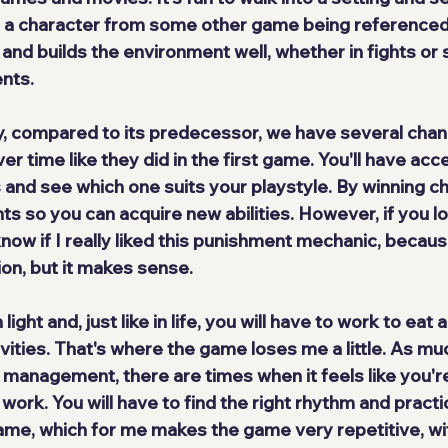
s a character from some other game being referenced
 and builds the environment well, whether in fights or s
nts.
, compared to its predecessor, we have 
several cha
er time like they did in the first game. You'll have acce
es and see which one suits your playstyle. By winning 
nts so you can acquire new abilities. However, if you los
 know if I really liked this punishment mechanic, becaus
ion, but it makes sense.
ght and, just like in life, you will have to work to eat 
vities. That's where the game loses me a little. As mu
management, there are times when it feels like you're
 work. You will have to 
find the right rhythm
 and practi
game, which for me makes the game very repetitive, wit