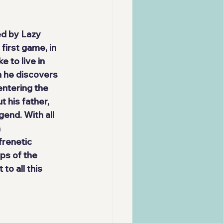
d by 
Lazy 
first game, in 
ke to live in 
n he discovers 
ntering the 
t 
his father
, 
end. With all 
 
frenetic 
ps of the 
to all this 