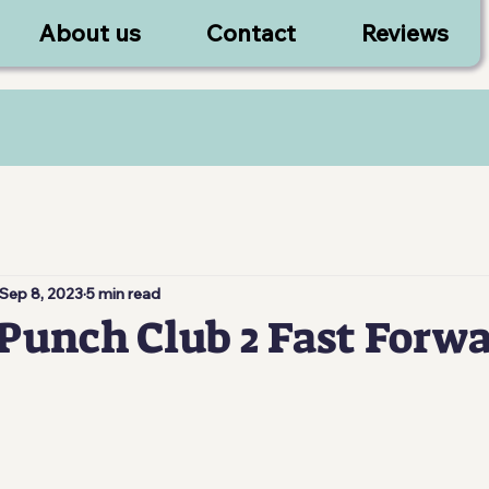
About us
Contact
Reviews
Sep 8, 2023
5 min read
Punch Club 2 Fast Forw