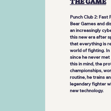
THE GAME
Punch Club 2: Fast
Bear Games
 and di
an increasingly cyb
this new era after s
that everything is 
r
world of fighting. I
since he never met 
this in mind, the pr
championships, work
routine, he trains a
legendary fighter wh
new technology.