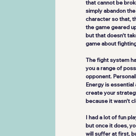
that cannot be brok
simply abandon the
character so that, t
the game geared up 
but that doesn't ta
game about fighting
The fight system ha
you a range of possi
opponent. Personally, I
Energy is essential 
create your strategy
because it wasn't cl
I had a lot of fun pl
but once it does, 
yo
will suffer at first,