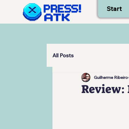
Start
All Posts
Guilherme Ribeiro
Review: 