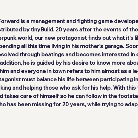
 Forward
 is a management and fighting game develope
stributed by 
tinyBuild
. 20 years after the events of the 
erpunk world, our 
new protagonist
 finds out what it's li
pending all this time living in his mother's garage. Soo
esolved through beatings
 and becomes interested in e
n addition, he is guided by his desire to know more abou
him and everyone in town refers to him almost as a leg
otagonist must balance his life between participating in
ing and helping those who ask for his help. With this 
nd takes care of himself so he can follow in the footste
o has been missing for 20 years, while trying to adapt 