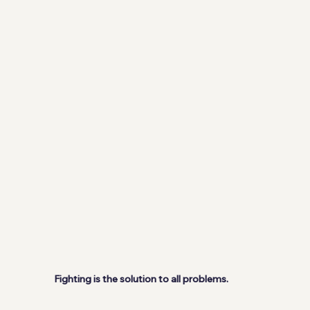
Fighting is the solution to all problems.