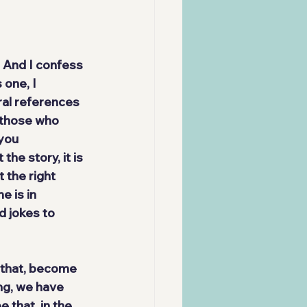
 And I confess 
one, I 
al references 
 those who 
you 
the story, it is
t the right 
me 
is in 
 jokes to 
 that, become 
ng, we have 
 that, in the 