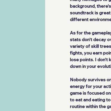
background, there'
soundtrack is
 great
different environme
As for the gameplay
stats don't decay ov
variety of skill tre
fights, you earn poi
lose points. I don't
down in your evolut
Nobody survives on li
energy for your acti
game is focused on 
to eat and eating to
routine within the 