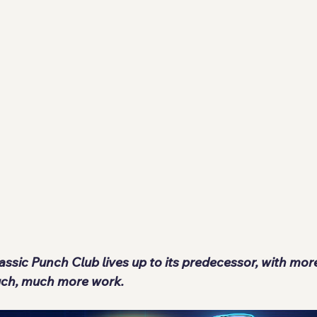
lassic Punch Club lives up to its predecessor, with mo
ch, much more work.