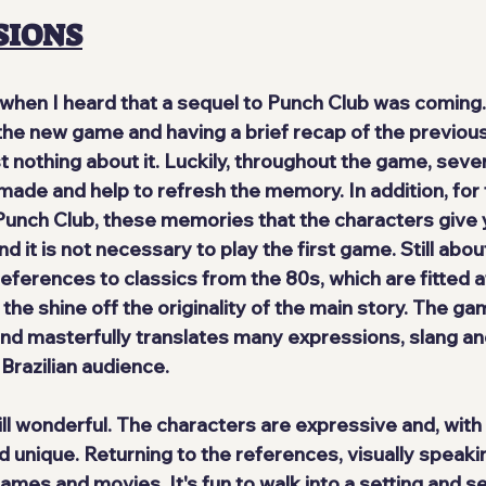
SIONS
d when I heard that a sequel to Punch Club was coming.
the new game and having a brief recap of the previous 
othing about it. Luckily, throughout the game, 
sever
 made and help to refresh the memory. In addition, for
unch Club, these memories that the characters give 
d it is not necessary to play the first game. Still about 
references to classics from the 80s
, which are fitted a
 the shine off the originality of the main story. The ga
and masterfully translates many expressions, slang and
Brazilian audience.
ill wonderful
. The characters are expressive and, with
d unique. Returning to the references, visually speaki
es and movies. It's fun to walk into a setting and see