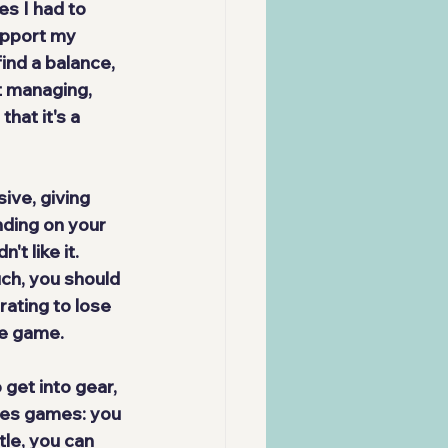
s I had to 
upport my 
ind a balance, 
t managing, 
hat it's a 
sive
, giving 
nding on your 
't like it. 
uch, you should 
ating to lose 
the game.
 get into gear, 
mes games: you 
tle, you can 