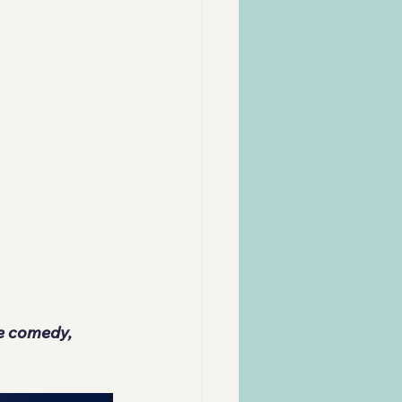
re comedy, 