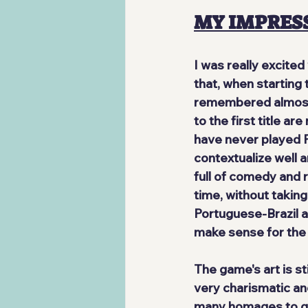
MY IMPRES
I was really excite
that, when starting 
remembered almost n
to the first title
 are
have never played P
contextualize well an
full of comedy and 
time, without taking
Portuguese-Brazil
 
make sense for the 
The game's art is 
st
very charismatic an
many homages to gam