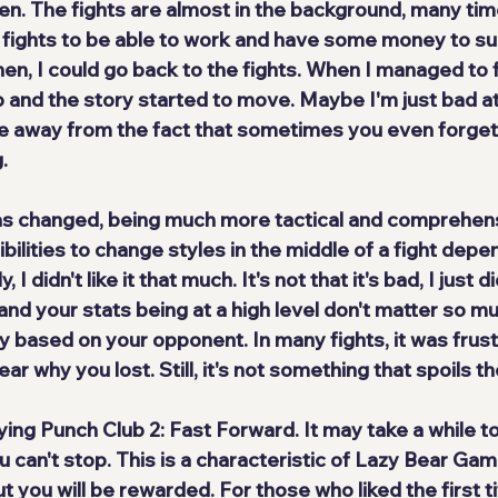
en. The fights are almost in the background, many time
 fights to be able to work and have some money to s
hen, I could go back to the fights. When I managed to f
and the story started to move. Maybe I'm just bad a
ke away from the fact that sometimes you even forget t
.
s changed, being 
much more tactical and comprehen
bilities to change styles in the middle of a fight depe
 didn't like it that much. It's not that it's bad, I just didn
and your stats being at a high level don't matter so m
 based on your opponent. In many fights, it was frustr
ear why you lost. Still, it's not something that spoils 
aying Punch Club 2: Fast Forward. It may take a while to
u can't stop
. This is a characteristic of Lazy Bear Ga
 but you will be rewarded. For those who liked the first ti