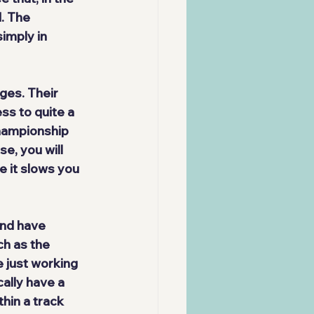
. The 
imply in 
nges
. Their 
ss to quite a 
championship 
e, you will 
e it slows you 
and have 
ch as the 
 just working 
cally have a 
hin a track 