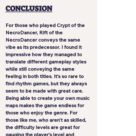
CONCLUSION
For those who played Crypt of the 
NecroDancer, Rift of the 
NecroDancer conveys the same 
vibe as its predecessor. I found it 
impressive how they managed to 
translate different gameplay styles 
while still conveying the same 
feeling in both titles. It's so rare to 
find rhythm games, but they always 
seem to be made with great care. 
Being able to create your own music 
maps makes the game endless for 
those who enjoy the genre. For 
those like me, who aren't as skilled, 
the difficulty levels are great for 
gauging the player's level and 