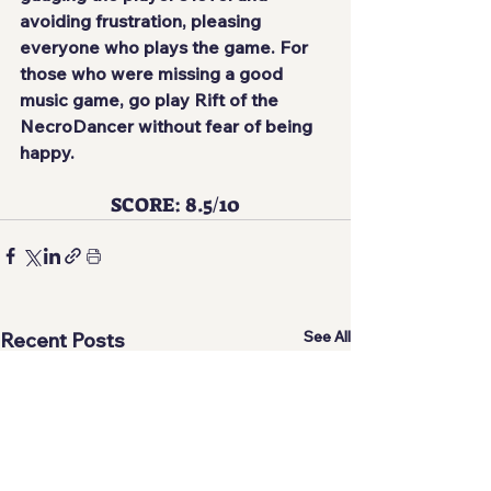
avoiding frustration, pleasing 
everyone who plays the game. For 
those who were missing a good 
music game, go play Rift of the 
NecroDancer without fear of being 
happy.
SCORE: 8.5/10
See All
Recent Posts