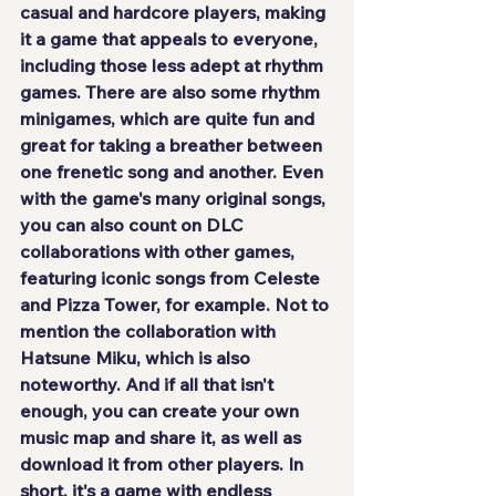
casual and hardcore players, making 
it a game that appeals to everyone, 
including those less adept at rhythm 
games. There are also some rhythm 
minigames, which are quite fun and 
great for taking a breather between 
one frenetic song and another. Even 
with the game's many original songs, 
you can also count on DLC 
collaborations with other games, 
featuring iconic songs from Celeste 
and Pizza Tower, for example. Not to 
mention the collaboration with 
Hatsune Miku, which is also 
noteworthy. And if all that isn't 
enough, you can create your own 
music map and share it, as well as 
download it from other players. In 
short, it's a game with endless 