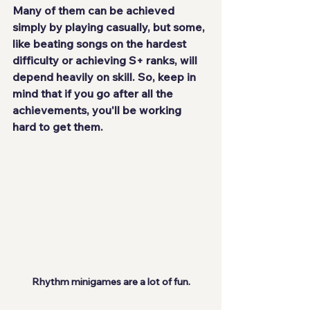
Many of them can be achieved 
simply by playing casually, but some, 
like beating songs on the hardest 
difficulty or achieving S+ ranks, will 
depend heavily on skill. So, keep in 
mind that if you go after all the 
achievements, you'll be working 
hard to get them.
Rhythm minigames are a lot of fun.