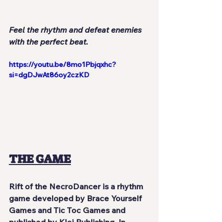
Feel the rhythm and defeat enemies 
with the perfect beat.
https://youtu.be/8mo1Pbjqxhc?
si=dgDJwAt86oy2czKD
THE GAME
Rift of the NecroDancer is a rhythm 
game developed by Brace Yourself 
Games and Tic Toc Games and 
published by Klei Publishing. In 