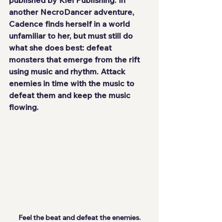
another NecroDancer adventure, 
Cadence finds herself in a world 
unfamiliar to her, but must still do 
what she does best: defeat 
monsters that emerge from the rift 
using music and rhythm. Attack 
enemies in time with the music to 
defeat them and keep the music 
flowing.
Feel the beat and defeat the enemies.