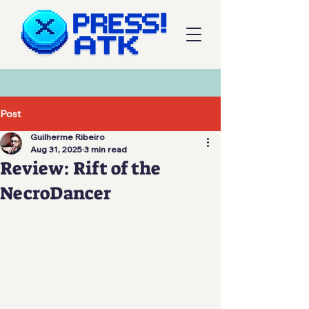
Post
Guilherme Ribeiro
Aug 31, 2025
3 min read
Review: Rift of the
NecroDancer