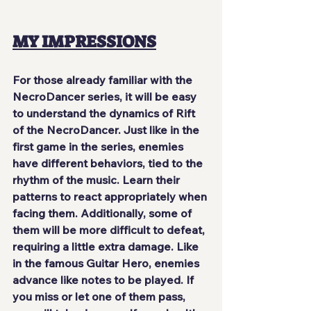
MY IMPRESSIONS
For those already familiar with the 
NecroDancer series, it will be easy 
to understand the dynamics of Rift 
of the NecroDancer. Just like in the 
first game in the series, enemies 
have different behaviors, tied to the 
rhythm of the music. Learn their 
patterns to react appropriately when 
facing them. Additionally, some of 
them will be more difficult to defeat, 
requiring a little extra damage. Like 
in the famous Guitar Hero, enemies 
advance like notes to be played. If 
you miss or let one of them pass, 