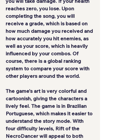
you will take damage. If your health 
reaches zero, you lose. Upon 
completing the song, you will 
receive a grade, which is based on 
how much damage you received and 
how accurately you hit enemies, as 
well as your score, which is heavily 
influenced by your combos. Of 
course, there is a global ranking 
system to compare your score with 
other players around the world.
The game's art is very colorful and 
cartoonish, giving the characters a 
lively feel. The game is in Brazilian 
Portuguese, which makes it easier to 
understand the story mode. With 
four difficulty levels, Rift of the 
NecroDancer will appeal to both 