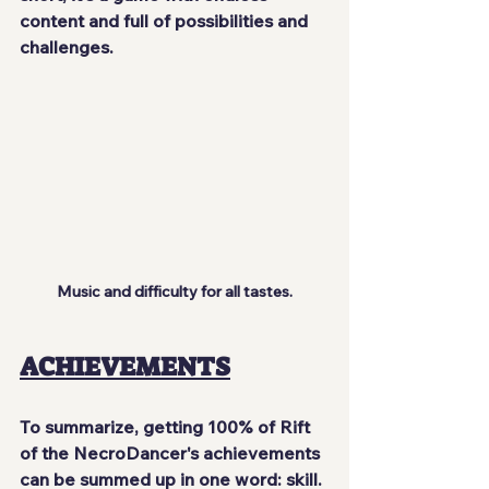
content and full of possibilities and 
challenges.
Music and difficulty for all tastes.
ACHIEVEMENTS
To summarize, getting 100% of Rift 
of the NecroDancer's achievements 
can be summed up in one word: skill. 