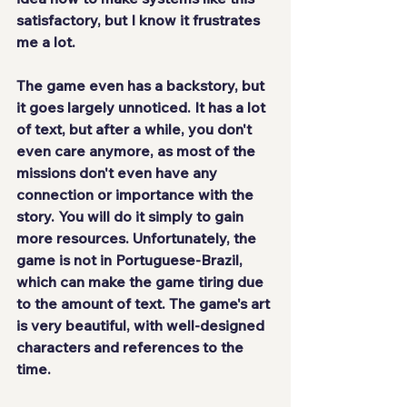
satisfactory, but I know it frustrates 
me a lot.
The game even has a backstory, but 
it
 goes largely unnoticed
. It has a lot 
of text, but after a while, you don't 
even care anymore, as most of the 
missions don't even have any 
connection or importance with the 
story. You will do it simply to gain 
more resources. Unfortunately, the 
game 
is not in Portuguese-Brazil
, 
which can make the game tiring due 
to the amount of text. The game's art 
is very beautiful, with well-designed 
characters and references to the 
time.