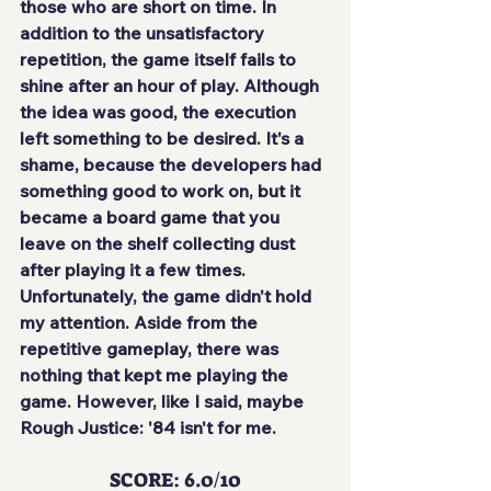
those who are short on time. In 
addition to the 
unsatisfactory 
repetition
, the game itself fails to 
shine after an hour of play. Although 
the idea was good, the execution 
left something to be desired. It's a 
shame, because the developers had 
something good to work on, but it 
became a board game that you
leave on the shelf collecting dust
after playing it a few times. 
Unfortunately, the game didn't hold 
my attention. Aside from the 
repetitive gameplay, there was 
nothing that kept me playing the 
game. However, like I said, maybe 
Rough Justice: '84 isn't for me.
SCORE: 6.0/10