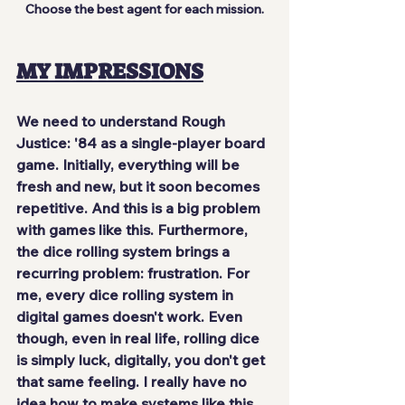
Choose the best agent for each mission.
MY IMPRESSIONS
We need to understand Rough 
Justice: '84 as a single-player board 
game. Initially, everything will be 
fresh and new, but it soon becomes
repetitive
. And this is a big problem 
with games like this. Furthermore, 
the dice rolling system brings a 
recurring problem: frustration. For 
me, every dice rolling system in 
digital games doesn't work. Even 
though, even in real life, rolling dice 
is simply luck, digitally, you 
don't get 
that same feeling
. I really have no 
idea how to make systems like this 