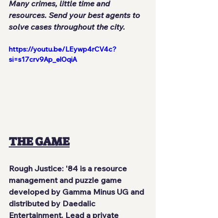
Many crimes, little time and 
resources. Send your best agents to 
solve cases throughout the city.
https://youtu.be/LEywp4rCV4c?
si=s17crv9Ap_elOqiA
THE GAME
Rough Justice: '84
 is a resource 
management and puzzle game 
developed by 
Gamma Minus UG
 and 
distributed by 
Daedalic 
Entertainment
. Lead a 
private 