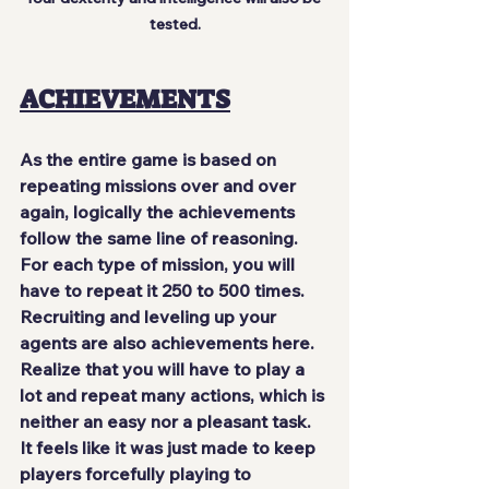
tested.
ACHIEVEMENTS
As the entire game is based on 
repeating missions over and over 
again
, logically the achievements 
follow the same line of reasoning. 
For each type of mission, you will 
have to repeat it 250 to 500 times. 
Recruiting and leveling up your 
agents are also achievements here. 
Realize that you will have to play a 
lot and repeat many actions, which
 is 
neither an easy nor a pleasant task
. 
It feels like it was just made to keep 
players forcefully playing to 