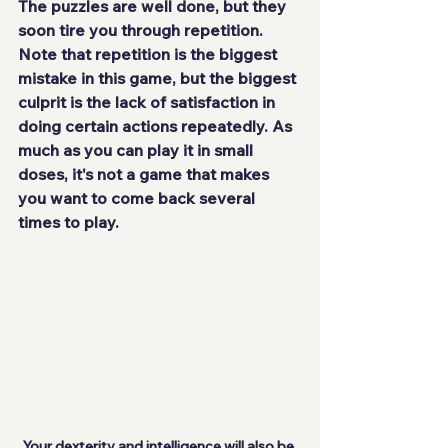
The puzzles are well done, but they 
soon tire you through repetition. 
Note that repetition is the
 biggest 
mistake
 in this game, but the biggest 
culprit is the lack of satisfaction in 
doing certain actions repeatedly. As 
much as you can play it in small 
doses, it's not a game that makes 
you want to come back several 
times to play.
Your dexterity and intelligence will also be 