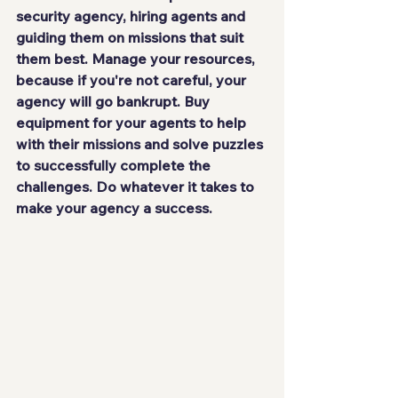
security agency
, hiring agents and 
guiding them on missions that suit 
them best. Manage your resources, 
because if you're not careful, your 
agency will go bankrupt. Buy 
equipment for your agents to help 
with their missions and solve puzzles 
to successfully complete the 
challenges. Do 
whatever it takes
 to 
make your agency a success.