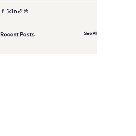
See All
Recent Posts