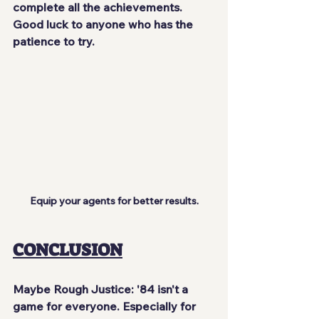
complete all the achievements. 
Good luck to anyone who has the 
patience to try.
Equip your agents for better results.
CONCLUSION
Maybe Rough Justice: '84 isn't a 
game for everyone. Especially for 