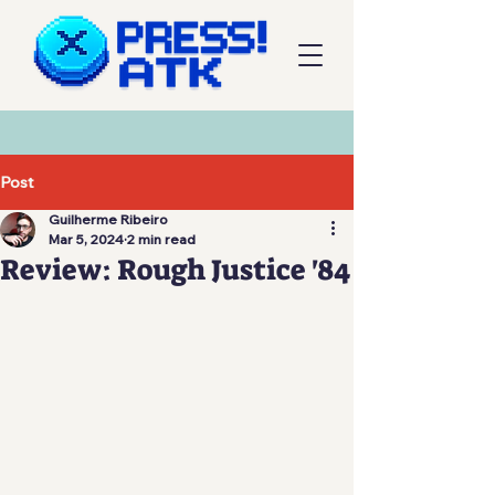
Post
Guilherme Ribeiro
Mar 5, 2024
2 min read
Review: Rough Justice '84