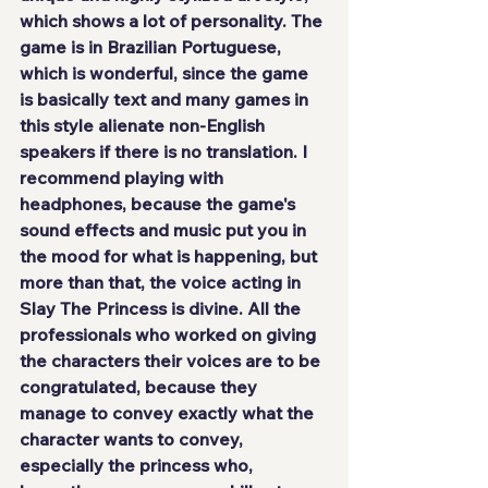
which shows a lot of personality. The 
game 
is in Brazilian Portuguese
, 
which is wonderful, since the game 
is basically text and many games in 
this style alienate non-English 
speakers if there is no translation. I 
recommend playing with 
headphones, because the game's 
sound effects and music put you in 
the mood for what is happening, but 
more than that, the voice acting in 
Slay The Princess is
 divine
. All the 
professionals who worked on giving 
the characters their voices are to be 
congratulated, because they 
manage to convey exactly what the 
character wants to convey, 
especially the princess who, 