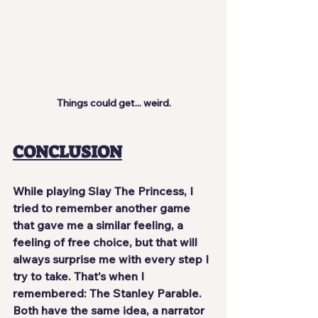
Things could get... weird.
CONCLUSION
While playing Slay The Princess, I 
tried to remember another game 
that gave me a similar feeling, a 
feeling of free choice, but that will 
always surprise me with every step I 
try to take. That's when I 
remembered: The Stanley Parable. 
Both have the same idea, a narrator 