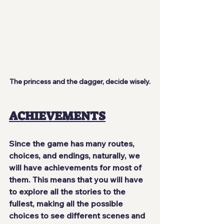
The princess and the dagger, decide wisely.
ACHIEVEMENTS
Since the game has many routes, 
choices, and endings, naturally, we 
will have achievements for most of 
them. This means that you will have 
to 
explore all the stories
 to the 
fullest, making all the possible 
choices to see different scenes and 