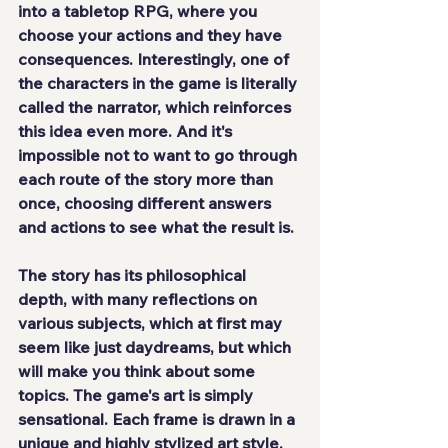
into a tabletop RPG, where you 
choose your actions and they have 
consequences. Interestingly, one of 
the characters in the game is literally 
called the narrator, which reinforces 
this idea even more. And it's 
impossible not to want to go through 
each route of the story more than 
once, choosing different answers 
and actions to see what the result is.
The story has its philosophical 
depth, with many reflections on 
various subjects, which at first may 
seem like just daydreams, but which 
will make you think about some 
topics. The game's art is 
simply 
sensational
. Each frame is drawn in a 
unique and highly stylized art style, 