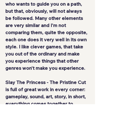
who wants to guide you on a path, 
but that, obviously, will not always 
be followed. Many other elements 
are very similar and I'm not 
comparing them, quite the opposite, 
each one does it very well in its own 
style. I like clever games, that take 
you out of the ordinary and 
make 
you experience things that other 
genres won't make you experience
.
Slay The Princess - The Pristine Cut 
is 
full of great work
 in every corner: 
gameplay, sound, art, story, in short, 
everything comes together to 
create a unique atmosphere. It's 
a 
true interactive work of art
 that 
leaves you wanting more, seeing 
everything that's possible, 