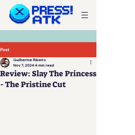
Post
Guilherme Ribeiro
Nov 7, 2024
4 min read
Review: Slay The Princess
- The Pristine Cut