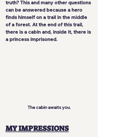
truth? This and many other questions 
can be answered because a hero 
finds himself on a trail in the middle 
of a forest. At the end of this trail, 
there is a cabin and, inside it, there is 
a princess imprisoned.
The cabin awaits you.
MY IMPRESSIONS