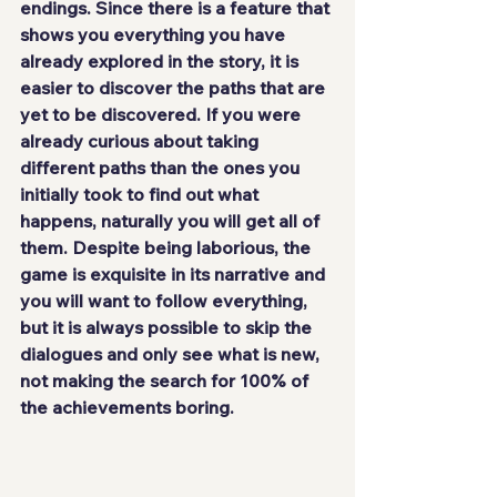
endings. Since there is a feature that 
shows you everything you have 
already explored in the story, it is 
easier to discover the paths that are 
yet to be discovered. If you were 
already curious about taking 
different paths than the ones you 
initially took to find out what 
happens, naturally you will get all of 
them. Despite being laborious, the 
game is exquisite in its narrative and 
you will want to follow everything, 
but it is always possible to skip the 
dialogues and only see what is new, 
not making the search for 100% of 
the achievements boring.