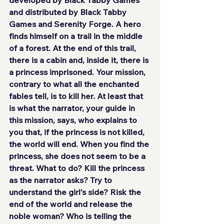
and distributed by 
Black Tabby 
Games
 and 
Serenity Forge
. A 
hero
finds himself on a trail in the middle 
of a forest. At the end of this trail, 
there is a
 cabin
 and, inside it, there is 
a 
princess imprisoned
. Your mission, 
contrary to what all the enchanted 
fables tell, is to kill her. At least that 
is what the 
narrator
, your guide in 
this mission, says, who explains to 
you that, if the princess is not killed, 
the world will end. When you find the 
princess, she does not seem to be a 
threat. What to do? Kill the princess 
as the narrator asks? Try to 
understand the girl's side? Risk the 
end of the world and release the 
noble woman? Who is telling the 