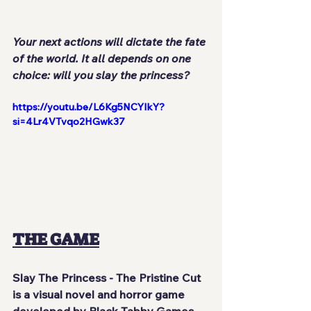
Your next actions will dictate the fate 
of the world. It all depends on one 
choice: will you slay the princess?
https://youtu.be/L6Kg5NCYIkY?
si=4Lr4VTvqo2HGwk37
THE GAME
Slay The Princess - The Pristine Cut
is a visual novel and horror game 
developed by 
Black Tabby Games