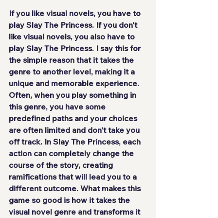
If you like visual novels, you have to 
play Slay The Princess. If you don't 
like visual novels, you also have to 
play Slay The Princess. I say this for 
the simple reason that 
it takes the 
genre to another level
, making it a 
unique and memorable experience. 
Often, when you play something in 
this genre, you have some 
predefined paths and your choices 
are often limited and don't take you 
off track. In Slay The Princess, each 
action can completely change the 
course of the story, creating 
ramifications that will lead you to a 
different outcome. What makes this 
game so good is how it takes the 
visual novel genre and transforms it 