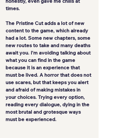
honestly, even gave me chills at 
times.
The Pristine Cut 
adds a lot of new 
content
 to the game, which already 
had a lot. Some new chapters, some 
new routes to take and many deaths 
await you. I'm avoiding talking about 
what you can find in the game 
because it is an experience that 
must be lived. A horror that does not 
use scares, but that keeps you alert 
and afraid of making mistakes in 
your choices. Trying every option, 
reading every dialogue, dying in the 
most brutal and grotesque ways 
must be experienced.