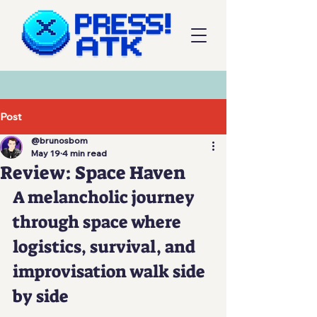
Post
@brunosbom
May 19
4 min read
Review: Space Haven
A melancholic journey 
through space where 
logistics, survival, and 
improvisation walk side 
by side