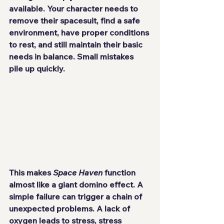
available. Your character needs to 
remove their spacesuit, find a safe 
environment, have proper conditions 
to rest, and still maintain their basic 
needs in balance. Small mistakes 
pile up quickly.
This makes 
Space Haven
 function 
almost like a giant domino effect. A 
simple failure can trigger a chain of 
unexpected problems. A lack of 
oxygen leads to stress, stress 