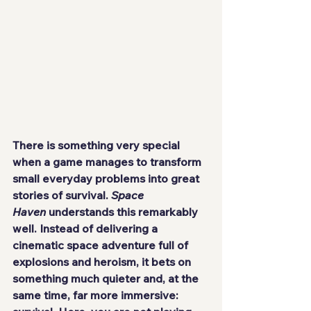
There is something very special 
when a game manages to transform 
small everyday problems into great 
stories of survival. 
Space 
Haven
 understands this remarkably 
well. Instead of delivering a 
cinematic space adventure full of 
explosions and heroism, it bets on 
something much quieter and, at the 
same time, far more immersive: 