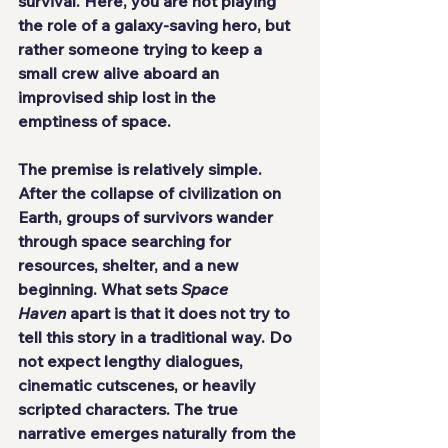
survival. Here, you are not playing 
the role of a galaxy-saving hero, but 
rather someone trying to keep a 
small crew alive aboard an 
improvised ship lost in the 
emptiness of space.
The premise is relatively simple. 
After the collapse of civilization on 
Earth, groups of survivors wander 
through space searching for 
resources, shelter, and a new 
beginning. What sets 
Space 
Haven
 apart is that it does not try to 
tell this story in a traditional way. Do 
not expect lengthy dialogues, 
cinematic cutscenes, or heavily 
scripted characters. The true 
narrative emerges naturally from the 