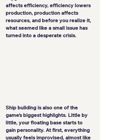
affects efficiency, efficiency lowers 
production, production affects 
resources, and before you realize it, 
what seemed like a small issue has 
turned into a desperate crisis.
Ship building is also one of the 
game’s biggest highlights. Little by 
little, your floating base starts to 
gain personality. At first, everything 
usually feels improvised, almost like 