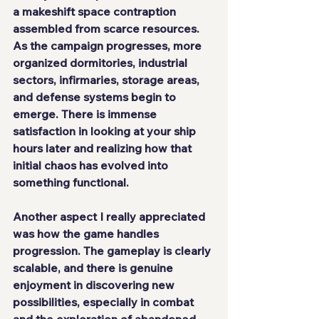
a makeshift space contraption 
assembled from scarce resources. 
As the campaign progresses, more 
organized dormitories, industrial 
sectors, infirmaries, storage areas, 
and defense systems begin to 
emerge. There is immense 
satisfaction in looking at your ship 
hours later and realizing how that 
initial chaos has evolved into 
something functional.
Another aspect I really appreciated 
was how the game handles 
progression. The gameplay is clearly 
scalable, and there is genuine 
enjoyment in discovering new 
possibilities, especially in combat 