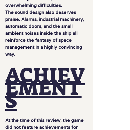
overwhelming difficulties.
The sound design also deserves 
praise. Alarms, industrial machinery, 
automatic doors, and the small 
ambient noises inside the ship all 
reinforce the fantasy of space 
management in a highly convincing 
way.
ACHIEV
EMENT
S
At the time of this review, the game 
did not feature achievements for 