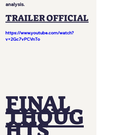
analysis.
TRAILER OFFICIAL
https://www.youtube.com/watch?
v=2Gc7vPCVnTo
FINAL 
THOUG
HTS