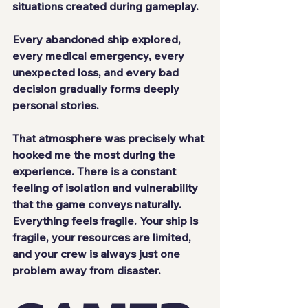
situations created during gameplay.
Every abandoned ship explored, 
every medical emergency, every 
unexpected loss, and every bad 
decision gradually forms deeply 
personal stories.
That atmosphere was precisely what 
hooked me the most during the 
experience. There is a constant 
feeling of isolation and vulnerability 
that the game conveys naturally. 
Everything feels fragile. Your ship is 
fragile, your resources are limited, 
and your crew is always just one 
problem away from disaster.