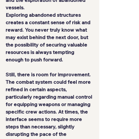
and the exploration of abandoned 
vessels.
Exploring abandoned structures 
creates a constant sense of risk and 
reward. You never truly know what 
may exist behind the next door, but 
the possibility of securing valuable 
resources is always tempting 
enough to push forward.
Still, there is room for improvement. 
The combat system could feel more 
refined in certain aspects, 
particularly regarding manual control 
for equipping weapons or managing 
specific crew actions. At times, the 
interface seems to require more 
steps than necessary, slightly 
disrupting the pace of the 