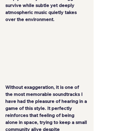
survive while subtle yet deeply 
atmospheric music quietly takes 
over the environment.
Without exaggeration, it is one of 
the most memorable soundtracks I 
have had the pleasure of hearing in a 
game of this style. It perfectly 
reinforces that feeling of being 
alone in space, trying to keep a small 
community alive despite 