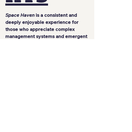
Space Haven
 is a consistent and 
deeply enjoyable experience for 
those who appreciate complex 
management systems and emergent 
gameplay. It does not try to be 
accessible at all times, nor does it 
soften its challenges, but precisely 
because of that, it delivers an 
incredibly rewarding experience for 
those willing to learn its rules.
There is something deeply satisfying 
about realizing that a ship once 
defined by chaos and improvisation 
has finally started functioning. 
Watching your crew survive thanks 
to decisions made hours earlier 
creates a sense of reward that is 