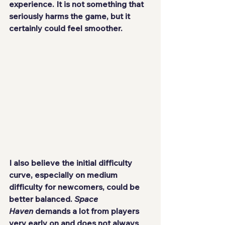
experience. It is not something that 
seriously harms the game, but it 
certainly could feel smoother.
I also believe the initial difficulty 
curve, especially on medium 
difficulty for newcomers, could be 
better balanced. 
Space 
Haven
 demands a lot from players 
very early on and does not always 