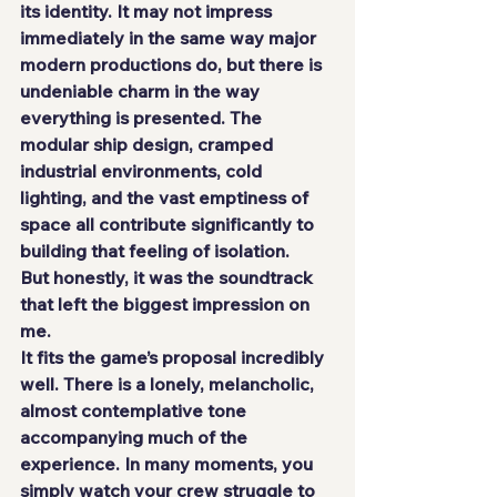
its identity. It may not impress 
immediately in the same way major 
modern productions do, but there is 
undeniable charm in the way 
everything is presented. The 
modular ship design, cramped 
industrial environments, cold 
lighting, and the vast emptiness of 
space all contribute significantly to 
building that feeling of isolation.
But honestly, it was the soundtrack 
that left the biggest impression on 
me.
It fits the game’s proposal incredibly 
well. There is a lonely, melancholic, 
almost contemplative tone 
accompanying much of the 
experience. In many moments, you 
simply watch your crew struggle to 