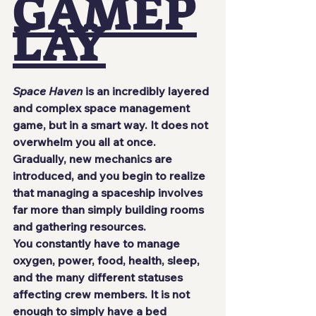
GAMEP
LAY
Space Haven
 is an incredibly layered 
and complex space management 
game, but in a smart way. It does not 
overwhelm you all at once. 
Gradually, new mechanics are 
introduced, and you begin to realize 
that managing a spaceship involves 
far more than simply building rooms 
and gathering resources.
You constantly have to manage 
oxygen, power, food, health, sleep, 
and the many different statuses 
affecting crew members. It is not 
enough to simply have a bed 