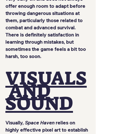
offer enough room to adapt before 
throwing dangerous situations at 
them, particularly those related to 
combat and advanced survival. 
There is definitely satisfaction in 
learning through mistakes, but 
sometimes the game feels a bit too 
harsh, too soon.
VISUALS
 AND 
SOUND
Visually, 
Space Haven
 relies on 
highly effective pixel art to establish 