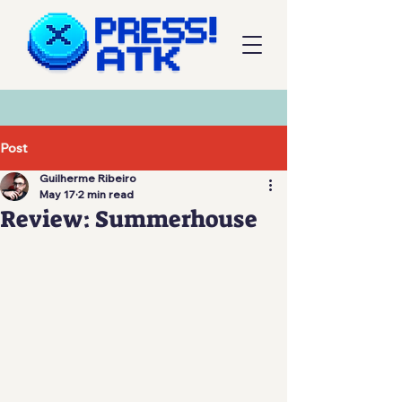
Post
Guilherme Ribeiro
May 17
2 min read
Review: Summerhouse