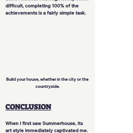
difficult, completing 100% of the 
achievements is a fairly simple task.
Build your house, whether in the city or the 
countryside.
CONCLUSION
When I first saw Summerhouse, its 
art style immediately captivated me. 