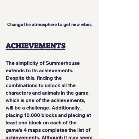
Change the atmosphere to get new vibes.
ACHIEVEMENTS
The simplicity of Summerhouse 
extends to its achievements. 
Despite this, finding the 
combinations to unlock all the 
characters and animals in the game, 
which is one of the achievements, 
will be a challenge. Additionally, 
placing 10,000 blocks and placing at 
least one block on each of the 
game's 4 maps completes the list of 
achievements. Although it may seem 