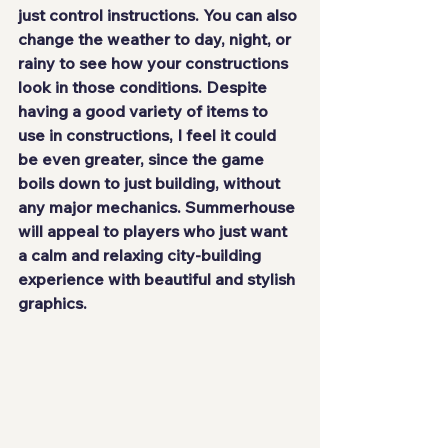
just control instructions. You can also 
change the weather to day, night, or 
rainy to see how your constructions 
look in those conditions. Despite 
having a good variety of items to 
use in constructions, I feel it could 
be even greater, since the game 
boils down to just building, without 
any major mechanics. Summerhouse 
will appeal to players who just want 
a calm and relaxing city-building 
experience with beautiful and stylish 
graphics.