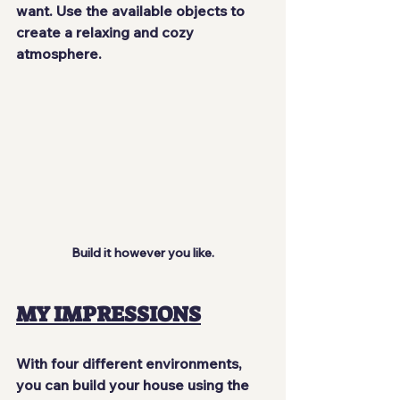
want. Use the available objects to 
create a relaxing and cozy 
atmosphere.
Build it however you like.
MY IMPRESSIONS
With four different environments, 
you can build your house using the 