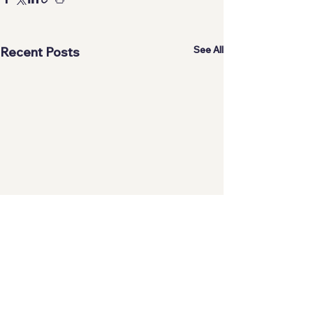
See All
Recent Posts
Comments