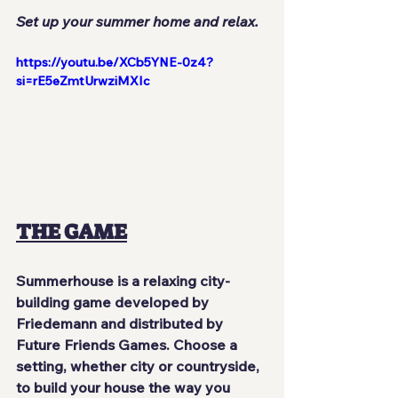
Set up your summer home and relax.
https://youtu.be/XCb5YNE-0z4?
si=rE5eZmtUrwziMXIc
THE GAME
Summerhouse is a relaxing city-
building game developed by 
Friedemann and distributed by 
Future Friends Games. Choose a 
setting, whether city or countryside, 
to build your house the way you 