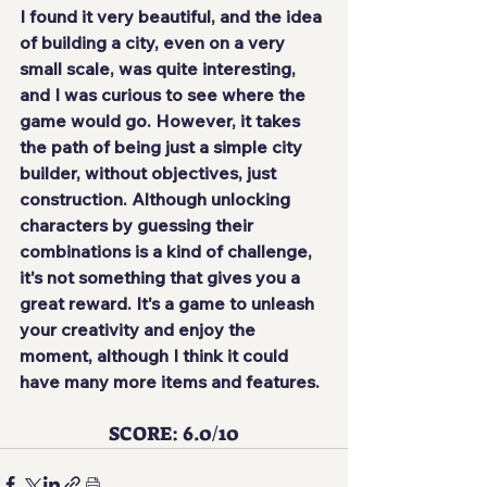
I found it very beautiful, and the idea 
of ​​building a city, even on a very 
small scale, was quite interesting, 
and I was curious to see where the 
game would go. However, it takes 
the path of being just a simple city 
builder, without objectives, just 
construction. Although unlocking 
characters by guessing their 
combinations is a kind of challenge, 
it's not something that gives you a 
great reward. It's a game to unleash 
your creativity and enjoy the 
moment, although I think it could 
have many more items and features.
SCORE: 6.0/10