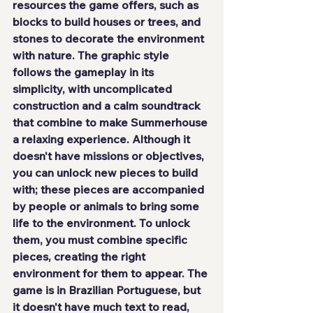
resources the game offers, such as 
blocks to build houses or trees, and 
stones to decorate the environment 
with nature. The graphic style 
follows the gameplay in its 
simplicity, with uncomplicated 
construction and a calm soundtrack 
that combine to make Summerhouse 
a relaxing experience. Although it 
doesn't have missions or objectives, 
you can unlock new pieces to build 
with; these pieces are accompanied 
by people or animals to bring some 
life to the environment. To unlock 
them, you must combine specific 
pieces, creating the right 
environment for them to appear. The 
game is in Brazilian Portuguese, but 
it doesn't have much text to read, 