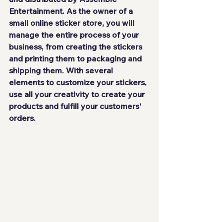
Entertainment
. As the owner of 
a 
small online sticker store
, you will 
manage the 
entire process
 of your 
business, from
 creating the stickers 
and printing
 them to
 packaging and 
shipping 
them. With several 
elements to customize your stickers, 
use all your creativity to create your 
products and fulfill your customers' 
orders.