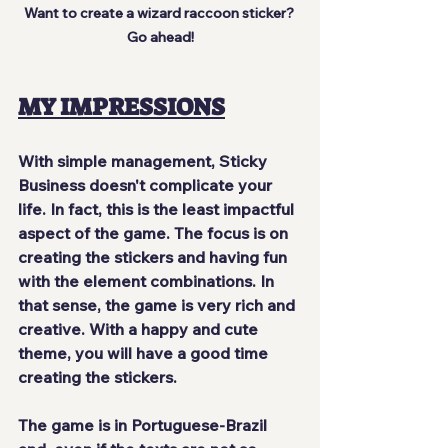
Want to create a wizard raccoon sticker? 
Go ahead!
MY IMPRESSIONS
With
 simple management
, Sticky 
Business doesn't complicate your 
life. In fact, this is 
the least impactful
aspect of the game. The focus is on
creating the stickers
 and having fun 
with the element combinations. In 
that sense, the game is
 very rich
 and
creative
. With a happy and cute 
theme, you will have a good time 
creating the stickers.
The game
 is in Portuguese-Brazil