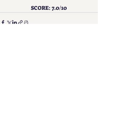
SCORE: 7.0/10
See All
Recent Posts