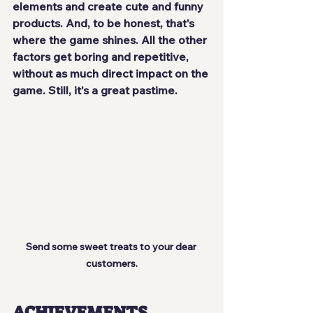
elements and create cute and funny 
products. And, to be honest, that's 
where the game shines
. All the other 
factors get boring and repetitive, 
without as much direct impact on the 
game. Still, it's a 
great pastime
.
Send some sweet treats to your dear 
customers.
ACHIEVEMENTS