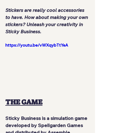
Stickers are really cool accessories 
to have. How about making your own 
stickers? Unleash your creativity in 
Sticky Business.
https://youtu.be/vWXqybTtYeA
THE GAME
Sticky Business
 is a simulation game 
developed by 
Spellgarden Games
and distributed by 
Assemble 