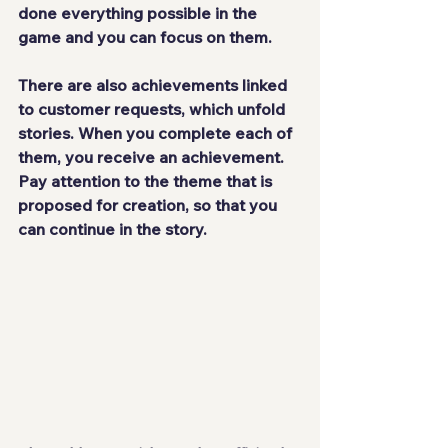
done everything possible in the 
game and you can focus on them.
There are also achievements 
linked 
to customer requests
, which unfold 
stories. When you complete each of 
them, you receive an achievement. 
Pay attention to the theme that is 
proposed for creation, so that you 
can continue in the story.