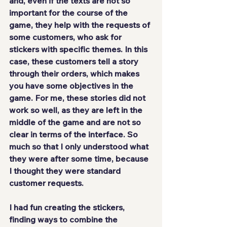
and, even if the texts are not so 
important for the course of the 
game, they help with the requests of 
some customers, who ask for 
stickers with specific themes. In this 
case, these customers 
tell a story 
through their orders
, which makes 
you have some objectives in the 
game. For me, these stories 
did not 
work so well
, as they are left in the 
middle of the game and are not so 
clear in terms of the interface. So 
much so that I only understood what 
they were after some time, because 
I thought they were standard 
customer requests.
I had fun creating the stickers, 
finding ways to combine the 