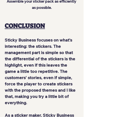
Assemble your sticker pack as efficiently 
as possible.
CONCLUSION
Sticky Business focuses on what's 
interesting: 
the stickers
. The 
management part is simple so that 
the differential of the stickers is the 
highlight, even if this leaves the 
game a little too 
repetitive
. The 
customers' stories, even if simple, 
force the player to create stickers 
with the proposed themes and I like 
that, making you try a little bit of 
everything.
As a sticker maker, Sticky Business 