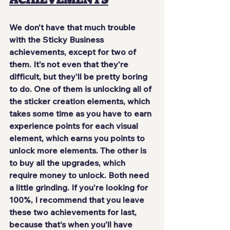
We don't have that much trouble 
with the Sticky Business 
achievements, 
except for two of 
them
. It's not even that they're 
difficult, but they'll be pretty boring 
to do. One of them is unlocking all of 
the sticker creation elements, which 
takes some time as you have to earn 
experience points for each visual 
element, which earns you points to 
unlock more elements. The other is 
to buy all the upgrades, which 
require money to unlock. Both need 
a little 
grinding
. If you're looking for 
100%, I recommend that you leave 
these two achievements for last, 
because that's when you'll have 