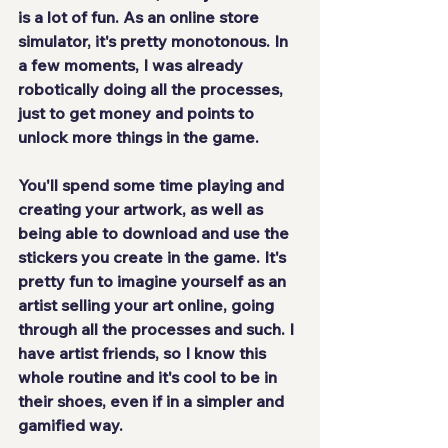
is
 a lot of fun
. As an online store 
simulator, it's pretty 
monotonous
. In 
a few moments, I was already
robotically
 doing all the processes, 
just to get money and points to 
unlock more things in the game.
You'll spend some time playing and 
creating your artwork, as well as 
being able to 
download
 and use the 
stickers you create in the game. It's 
pretty fun to imagine yourself as an 
artist selling your art online, going 
through all the processes and such. I 
have artist friends, so I know this 
whole routine and
 it's cool to be in 
their shoes
, even if in a simpler and 
gamified way.