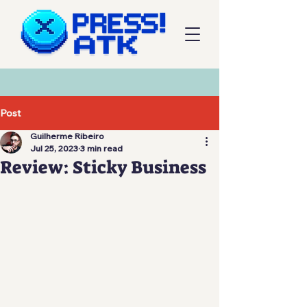
Post
Guilherme Ribeiro
Jul 25, 2023
3 min read
Review: Sticky Business