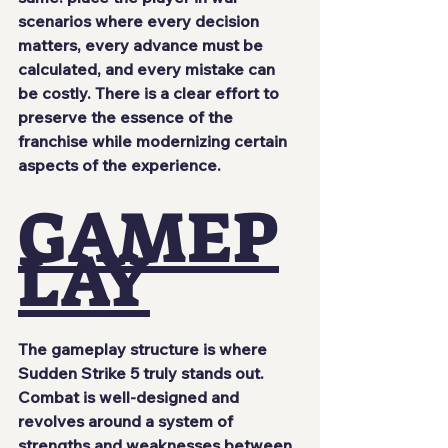
scenarios where every decision 
matters, every advance must be 
calculated, and every mistake can 
be costly. There is a clear effort to 
preserve the essence of the 
franchise while modernizing certain 
aspects of the experience.
GAMEP
LAY
The gameplay structure is where 
Sudden Strike 5 truly stands out. 
Combat is well-designed and 
revolves around a system of 
strengths and weaknesses between 