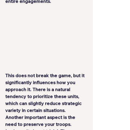
entire engagements.
This does not break the game, but it 
significantly influences how you 
approach it. There is a natural 
tendency to prioritize these units, 
which can slightly reduce strategic 
variety in certain situations.
Another important aspect is the 
need to preserve your troops. 