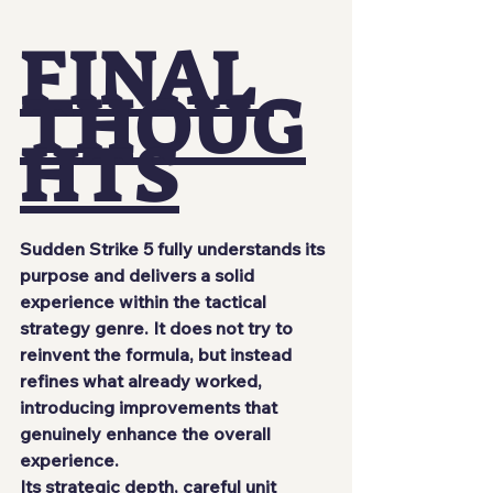
FINAL 
THOUG
HTS
Sudden Strike 5 fully understands its 
purpose and delivers a solid 
experience within the tactical 
strategy genre. It does not try to 
reinvent the formula, but instead 
refines what already worked, 
introducing improvements that 
genuinely enhance the overall 
experience.
Its strategic depth, careful unit 