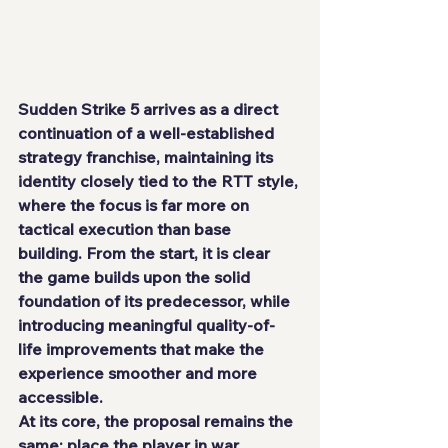
Sudden Strike 5 arrives as a direct 
continuation of a well-established 
strategy franchise, maintaining its 
identity closely tied to the RTT style, 
where the focus is far more on 
tactical execution than base 
building. From the start, it is clear 
the game builds upon the solid 
foundation of its predecessor, while 
introducing meaningful quality-of-
life improvements that make the 
experience smoother and more 
accessible.
At its core, the proposal remains the 
same: place the player in war 