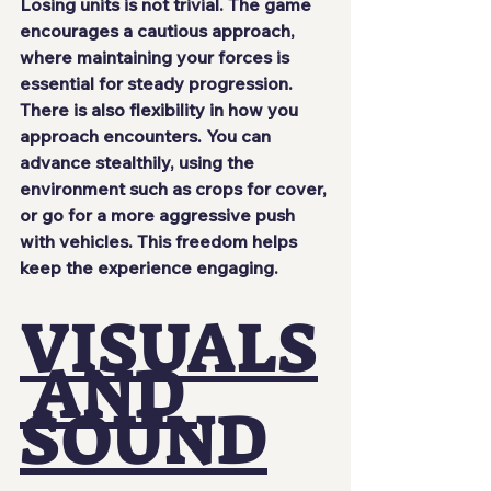
Losing units is not trivial. The game 
encourages a cautious approach, 
where maintaining your forces is 
essential for steady progression.
There is also flexibility in how you 
approach encounters. You can 
advance stealthily, using the 
environment such as crops for cover, 
or go for a more aggressive push 
with vehicles. This freedom helps 
keep the experience engaging.
VISUALS
 AND 
SOUND