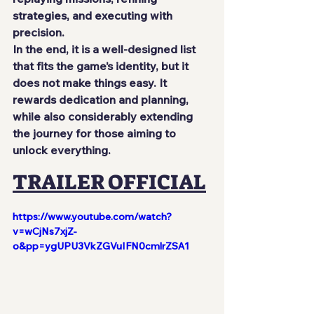
strategies, and executing with 
precision.
In the end, it is a well-designed list 
that fits the game’s identity, but it 
does not make things easy. It 
rewards dedication and planning, 
while also considerably extending 
the journey for those aiming to 
unlock everything.
TRAILER OFFICIAL
https://www.youtube.com/watch?
v=wCjNs7xjZ-
o&pp=ygUPU3VkZGVuIFN0cmlrZSA1