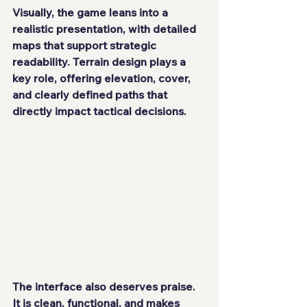
Visually, the game leans into a 
realistic presentation, with detailed 
maps that support strategic 
readability. Terrain design plays a 
key role, offering elevation, cover, 
and clearly defined paths that 
directly impact tactical decisions.
The interface also deserves praise. 
It is clean, functional, and makes 