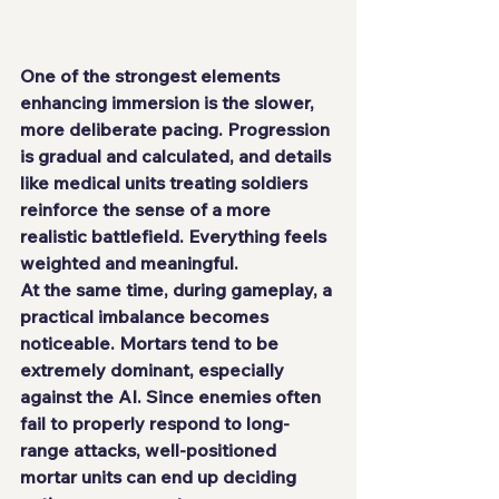
One of the strongest elements 
enhancing immersion is the slower, 
more deliberate pacing. Progression 
is gradual and calculated, and details 
like medical units treating soldiers 
reinforce the sense of a more 
realistic battlefield. Everything feels 
weighted and meaningful.
At the same time, during gameplay, a 
practical imbalance becomes 
noticeable. Mortars tend to be 
extremely dominant, especially 
against the AI. Since enemies often 
fail to properly respond to long-
range attacks, well-positioned 
mortar units can end up deciding 