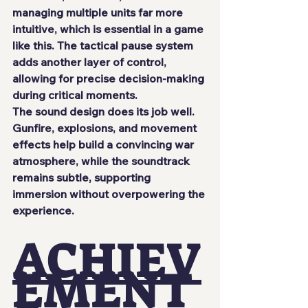
managing multiple units far more 
intuitive, which is essential in a game 
like this. The tactical pause system 
adds another layer of control, 
allowing for precise decision-making 
during critical moments.
The sound design does its job well. 
Gunfire, explosions, and movement 
effects help build a convincing war 
atmosphere, while the soundtrack 
remains subtle, supporting 
immersion without overpowering the 
experience.
ACHIEV
EMENT