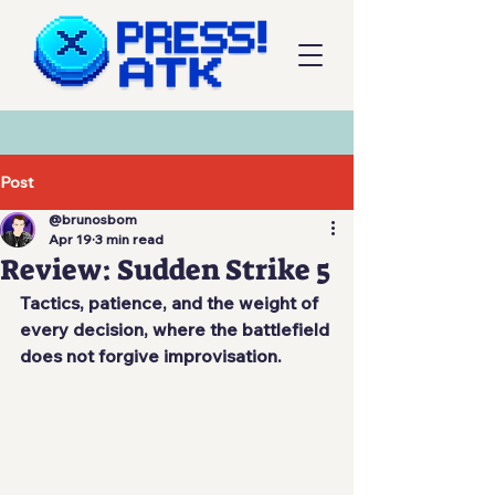
Post
@brunosbom
Apr 19
3 min read
Review: Sudden Strike 5
Tactics, patience, and the weight of 
every decision, where the battlefield 
does not forgive improvisation.