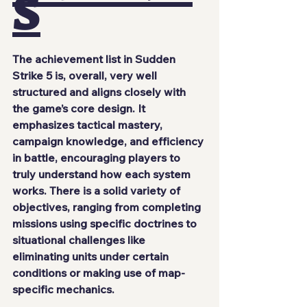
S
The achievement list in Sudden 
Strike 5 is, overall, very well 
structured and aligns closely with 
the game’s core design. It 
emphasizes tactical mastery, 
campaign knowledge, and efficiency 
in battle, encouraging players to 
truly understand how each system 
works. There is a solid variety of 
objectives, ranging from completing 
missions using specific doctrines to 
situational challenges like 
eliminating units under certain 
conditions or making use of map-
specific mechanics.