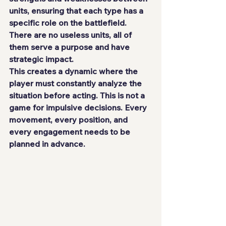
units, ensuring that each type has a 
specific role on the battlefield. 
There are no useless units, all of 
them serve a purpose and have 
strategic impact.
This creates a dynamic where the 
player must constantly analyze the 
situation before acting. This is not a 
game for impulsive decisions. Every 
movement, every position, and 
every engagement needs to be 
planned in advance.