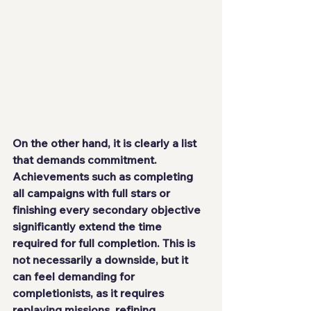
On the other hand, it is clearly a list 
that demands commitment. 
Achievements such as completing 
all campaigns with full stars or 
finishing every secondary objective 
significantly extend the time 
required for full completion. This is 
not necessarily a downside, but it 
can feel demanding for 
completionists, as it requires 
replaying missions, refining 