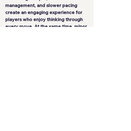
management, and slower pacing 
create an engaging experience for 
players who enjoy thinking through 
every move. At the same time, minor 
imbalances, such as the 
overwhelming effectiveness of 
certain units, end up shaping how 
the game is played.
Even so, everything is well 
constructed. There is a clear 
identity, respect for the genre, and 
consistent execution. For those 
looking for a game where planning 
and patience matter more than quick 
reflexes, this delivers a highly 
competent experience.