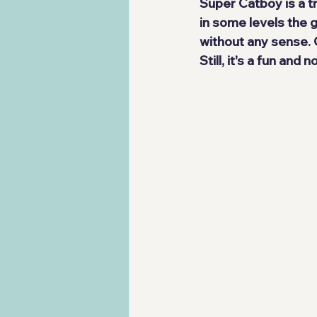
Super Catboy is a t
in some levels the g
without any sense. 
Still, it's a 
fun and no