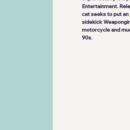
Entertainment
. Rel
cat
 seeks to put an 
sidekick 
Weapongir
motorcycle and muc
90s.