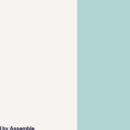
d by 
Assemble 