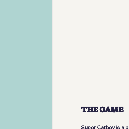
THE GAME
Super Catboy
 is a