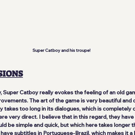
Super Catboy and his troupe!
SIONS
ty, Super Catboy really 
evokes the feeling of an old ga
ovements. The art of the game is very beautiful and co
y takes too long in its dialogues, which is completely 
e very direct. I believe that in this regard, they hav
d be simple and quick, but which here takes longer th
 have subtitles in Portuguese-Brazil
, which makes it a 