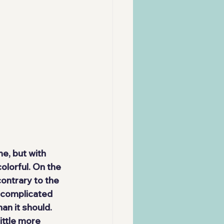
me
, but with 
lorful. On the 
contrary to the 
e complicated 
an it should. 
little more 