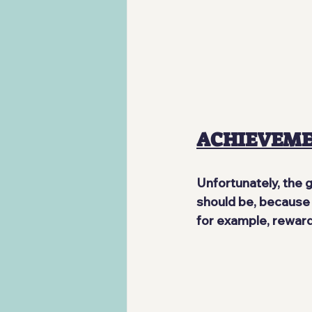
ACHIEVEM
Unfortunately, the 
should be, because t
for example, reward