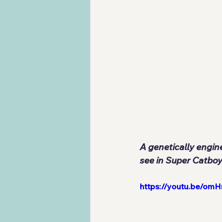
A genetically engin
see in Super Catboy
https://youtu.be/omH