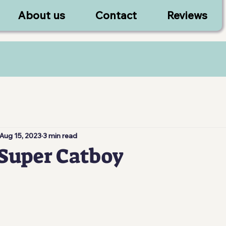
About us
Contact
Reviews
Aug 15, 2023
3 min read
Super Catboy