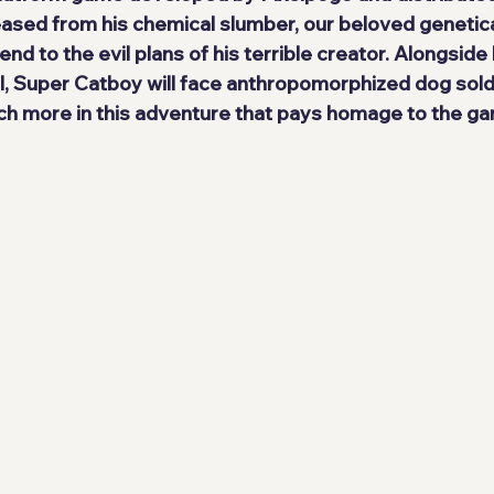
eased from his chemical slumber, our 
beloved genetica
end to the evil plans of his terrible creator. Alongside h
l
, Super Catboy will face anthropomorphized dog soldie
h more in this adventure that pays homage to the ga