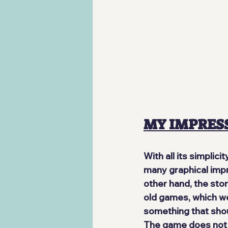
MY IMPRES
With all its simplici
many graphical impr
other hand, the stor
old games, which wer
something that shoul
The game
 does not