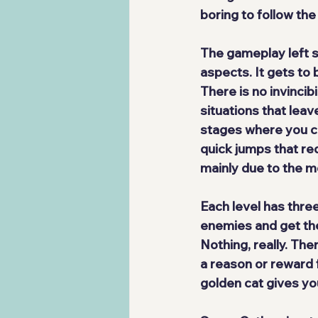
boring to follow the
The gameplay 
left
aspects. It gets to 
There is no invinci
situations that leave
stages where you can
quick jumps that req
mainly due to the 
Each level has 
thre
enemies and get the
Nothing, really. Th
a reason or reward f
golden cat gives you