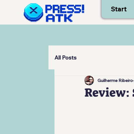
Start
All Posts
Guilherme Ribeiro
Review: 