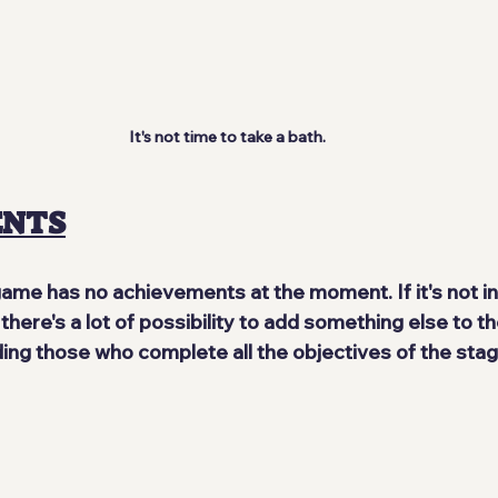
It's not time to take a bath.
ENTS
game 
has no achievements 
at the moment. If it's not in 
here's a lot of possibility to add something else to the
ing those who complete all the objectives of the stag