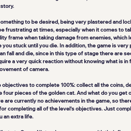
 story.
 something to be desired
, being very plastered and loc
be frustrating at times, especially when it comes to t
bility frame when taking damage from enemies, which l
 you stuck until you die. In addition, the game is 
very 
 fall and die, since in this type of stage there are s
uire a very quick reaction without knowing what is in f
movement of camera.
e objectives
 to complete 100%: collect all the coins, de
 four pieces of the golden cat. And what do you get ou
ere are currently no achievements in the game, so 
there
or completing all of the level's objectives
. Just compl
 an extra life.