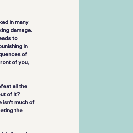
ked in many 
aking damage. 
eads to 
punishing
 in 
equences of 
ront of you, 
feat all the 
t of it? 
 isn't much of 
eting the 