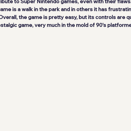
ribute to Super Nintendo games, even with their flaws.
ame is a walk in the park and in others it has frustrati
Overall, the game is
 pretty easy
, but its controls are qu
stalgic
 game, very much in the mold of 90's platforme