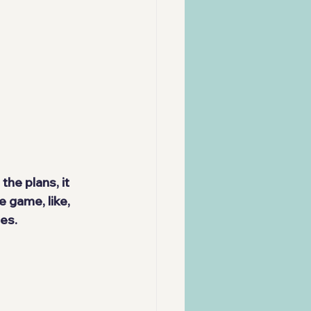
the plans, it 
 game, like, 
es.