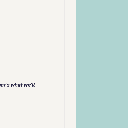
t's what we'll 