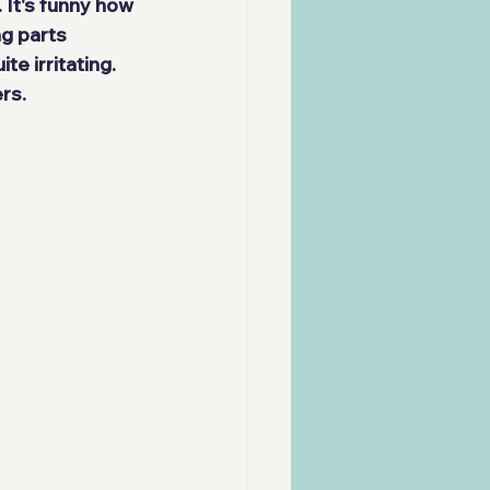
 It's funny how 
ng parts 
ite irritating. 
rs.