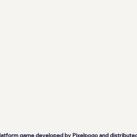
 platform game developed by 
Pixelpogo
 and distribute