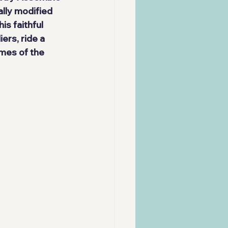
lly modified 
is faithful 
rs, ride a 
mes of the 