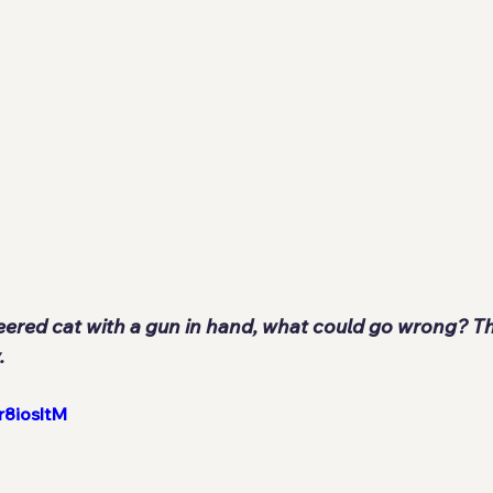
eered cat with a gun in hand, what could go wrong? Tha
.
r8iosltM