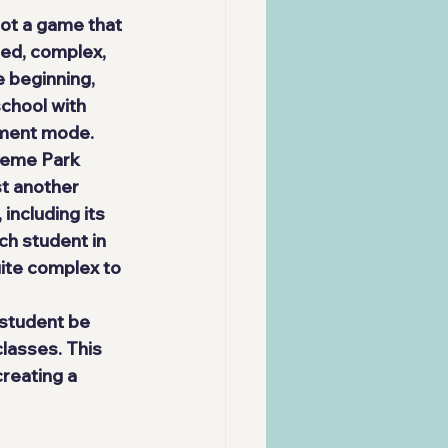
not a game that 
sed, complex, 
 beginning, 
school with 
ement mode.
heme Park 
st another 
including its 
ch student in 
ite complex to 
 student be 
classes. This 
reating a 