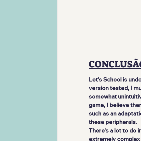
CONCLUSÃ
Let's School is und
version tested, I m
somewhat unintuitiv
game, I believe ther
such as an adaptati
these peripherals.
There's a lot to do 
extremely complex a