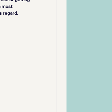
n most 
s regard.