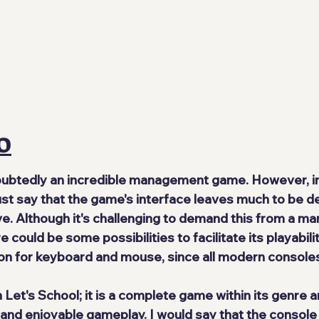
O
oubtedly an incredible management game. However, in
ust say that the game's interface leaves much to be de
e. Although it's challenging to demand this from a m
e could be some possibilities to facilitate its playabili
on for keyboard and mouse, since all modern console
in Let's School; it is a complete game within its genre a
nd enjoyable gameplay. I would say that the console 