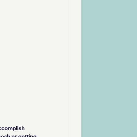
ccomplish 
ech or getting 