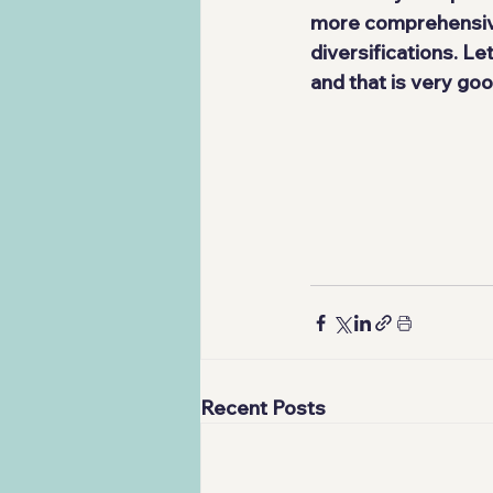
more comprehensive
diversifications. L
and that is very goo
Recent Posts