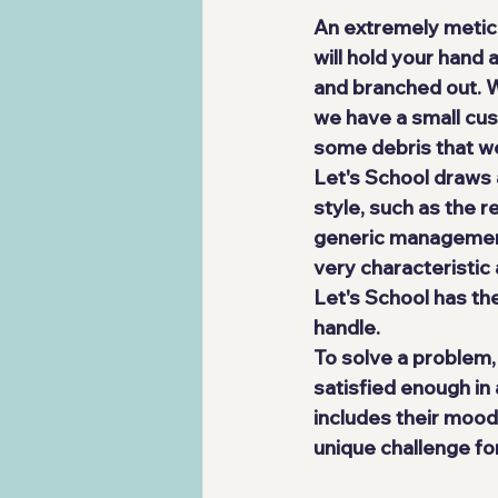
An extremely meticu
will hold your hand 
and branched out. We
we have a small cust
some debris that w
Let's School draws 
style, such as the r
generic management g
very characteristic
Let's School has th
handle.
To solve a problem,
satisfied enough in 
includes their mood
unique challenge for