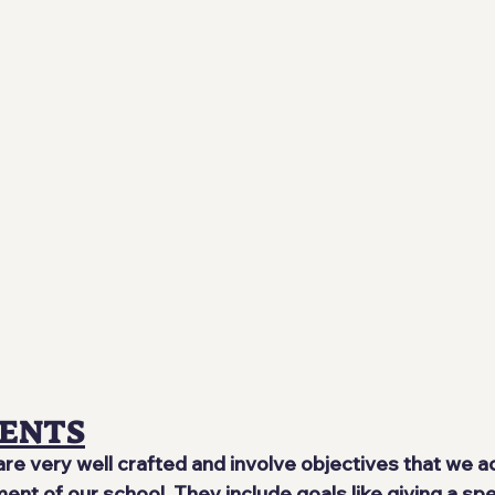
ENTS
e very well crafted and involve objectives that we a
nt of our school. They include goals like giving a spe