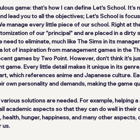
lous game: that’s how I can define Let's School. It’s 
and lead you to all the objectives; Let's School is focu
 manage every little piece of our school. Right at the
omization of our "principal" and are placed in a dirty 
e need to eliminate, much like The Sims in its manag
a lot of inspiration from management games in the T
ecent games by Two Point. However, don't think it's ju
ame. Every little detail makes it unique in its genre, 
 art, which references anime and Japanese culture. Ea
eir own personality and demands, making the game qu
 various solutions are needed. For example, helping a
all academic aspects so that they can do well in their 
, health, hunger, happiness, and many other aspects, c
 us.