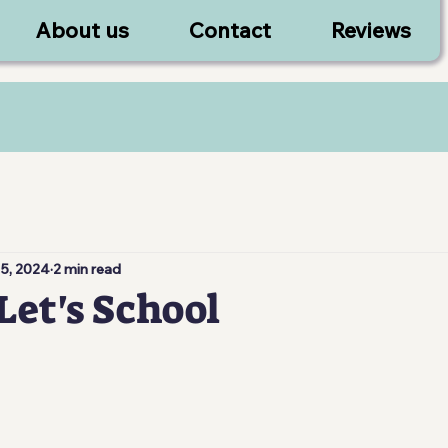
About us
Contact
Reviews
 5, 2024
2 min read
Let's School