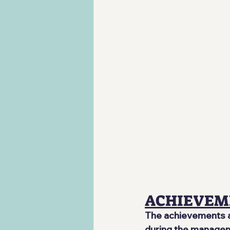
ACHIEVEM
The achievements ar
during the manageme