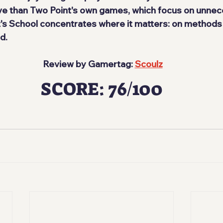
 than Two Point's own games, which focus on unnec
et's School concentrates where it matters: on methods
d.
 Review by Gamertag: 
Scoulz
SCORE: 76/100