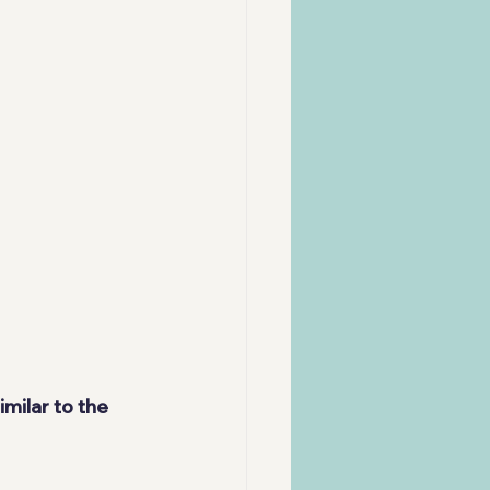
milar to the 