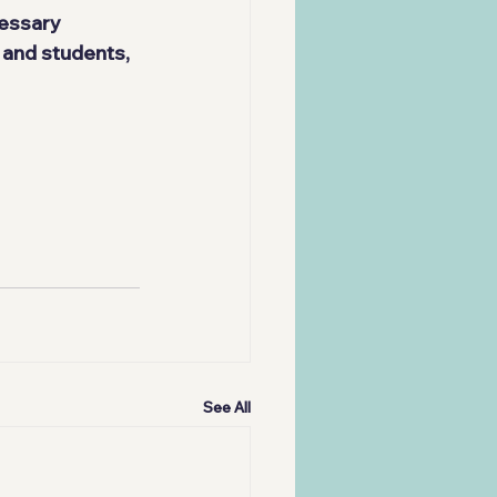
essary 
 and students, 
See All