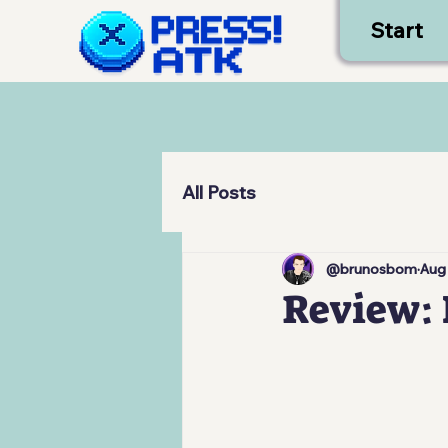
Start
All Posts
@brunosbom
Aug
Review: 