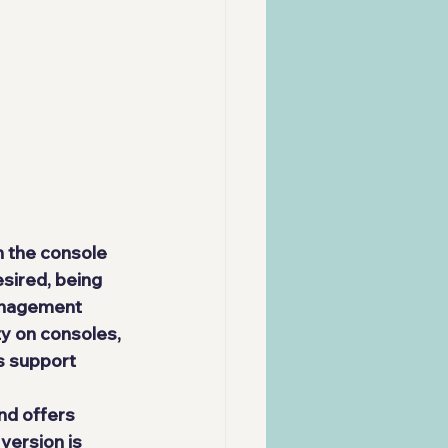
 the console 
sired, being 
anagement 
ty on consoles, 
s support 
nd offers 
version is 