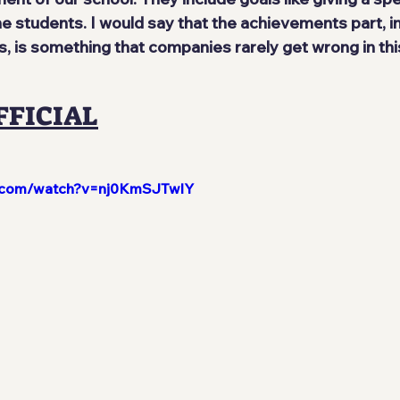
e students. I would say that the achievements part, i
is something that companies rarely get wrong in thi
FFICIAL
e.com/watch?v=nj0KmSJTwlY