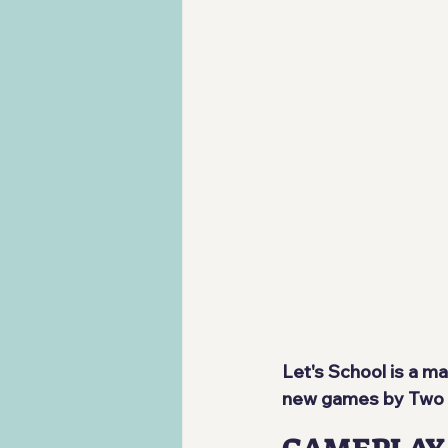
Let's School is a m
new games by Two P