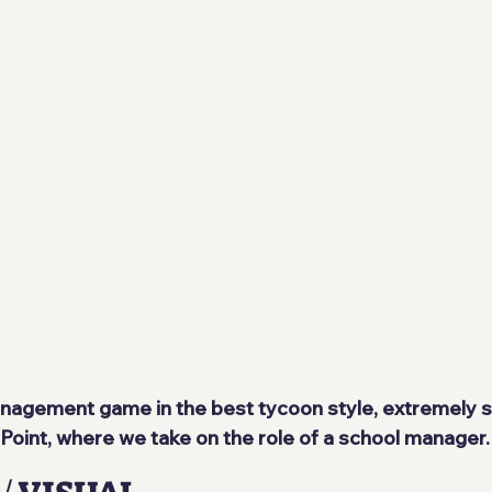
anagement game in the best tycoon style, extremely si
oint, where we take on the role of a school manager.