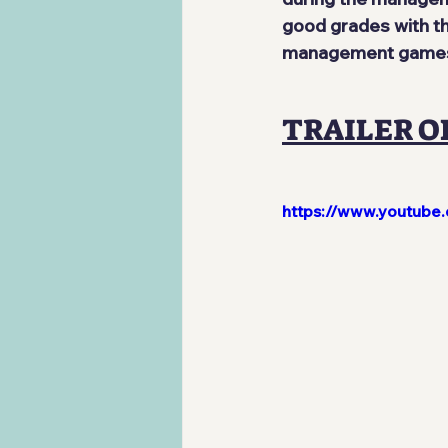
good grades with th
management games, 
TRAILER O
https://www.youtub