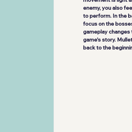
enemy, you also fee
to perform
. In the 
focus on the bosses
gameplay changes to
game's story. Mulle
back to the beginni