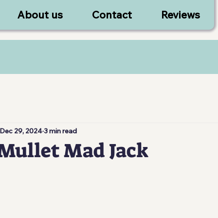
About us
Contact
Reviews
Dec 29, 2024
3 min read
Mullet Mad Jack