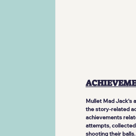
ACHIEVEM
Mullet Mad Jack's 
the story-related ac
achievements relat
attempts, collected
shooting their balls