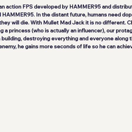
 an action FPS developed by 
HAMMER95
 and distribu
 
HAMMER95
. In the distant future, humans need do
hey will die. With 
Mullet Mad Jack
 it is no different. 
g a princess (who is actually an influencer), our prota
a building, destroying everything and everyone along t
enemy, he gains more seconds of life so he can achiev