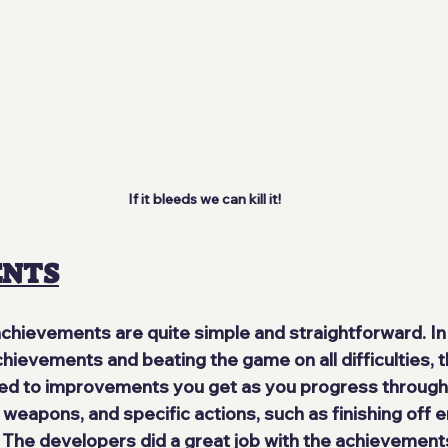
If it bleeds we can kill it!
ENTS
achievements are quite 
simple and straightforward
. I
hievements and beating the game on all difficulties, t
ed to improvements you get as you progress through
 weapons, and specific actions, such as finishing off 
. The developers did a 
great job
 with the achievements