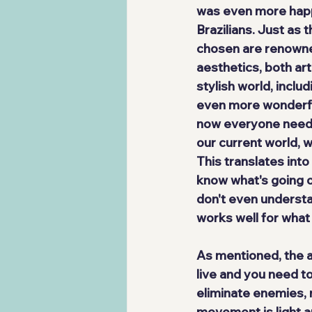
was even more happy
Brazilians. Just as 
chosen are renowned
aesthetics, both art
stylish world, inc
even more wonderfu
now everyone needs 
our current world, w
This translates into
know what's going on
don't even understan
works well for what
As mentioned, the a
live and you need t
eliminate enemies, 
movement is light a