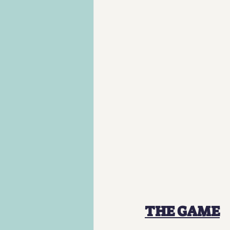
THE GAME