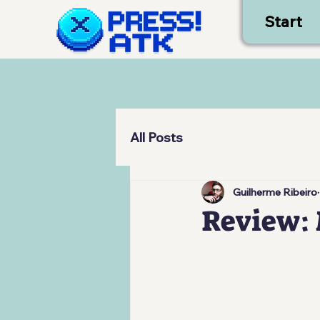
Start
All Posts
Guilherme Ribeiro
Review: 