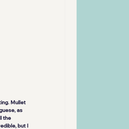
ting
. Mullet 
tuguese
, as 
l the 
dible, but I 