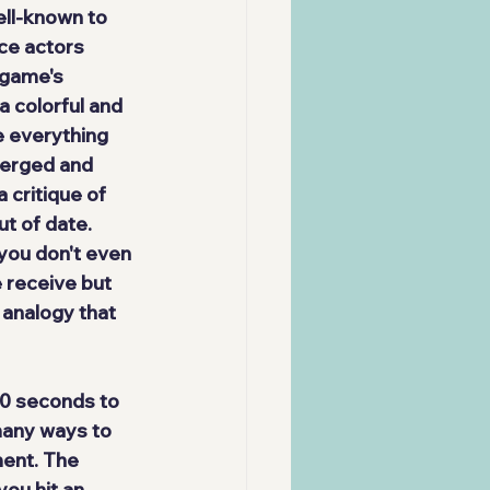
ll-known to 
ice actors 
 game's 
a colorful and 
 everything 
merged and 
 critique of 
t of date. 
you don't even 
e receive but 
 analogy that 
10 seconds to 
many ways
 to 
ent. The 
ou hit an 