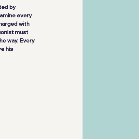
ted by 
pamine every 
Charged with 
gonist must 
he way. Every 
e his 