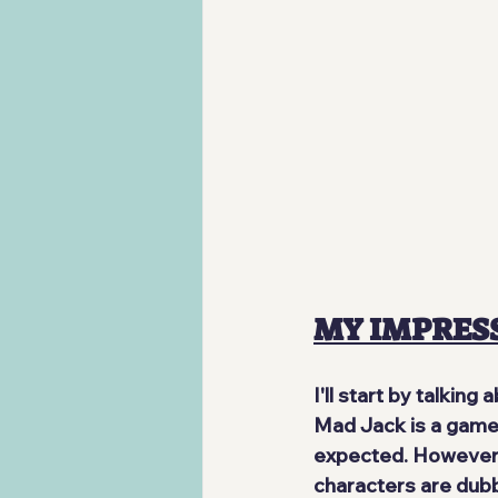
MY IMPRES
I'll start by talkin
Mad Jack is a game m
expected. However, 
characters are dubbe