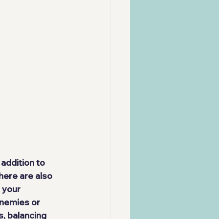
n addition to 
here are also 
 your 
enemies or 
, balancing 