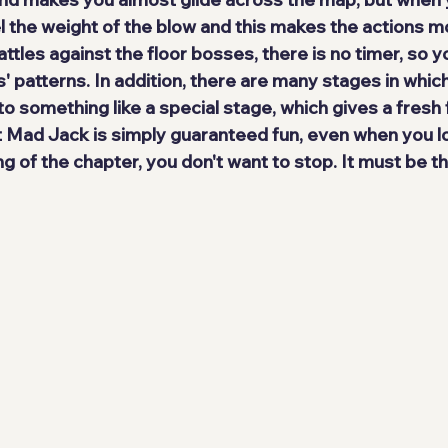
l the weight of the blow and this makes the actions 
mo
battles against the floor bosses, there is no timer, so y
' patterns. In addition, there are many stages in whic
 something like a special stage, which gives a fresh f
t Mad Jack is simply 
guaranteed fun
, even when you l
ng of the chapter, you don't want to stop. It must be 