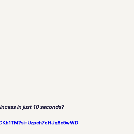
incess in just 10 seconds?
hx-rCKh1TM?si=Uzpch7eHJq8c5wWD