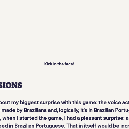
Kick in the face!
SIONS
g about my biggest surprise with this game:
 the voice ac
ade by Brazilians and, logically, 
it's in Brazilian Por
when I started the game, I had a pleasant surprise: al
d in Brazilian Portuguese. That in itself would be incre