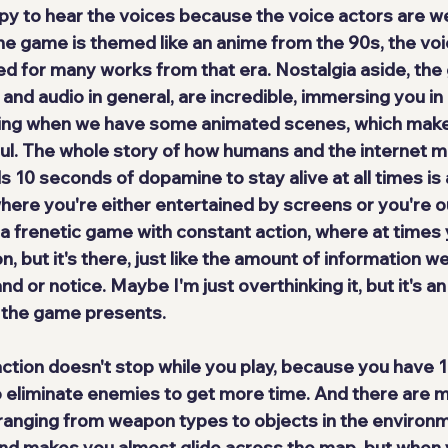
 to hear the voices because the voice actors are we
the game is themed like an 
anime from the 90s
, the vo
 for many works from that era. Nostalgia aside, the
 and audio in general, are incredible, immersing you in 
luding when we have some animated scenes, which make
l. The whole story of how humans and the internet 
10 seconds of dopamine to stay alive at all times is a
here you're either entertained by screens or you're ou
 a frenetic game with constant action, where at times 
, but it's there, just like the amount of information w
d or notice. Maybe I'm just overthinking it, but it's an
 the game presents.
ction doesn't stop while you play, because you have 
o eliminate enemies to get more time. And there 
are 
ranging from weapon types to objects in the environm
nd makes you almost glide across the map, but when y