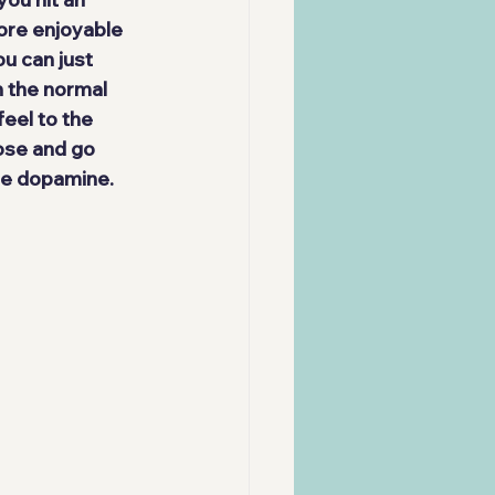
re enjoyable 
ou can just 
h the normal 
eel to the 
ose and go 
the dopamine.