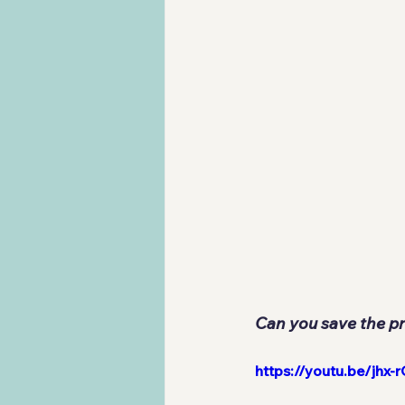
Can you save the pr
https://youtu.be/j