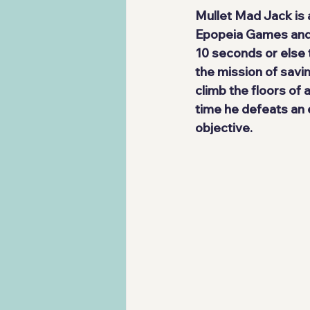
Mullet Mad Jack
 is
Epopeia Games
 and
10 seconds or else t
the mission of savin
climb the floors of 
time he defeats an 
objective.