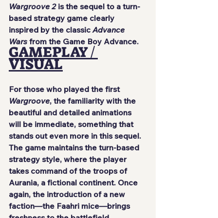
Wargroove 2
 is the sequel to a turn-
based strategy game clearly 
inspired by the classic 
Advance 
Wars
 from the Game Boy Advance.
GAMEPLAY / 
VISUAL
For those who played the first 
Wargroove
, the familiarity with the 
beautiful and detailed animations 
will be immediate, something that 
stands out even more in this sequel. 
The game maintains the turn-based 
strategy style, where the player 
takes command of the troops of 
Aurania, a fictional continent. Once 
again, the introduction of a new 
faction—the Faahri mice—brings 
freshness to the battlefield.