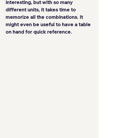
interesting, but with so many 
different units, it takes time to 
memorize all the combinations. It 
might even be useful to have a table 
on hand for quick reference.