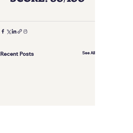
See All
Recent Posts