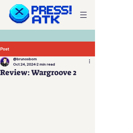
Post
@brunosbom
Oct 24, 2024
2 min read
Review: Wargroove 2