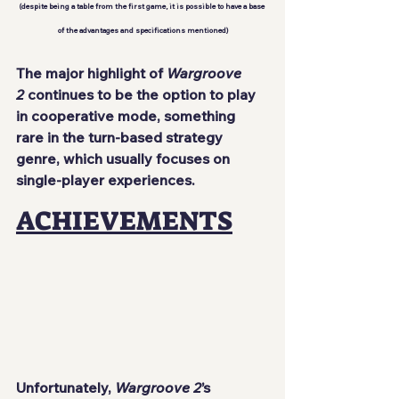
(despite being a table from the first game, it is possible to have a base 
of the advantages and specifications mentioned)
The major highlight of 
Wargroove 
2
 continues to be the option to play 
in cooperative mode, something 
rare in the turn-based strategy 
genre, which usually focuses on 
single-player experiences.
ACHIEVEMENTS
Unfortunately, 
Wargroove 2
’s 