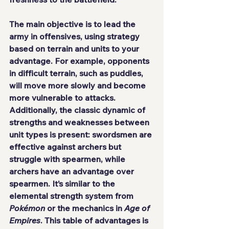
The main objective is to lead the 
army in offensives, using strategy 
based on terrain and units to your 
advantage. For example, opponents 
in difficult terrain, such as puddles, 
will move more slowly and become 
more vulnerable to attacks. 
Additionally, the classic dynamic of 
strengths and weaknesses between 
unit types is present: swordsmen are 
effective against archers but 
struggle with spearmen, while 
archers have an advantage over 
spearmen. It’s similar to the 
elemental strength system from 
Pokémon
 or the mechanics in 
Age of 
Empires
. This table of advantages is 