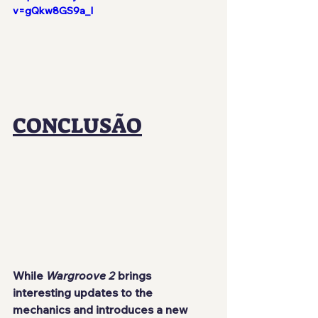
v=gQkw8GS9a_I
CONCLUSÃO
While 
Wargroove 2
 brings 
interesting updates to the 
mechanics and introduces a new 