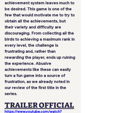
achievement system leaves much to 
be desired. This game is one of the 
few that would motivate me to try to 
obtain all the achievements, but 
their variety and difficulty are 
discouraging. From collecting all the 
birds to achieving a maximum rank in 
every level, the challenge is 
frustrating and, rather than 
rewarding the player, ends up ruining 
the experience. Abusive 
achievements like these can easily 
turn a fun game into a source of 
frustration, as we already noted in 
our review of the first title in the 
series.
TRAILER OFFICIAL
https://www.youtube.com/watch?