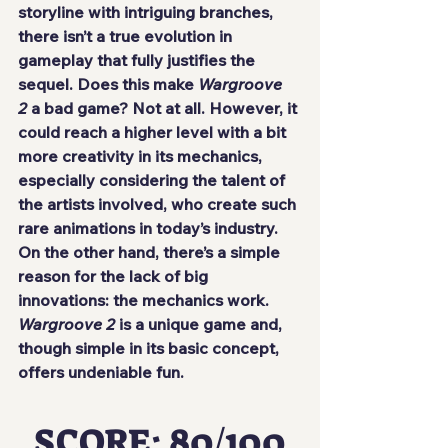
storyline with intriguing branches, 
there isn’t a true evolution in 
gameplay that fully justifies the 
sequel. Does this make 
Wargroove 
2
 a bad game? Not at all. However, it 
could reach a higher level with a bit 
more creativity in its mechanics, 
especially considering the talent of 
the artists involved, who create such 
rare animations in today’s industry.
On the other hand, there’s a simple 
reason for the lack of big 
innovations: the mechanics work. 
Wargroove 2
 is a unique game and, 
though simple in its basic concept, 
offers undeniable fun.
SCORE: 80/100