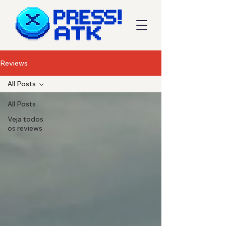
Reviews
All Posts
All Posts
Veja todos
os reviews