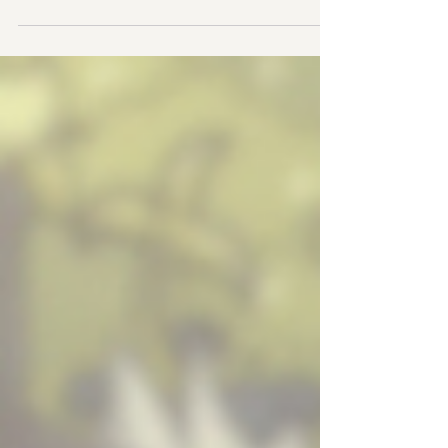
Final Stand