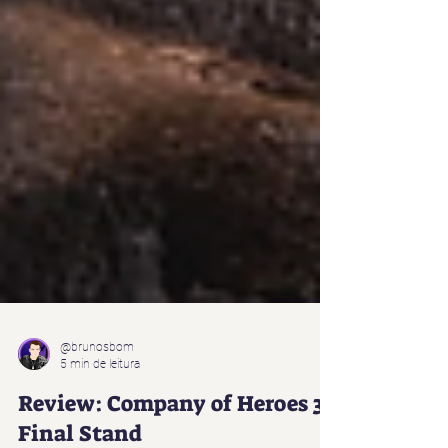
@brunosbom
5 min de leitura
Review: Company of Heroes 3: