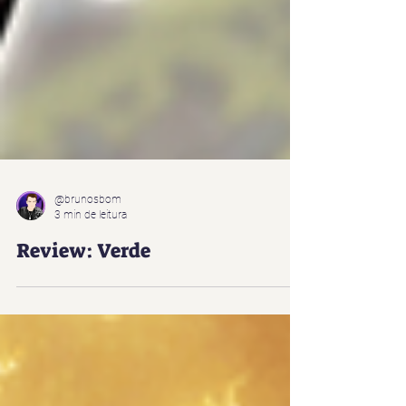
@brunosbom
3 min de leitura
Review: Verde