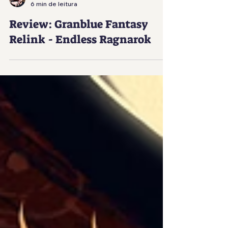
Guilherme Ribeiro
6 min de leitura
Review: Granblue Fantasy
Relink - Endless Ragnarok